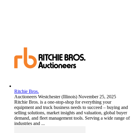
Ritchie Bros.
Auctioneers
Westchester (Illinois)
November 25, 2025
Ritchie Bros. is a one-stop-shop for everything your
equipment and truck business needs to succeed – buying and
selling solutions, market insights and valuation, global buyer
demand, and fleet management tools. Serving a wide range of
industries and ...