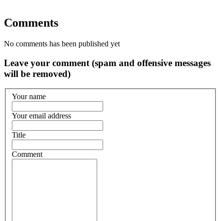
Comments
No comments has been published yet
Leave your comment (spam and offensive messages
will be removed)
Your name
Your email address
Title
Comment