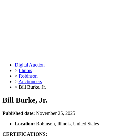
Digital Auction
>
Illinois
>
Robinson
>
Auctioneers
>
Bill Burke, Jr.
Bill Burke, Jr.
Published date:
November 25, 2025
Location:
Robinson, Illinois, United States
CERTIFICATIONS: