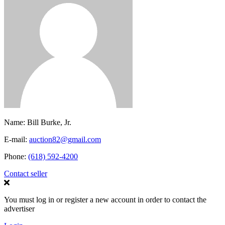
Name:
Bill Burke, Jr.
E-mail:
auction82@gmail.com
Phone:
(618) 592-4200
Contact seller
You must log in or register a new account in order to contact the
advertiser