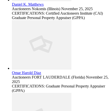
Daniel K. Matthews
Auctioneers
Nokomis (Illinois)
November 25, 2025
CERTIFICATIONS: Certified Auctioneers Institute (CAI)
Graduate Personal Property Appraiser (GPPA)
Omar Harold Diaz
Auctioneers
FORT LAUDERDALE (Florida)
November 25,
2025
CERTIFICATIONS: Graduate Personal Property Appraiser
(GPPA)