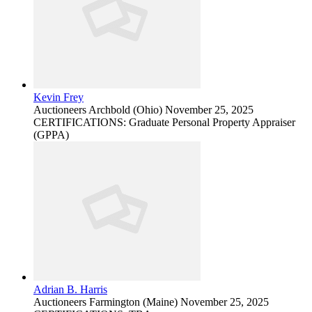
Kevin Frey
Auctioneers
Archbold (Ohio)
November 25, 2025
CERTIFICATIONS: Graduate Personal Property Appraiser
(GPPA)
Adrian B. Harris
Auctioneers
Farmington (Maine)
November 25, 2025