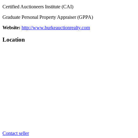
Certified Auctioneers Institute (CAI)
Graduate Personal Property Appraiser (GPPA)
Website:
http://www.burkeauctionrealty.com
Location
Contact seller