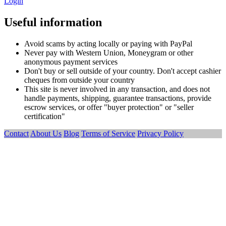
Login
Useful information
Avoid scams by acting locally or paying with PayPal
Never pay with Western Union, Moneygram or other
anonymous payment services
Don't buy or sell outside of your country. Don't accept cashier
cheques from outside your country
This site is never involved in any transaction, and does not
handle payments, shipping, guarantee transactions, provide
escrow services, or offer "buyer protection" or "seller
certification"
Contact
About Us
Blog
Terms of Service
Privacy Policy