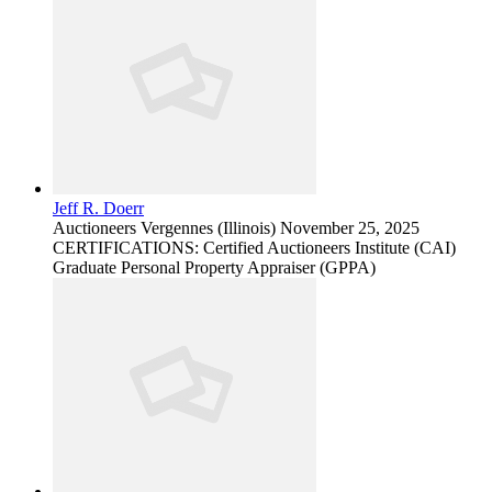
Jeff R. Doerr
Auctioneers
Vergennes (Illinois)
November 25, 2025
CERTIFICATIONS: Certified Auctioneers Institute (CAI)
Graduate Personal Property Appraiser (GPPA)