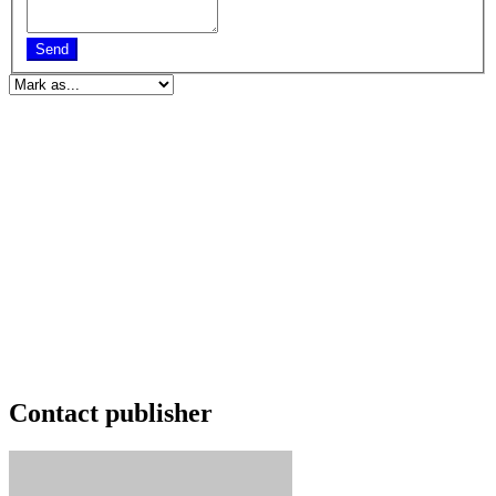
Send
Contact publisher