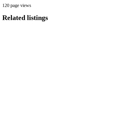
120 page views
Related listings