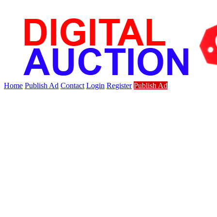
Home
Publish Ad
Contact
Login
Register
Publish Ad