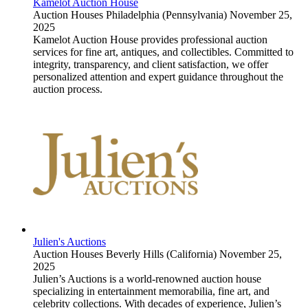
Kamelot Auction House
Auction Houses
Philadelphia (Pennsylvania)
November 25,
2025
Kamelot Auction House provides professional auction
services for fine art, antiques, and collectibles. Committed to
integrity, transparency, and client satisfaction, we offer
personalized attention and expert guidance throughout the
auction process.
Julien's Auctions
Auction Houses
Beverly Hills (California)
November 25,
2025
Julien’s Auctions is a world-renowned auction house
specializing in entertainment memorabilia, fine art, and
celebrity collections. With decades of experience, Julien’s