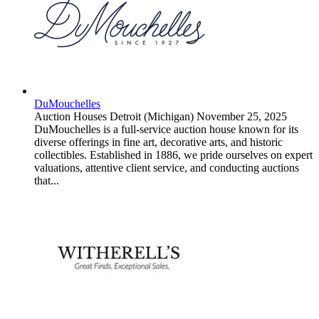
DuMouchelles
Auction Houses
Detroit (Michigan)
November 25, 2025
DuMouchelles is a full-service auction house known for its
diverse offerings in fine art, decorative arts, and historic
collectibles. Established in 1886, we pride ourselves on expert
valuations, attentive client service, and conducting auctions
that...