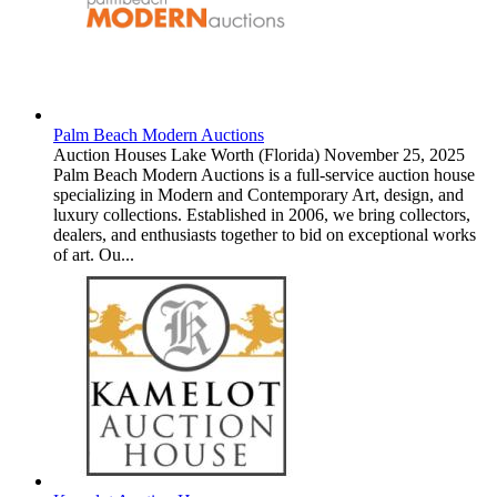
Palm Beach Modern Auctions
Auction Houses
Lake Worth (Florida)
November 25, 2025
Palm Beach Modern Auctions is a full-service auction house
specializing in Modern and Contemporary Art, design, and
luxury collections. Established in 2006, we bring collectors,
dealers, and enthusiasts together to bid on exceptional works
of art. Ou...