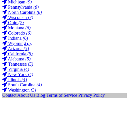
Michigan
(9)
Pennsylvania
(8)
North Carolina
(8)
Wisconsin
(7)
Ohio
(7)
Montana
(6)
Colorado
(6)
Indiana
(6)
Wyoming
(5)
Arizona
(5)
California
(5)
Alabama
(5)
Tennessee
(5)
Virginia
(4)
New York
(4)
Illinois
(4)
South Carolina
(4)
Washington
(3)
Contact
About Us
Blog
Terms of Service
Privacy Policy