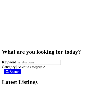
What are you looking for today?
Keyword
Category
Search
Latest Listings