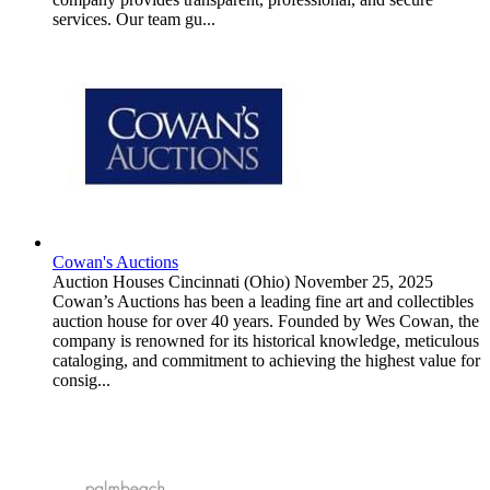
services. Our team gu...
Cowan's Auctions
Auction Houses
Cincinnati (Ohio)
November 25, 2025
Cowan’s Auctions has been a leading fine art and collectibles
auction house for over 40 years. Founded by Wes Cowan, the
company is renowned for its historical knowledge, meticulous
cataloging, and commitment to achieving the highest value for
consig...