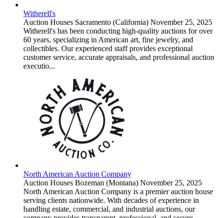
Witherell's
Auction Houses
Sacramento (California)
November 25, 2025
Witherell's has been conducting high-quality auctions for over
60 years, specializing in American art, fine jewelry, and
collectibles. Our experienced staff provides exceptional
customer service, accurate appraisals, and professional auction
executio...
North American Auction Company
Auction Houses
Bozeman (Montana)
November 25, 2025
North American Auction Company is a premier auction house
serving clients nationwide. With decades of experience in
handling estate, commercial, and industrial auctions, our
company provides transparent, professional, and secure