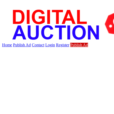
Home
Publish Ad
Contact
Login
Register
Publish Ad