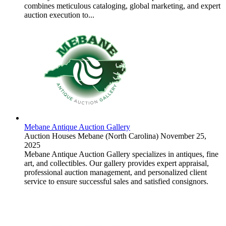
combines meticulous cataloging, global marketing, and expert
auction execution to...
Mebane Antique Auction Gallery
Auction Houses
Mebane (North Carolina)
November 25,
2025
Mebane Antique Auction Gallery specializes in antiques, fine
art, and collectibles. Our gallery provides expert appraisal,
professional auction management, and personalized client
service to ensure successful sales and satisfied consignors.