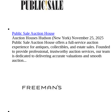
Public Sale Auction House
Auction Houses
Hudson (New York)
November 25, 2025
Public Sale Auction House offers a full-service auction
experience for antiques, collectibles, and estate sales. Founded
to provide professional, trustworthy auction services, our team
is dedicated to delivering accurate valuations and smooth
auction...