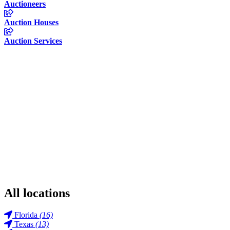
Auctioneers
Auction Houses
Auction Services
All locations
Florida
(16)
Texas
(13)