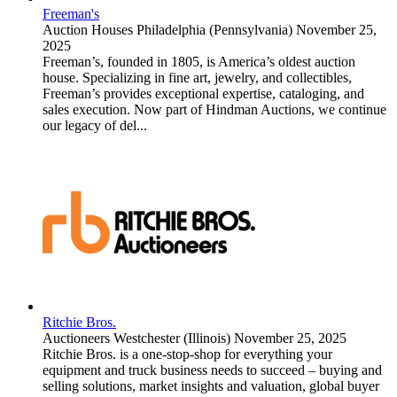
Freeman's
Auction Houses
Philadelphia (Pennsylvania)
November 25,
2025
Freeman’s, founded in 1805, is America’s oldest auction
house. Specializing in fine art, jewelry, and collectibles,
Freeman’s provides exceptional expertise, cataloging, and
sales execution. Now part of Hindman Auctions, we continue
our legacy of del...
Ritchie Bros.
Auctioneers
Westchester (Illinois)
November 25, 2025
Ritchie Bros. is a one-stop-shop for everything your
equipment and truck business needs to succeed – buying and
selling solutions, market insights and valuation, global buyer