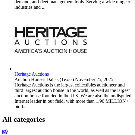
demand, and fleet management tools. Serving a wide range of
industries and ...
Heritage Auctions
Auction Houses
Dallas (Texas)
November 25, 2025
Heritage Auctions is the largest collectibles auctioneer and
third largest auction house in the world, as well as the largest
auction house founded in the U.S. We are also the undisputed
Internet leader in our field, with more than 1.96 MILLION+
bidd...
All categories