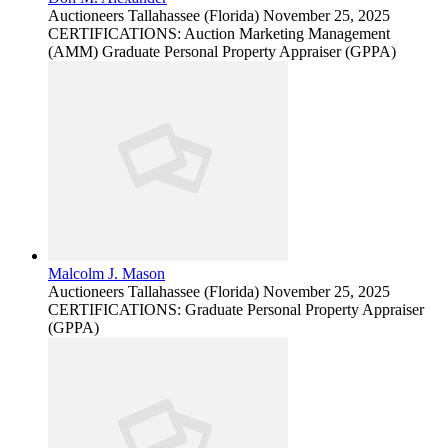
Auctioneers
Tallahassee (Florida)
November 25, 2025
CERTIFICATIONS: Auction Marketing Management
(AMM) Graduate Personal Property Appraiser (GPPA)
Malcolm J. Mason
Auctioneers
Tallahassee (Florida)
November 25, 2025
CERTIFICATIONS: Graduate Personal Property Appraiser
(GPPA)