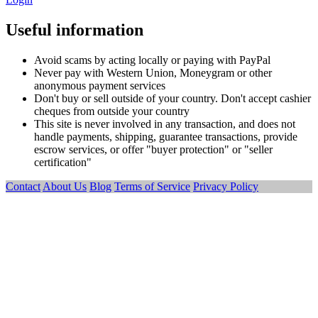
Useful information
Avoid scams by acting locally or paying with PayPal
Never pay with Western Union, Moneygram or other
anonymous payment services
Don't buy or sell outside of your country. Don't accept cashier
cheques from outside your country
This site is never involved in any transaction, and does not
handle payments, shipping, guarantee transactions, provide
escrow services, or offer "buyer protection" or "seller
certification"
Contact
About Us
Blog
Terms of Service
Privacy Policy