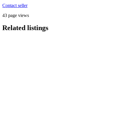
Contact seller
43 page views
Related listings