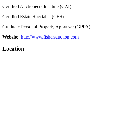
Certified Auctioneers Institute (CAI)
Certified Estate Specialist (CES)
Graduate Personal Property Appraiser (GPPA)
Website:
http://www.fishersauction.com
Location