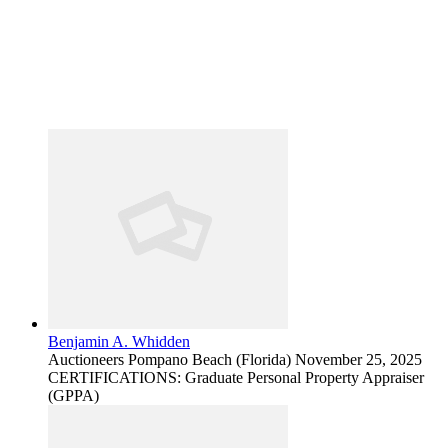
Benjamin A. Whidden
Auctioneers
Pompano Beach (Florida)
November 25, 2025
CERTIFICATIONS: Graduate Personal Property Appraiser
(GPPA)