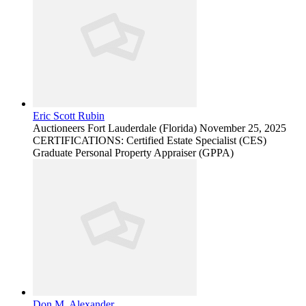
Eric Scott Rubin
Auctioneers
Fort Lauderdale (Florida)
November 25, 2025
CERTIFICATIONS: Certified Estate Specialist (CES)
Graduate Personal Property Appraiser (GPPA)
Don M. Alexander