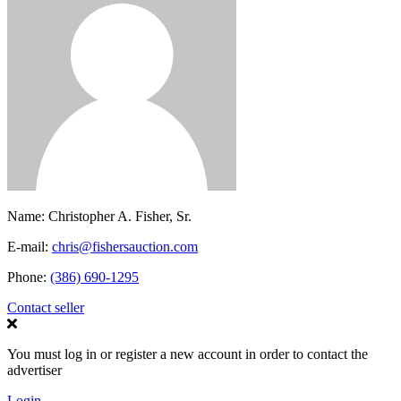
Name:
Christopher A. Fisher, Sr.
E-mail:
chris@fishersauction.com
Phone:
(386) 690-1295
Contact seller
You must log in or register a new account in order to contact the
advertiser
Login