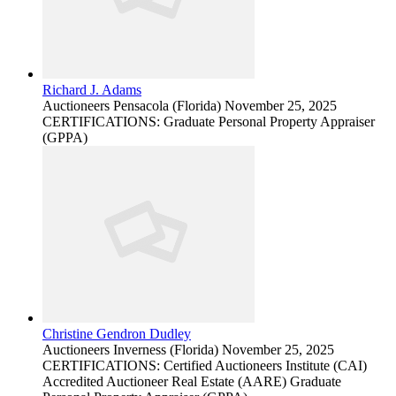
Richard J. Adams
Auctioneers
Pensacola (Florida)
November 25, 2025
CERTIFICATIONS: Graduate Personal Property Appraiser
(GPPA)
Christine Gendron Dudley
Auctioneers
Inverness (Florida)
November 25, 2025
CERTIFICATIONS: Certified Auctioneers Institute (CAI)
Accredited Auctioneer Real Estate (AARE) Graduate