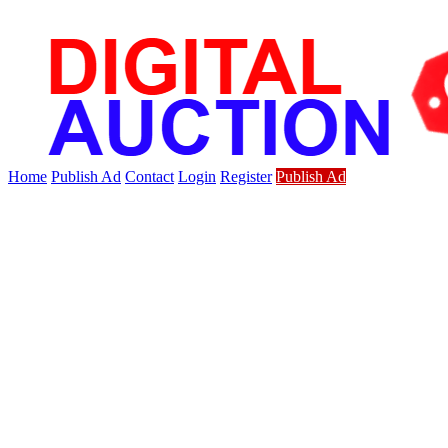
Home
Publish Ad
Contact
Login
Register
Publish Ad