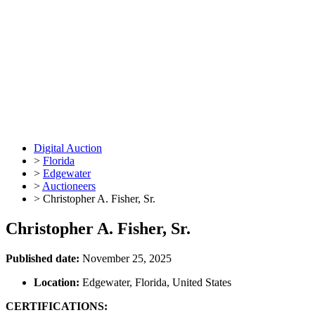
Digital Auction
>
Florida
>
Edgewater
>
Auctioneers
>
Christopher A. Fisher, Sr.
Christopher A. Fisher, Sr.
Published date:
November 25, 2025
Location:
Edgewater, Florida, United States
CERTIFICATIONS: