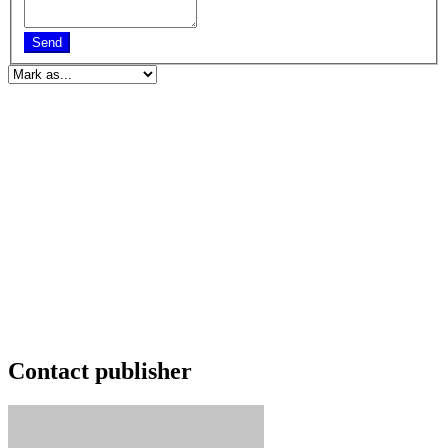
Send
Contact publisher