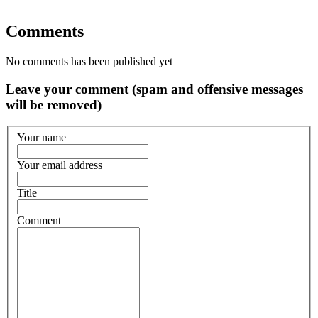
Comments
No comments has been published yet
Leave your comment (spam and offensive messages
will be removed)
Your name
Your email address
Title
Comment