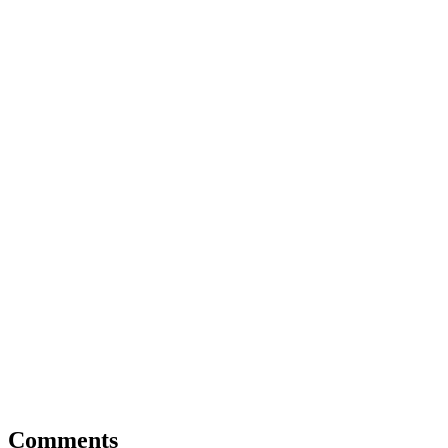
Comments