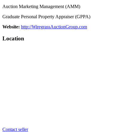
Auction Marketing Management (AMM)
Graduate Personal Property Appraiser (GPPA)
Website:
http://WiregrassAuctionGroup.com
Location
Contact seller