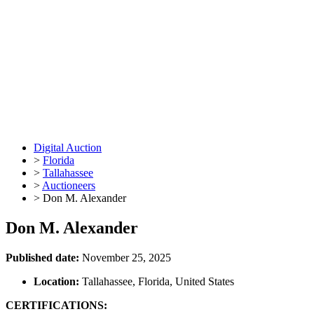
Digital Auction
>
Florida
>
Tallahassee
>
Auctioneers
>
Don M. Alexander
Don M. Alexander
Published date:
November 25, 2025
Location:
Tallahassee, Florida, United States
CERTIFICATIONS: