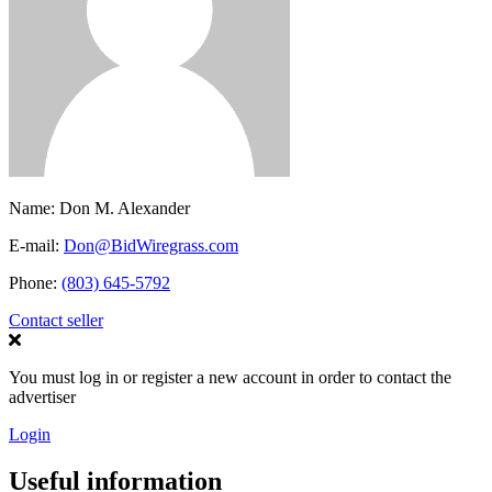
Name:
Don M. Alexander
E-mail:
Don@BidWiregrass.com
Phone:
(803) 645-5792
Contact seller
You must log in or register a new account in order to contact the
advertiser
Login
Useful information