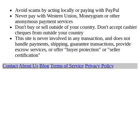
Avoid scams by acting locally or paying with PayPal
Never pay with Western Union, Moneygram or other
anonymous payment services
Don't buy or sell outside of your country. Don't accept cashier
cheques from outside your country
This site is never involved in any transaction, and does not
handle payments, shipping, guarantee transactions, provide
escrow services, or offer "buyer protection" or "seller
certification"
Contact
About Us
Blog
Terms of Service
Privacy Policy