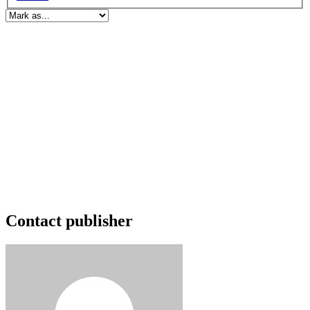
Contact publisher