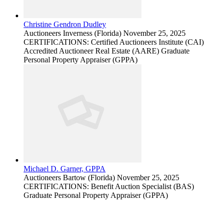
Christine Gendron Dudley
Auctioneers
Inverness (Florida)
November 25, 2025
CERTIFICATIONS: Certified Auctioneers Institute (CAI)
Accredited Auctioneer Real Estate (AARE) Graduate
Personal Property Appraiser (GPPA)
Michael D. Garner, GPPA
Auctioneers
Bartow (Florida)
November 25, 2025
CERTIFICATIONS: Benefit Auction Specialist (BAS)
Graduate Personal Property Appraiser (GPPA)