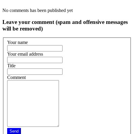
No comments has been published yet
Leave your comment (spam and offensive messages
will be removed)
Your name
Your email address
Title
Comment
Send