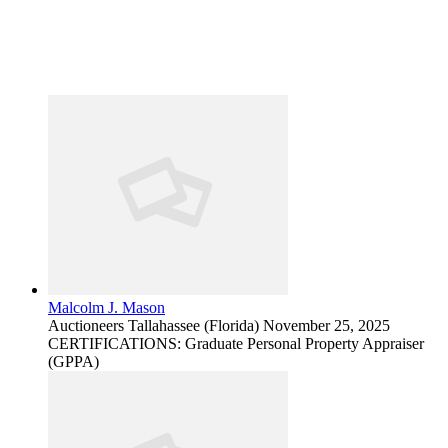
Malcolm J. Mason
Auctioneers
Tallahassee (Florida)
November 25, 2025
CERTIFICATIONS: Graduate Personal Property Appraiser
(GPPA)