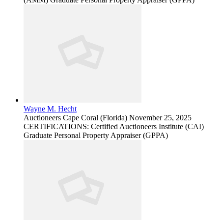
Wayne M. Hecht
Auctioneers
Cape Coral (Florida)
November 25, 2025
CERTIFICATIONS: Certified Auctioneers Institute (CAI)
Graduate Personal Property Appraiser (GPPA)