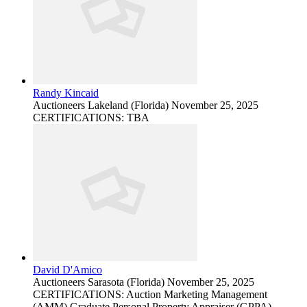
Randy Kincaid
Auctioneers
Lakeland (Florida)
November 25, 2025
CERTIFICATIONS: TBA
David D'Amico
Auctioneers
Sarasota (Florida)
November 25, 2025
CERTIFICATIONS: Auction Marketing Management
(AMM) Graduate Personal Property Appraiser (GPPA)