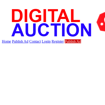
Home
Publish Ad
Contact
Login
Register
Publish Ad