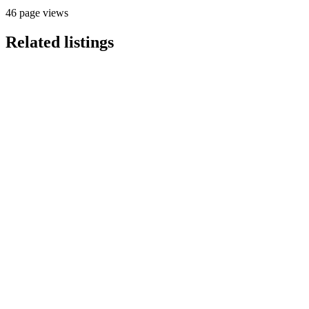
46 page views
Related listings