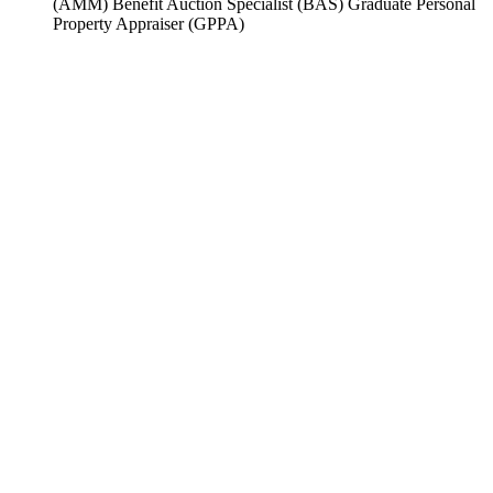
(AMM) Benefit Auction Specialist (BAS) Graduate Personal
Property Appraiser (GPPA)