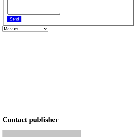
Send
Contact publisher