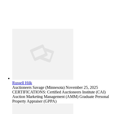
Russell Hilk
Auctioneers
Savage (Minnesota)
November 25, 2025
CERTIFICATIONS: Certified Auctioneers Institute (CAI)
Auction Marketing Management (AMM) Graduate Personal
Property Appraiser (GPPA)