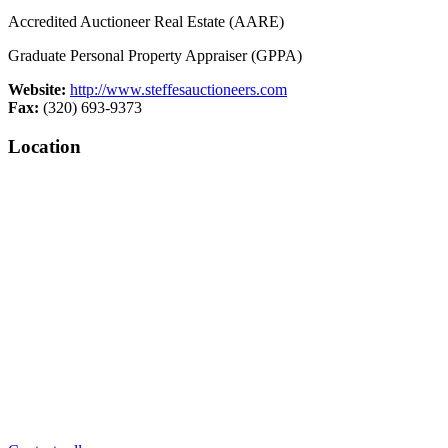
Accredited Auctioneer Real Estate (AARE)
Graduate Personal Property Appraiser (GPPA)
Website:
http://www.steffesauctioneers.com
Fax:
(320) 693-9373
Location