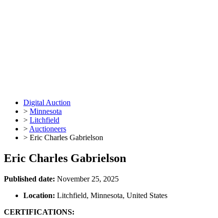
Digital Auction
>
Minnesota
>
Litchfield
>
Auctioneers
>
Eric Charles Gabrielson
Eric Charles Gabrielson
Published date:
November 25, 2025
Location:
Litchfield, Minnesota, United States
CERTIFICATIONS: