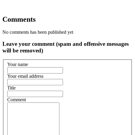
Comments
No comments has been published yet
Leave your comment (spam and offensive messages
will be removed)
Your name
Your email address
Title
Comment