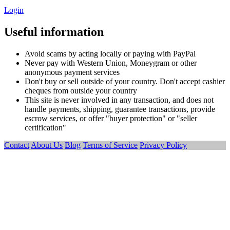
Login
Useful information
Avoid scams by acting locally or paying with PayPal
Never pay with Western Union, Moneygram or other
anonymous payment services
Don't buy or sell outside of your country. Don't accept cashier
cheques from outside your country
This site is never involved in any transaction, and does not
handle payments, shipping, guarantee transactions, provide
escrow services, or offer "buyer protection" or "seller
certification"
Contact
About Us
Blog
Terms of Service
Privacy Policy