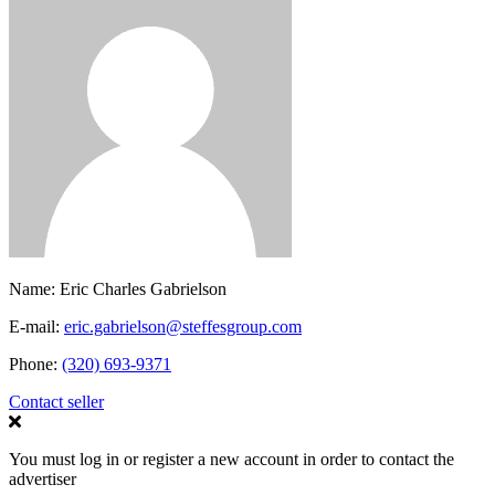
Name:
Eric Charles Gabrielson
E-mail:
eric.gabrielson@steffesgroup.com
Phone:
(320) 693-9371
Contact seller
You must log in or register a new account in order to contact the
advertiser