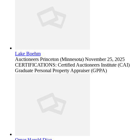
Lake Boehm
Auctioneers
Princeton (Minnesota)
November 25, 2025
CERTIFICATIONS: Certified Auctioneers Institute (CAI)
Graduate Personal Property Appraiser (GPPA)
Omar Harold Diaz