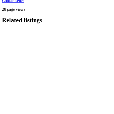
Contact seller
28 page views
Related listings