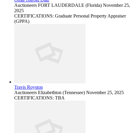
Auctioneers
FORT LAUDERDALE (Florida)
November 25,
2025
CERTIFICATIONS: Graduate Personal Property Appraiser
(GPPA)
Travis Royston
Auctioneers
Elizabethton (Tennessee)
November 25, 2025
CERTIFICATIONS: TBA