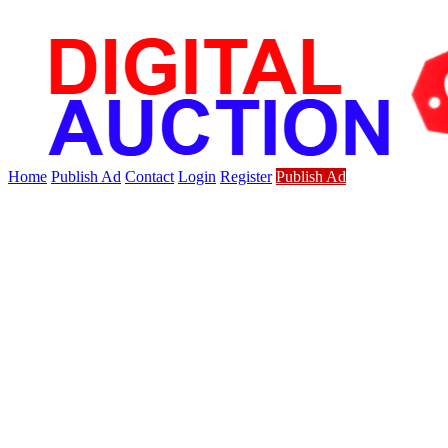
Home
Publish Ad
Contact
Login
Register
Publish Ad