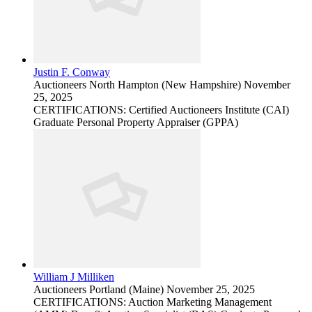
Justin F. Conway
Auctioneers
North Hampton (New Hampshire)
November
25, 2025
CERTIFICATIONS: Certified Auctioneers Institute (CAI)
Graduate Personal Property Appraiser (GPPA)
William J Milliken
Auctioneers
Portland (Maine)
November 25, 2025
CERTIFICATIONS: Auction Marketing Management