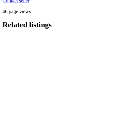
Contact seller
46 page views
Related listings