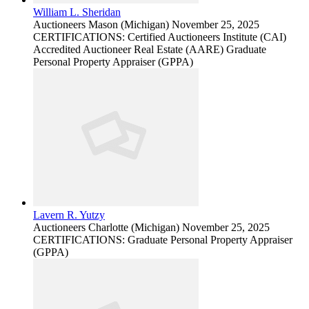
William L. Sheridan
Auctioneers
Mason (Michigan)
November 25, 2025
CERTIFICATIONS: Certified Auctioneers Institute (CAI)
Accredited Auctioneer Real Estate (AARE) Graduate
Personal Property Appraiser (GPPA)
Lavern R. Yutzy
Auctioneers
Charlotte (Michigan)
November 25, 2025
CERTIFICATIONS: Graduate Personal Property Appraiser
(GPPA)