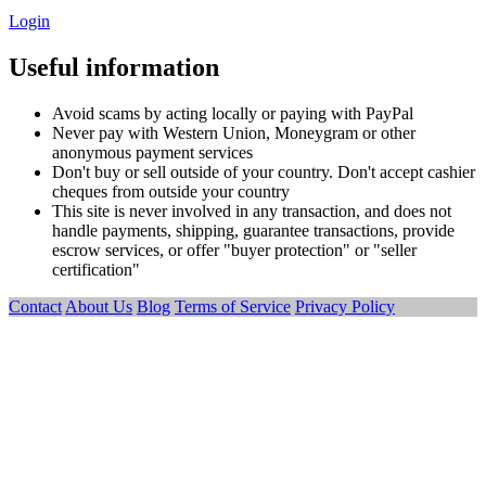
Login
Useful information
Avoid scams by acting locally or paying with PayPal
Never pay with Western Union, Moneygram or other
anonymous payment services
Don't buy or sell outside of your country. Don't accept cashier
cheques from outside your country
This site is never involved in any transaction, and does not
handle payments, shipping, guarantee transactions, provide
escrow services, or offer "buyer protection" or "seller
certification"
Contact
About Us
Blog
Terms of Service
Privacy Policy