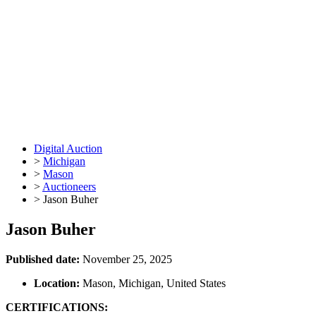
Digital Auction
>
Michigan
>
Mason
>
Auctioneers
>
Jason Buher
Jason Buher
Published date:
November 25, 2025
Location:
Mason, Michigan, United States
CERTIFICATIONS: