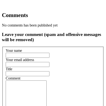
Comments
No comments has been published yet
Leave your comment (spam and offensive messages
will be removed)
Your name
Your email address
Title
Comment