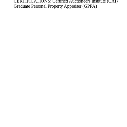
CERTIFICATIONS: Certified Auctioneers Institute (CAI)
Graduate Personal Property Appraiser (GPPA)