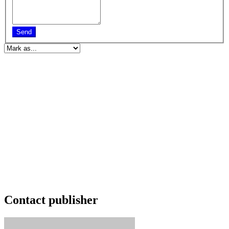
Send
Contact publisher