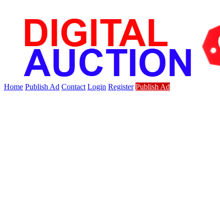
Home
Publish Ad
Contact
Login
Register
Publish Ad