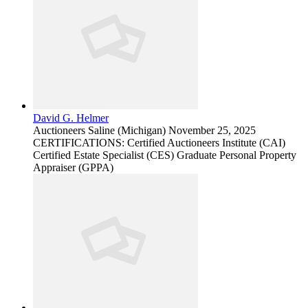
David G. Helmer
Auctioneers
Saline (Michigan)
November 25, 2025
CERTIFICATIONS: Certified Auctioneers Institute (CAI)
Certified Estate Specialist (CES) Graduate Personal Property
Appraiser (GPPA)