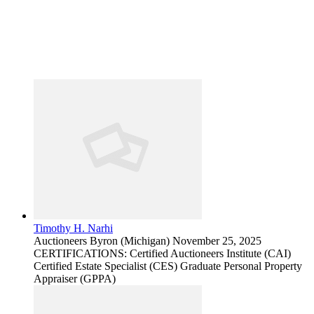
Timothy H. Narhi
Auctioneers
Byron (Michigan)
November 25, 2025
CERTIFICATIONS: Certified Auctioneers Institute (CAI)
Certified Estate Specialist (CES) Graduate Personal Property
Appraiser (GPPA)