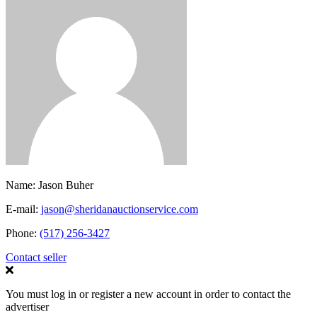
Name:
Jason Buher
E-mail:
jason@sheridanauctionservice.com
Phone:
(517) 256-3427
Contact seller
You must log in or register a new account in order to contact the
advertiser