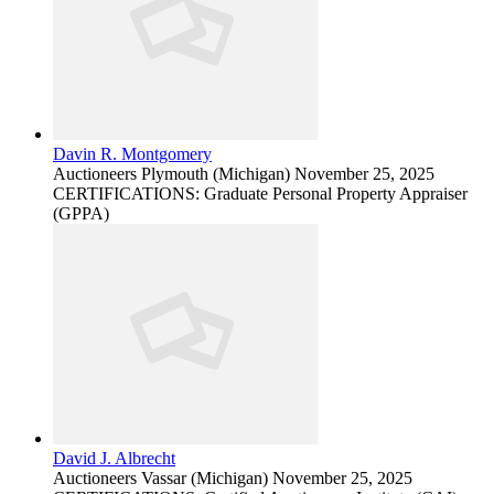
Davin R. Montgomery
Auctioneers
Plymouth (Michigan)
November 25, 2025
CERTIFICATIONS: Graduate Personal Property Appraiser
(GPPA)
David J. Albrecht
Auctioneers
Vassar (Michigan)
November 25, 2025