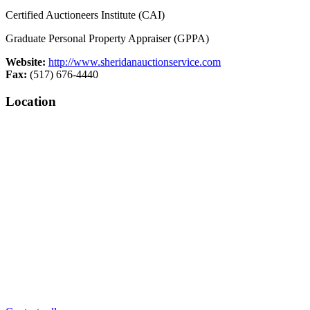
Certified Auctioneers Institute (CAI)
Graduate Personal Property Appraiser (GPPA)
Website:
http://www.sheridanauctionservice.com
Fax:
(517) 676-4440
Location