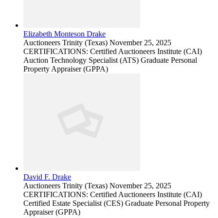
Elizabeth Monteson Drake
Auctioneers
Trinity (Texas)
November 25, 2025
CERTIFICATIONS: Certified Auctioneers Institute (CAI)
Auction Technology Specialist (ATS) Graduate Personal
Property Appraiser (GPPA)
David F. Drake
Auctioneers
Trinity (Texas)
November 25, 2025
CERTIFICATIONS: Certified Auctioneers Institute (CAI)
Certified Estate Specialist (CES) Graduate Personal Property
Appraiser (GPPA)