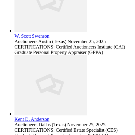
W. Scott Swenson
Auctioneers
Austin (Texas)
November 25, 2025
CERTIFICATIONS: Certified Auctioneers Institute (CAI)
Graduate Personal Property Appraiser (GPPA)
Kent D. Anderson
Auctioneers
Dallas (Texas)
November 25, 2025
CERTIFICATIONS: Certified Estate Specialist (CES)