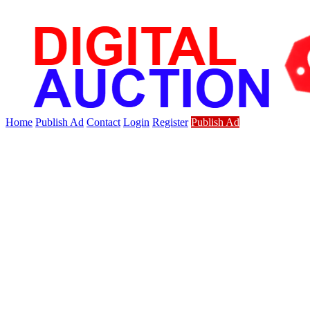
Home
Publish Ad
Contact
Login
Register
Publish Ad