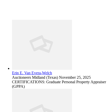
Erin E. Van Evera-Welch
Auctioneers
Midland (Texas)
November 25, 2025
CERTIFICATIONS: Graduate Personal Property Appraiser
(GPPA)