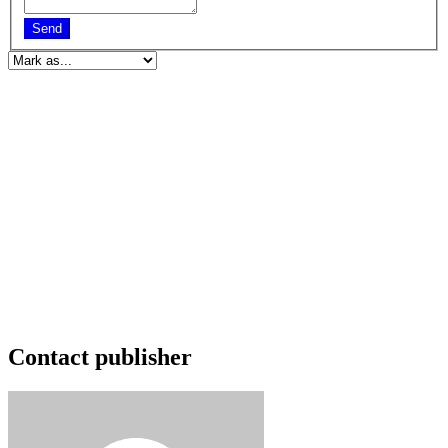
Send
Contact publisher