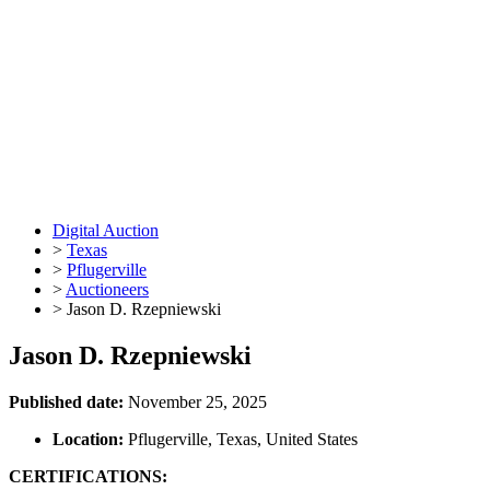
Digital Auction
>
Texas
>
Pflugerville
>
Auctioneers
>
Jason D. Rzepniewski
Jason D. Rzepniewski
Published date:
November 25, 2025
Location:
Pflugerville, Texas, United States
CERTIFICATIONS: