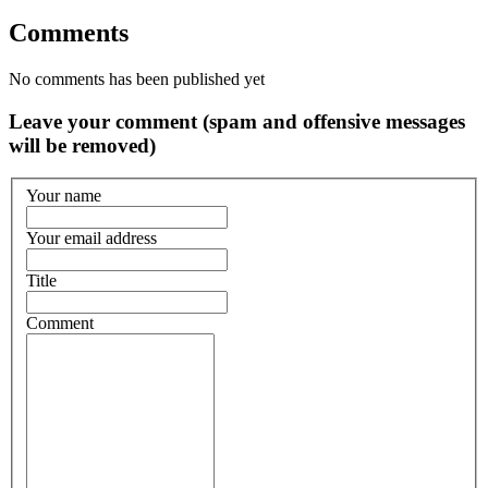
Comments
No comments has been published yet
Leave your comment (spam and offensive messages
will be removed)
Your name
Your email address
Title
Comment