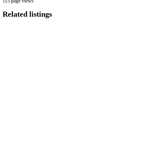
115 page views
Related listings