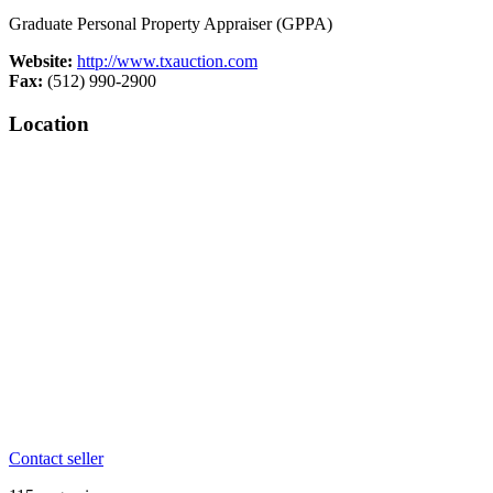
Graduate Personal Property Appraiser (GPPA)
Website:
http://www.txauction.com
Fax:
(512) 990-2900
Location
Contact seller