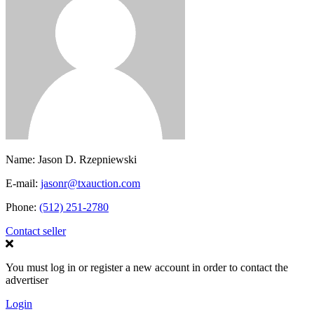
Name:
Jason D. Rzepniewski
E-mail:
jasonr@txauction.com
Phone:
(512) 251-2780
Contact seller
You must log in or register a new account in order to contact the
advertiser
Login