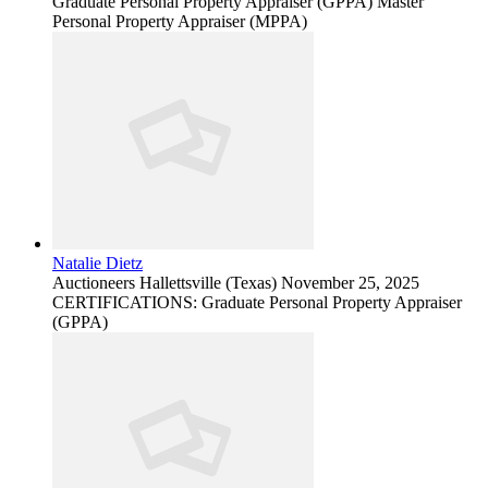
Graduate Personal Property Appraiser (GPPA) Master
Personal Property Appraiser (MPPA)
Natalie Dietz
Auctioneers
Hallettsville (Texas)
November 25, 2025
CERTIFICATIONS: Graduate Personal Property Appraiser
(GPPA)