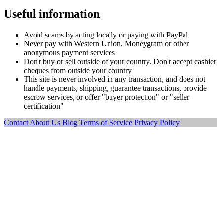
Useful information
Avoid scams by acting locally or paying with PayPal
Never pay with Western Union, Moneygram or other
anonymous payment services
Don't buy or sell outside of your country. Don't accept cashier
cheques from outside your country
This site is never involved in any transaction, and does not
handle payments, shipping, guarantee transactions, provide
escrow services, or offer "buyer protection" or "seller
certification"
Contact
About Us
Blog
Terms of Service
Privacy Policy