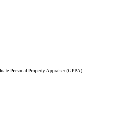
uate Personal Property Appraiser (GPPA)