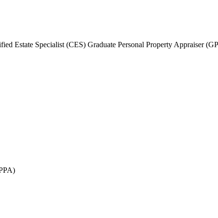
fied Estate Specialist (CES) Graduate Personal Property Appraiser (G
GPPA)