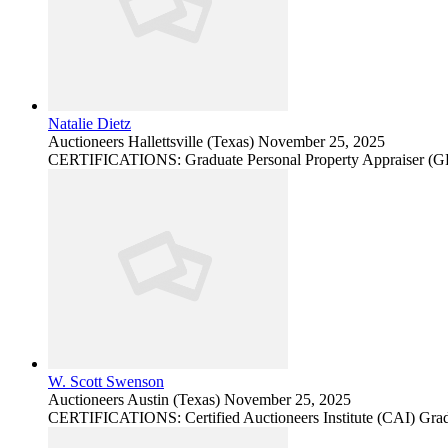
Natalie Dietz
Auctioneers
Hallettsville (Texas)
November 25, 2025
CERTIFICATIONS: Graduate Personal Property Appraiser (
W. Scott Swenson
Auctioneers
Austin (Texas)
November 25, 2025
CERTIFICATIONS: Certified Auctioneers Institute (CAI) Grad