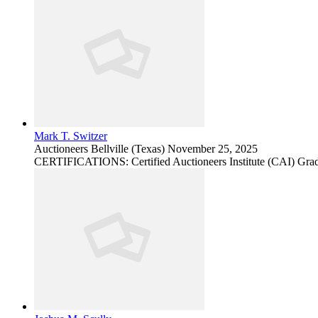
Mark T. Switzer
Auctioneers
Bellville (Texas)
November 25, 2025
CERTIFICATIONS: Certified Auctioneers Institute (CAI) Grad