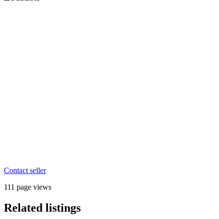
Contact seller
111 page views
Related listings