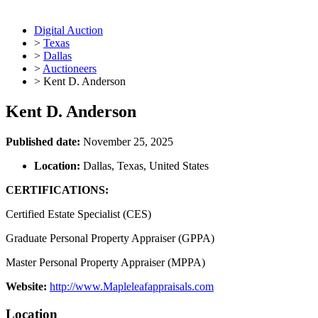
Digital Auction
>
Texas
>
Dallas
>
Auctioneers
>
Kent D. Anderson
Kent D. Anderson
Published date:
November 25, 2025
Location:
Dallas, Texas, United States
CERTIFICATIONS:
Certified Estate Specialist (CES)
Graduate Personal Property Appraiser (GPPA)
Master Personal Property Appraiser (MPPA)
Website:
http://www.Mapleleafappraisals.com
Location