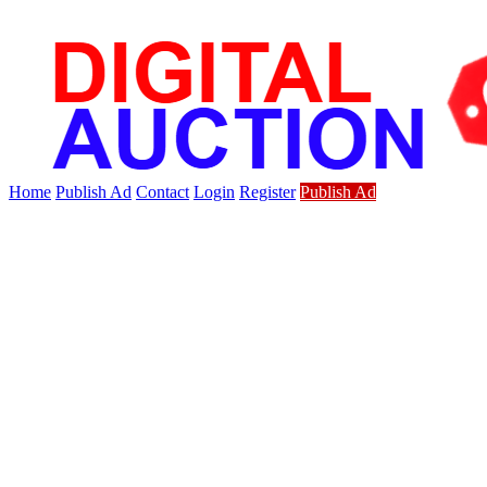
Home
Publish Ad
Contact
Login
Register
Publish Ad