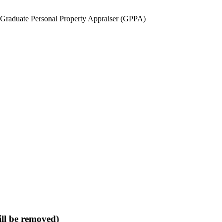
duate Personal Property Appraiser (GPPA)
ll be removed)