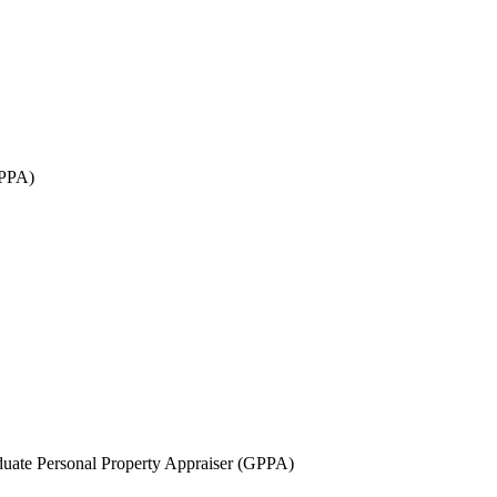
GPPA)
uate Personal Property Appraiser (GPPA)