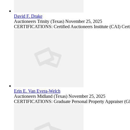
David F. Drake
Auctioneers
Trinity (Texas)
November 25, 2025
CERTIFICATIONS: Certified Auctioneers Institute (CAI) Certi
Erin E. Van Evera-Welch
Auctioneers
Midland (Texas)
November 25, 2025
CERTIFICATIONS: Graduate Personal Property Appraiser (