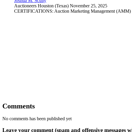
Joshua M. Scully
Auctioneers
Houston (Texas)
November 25, 2025
CERTIFICATIONS: Auction Marketing Management (AMM) Gra
Comments
No comments has been published yet
Leave your comment (spam and offensive messages wi