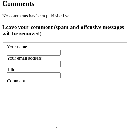
Comments
No comments has been published yet
Leave your comment (spam and offensive messages
will be removed)
Your name
Your email address
Title
Comment