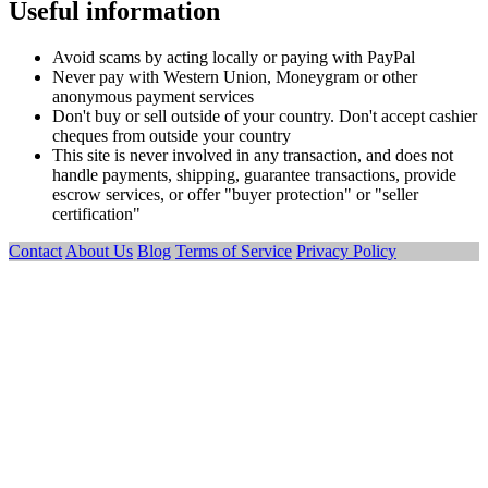
Useful information
Avoid scams by acting locally or paying with PayPal
Never pay with Western Union, Moneygram or other
anonymous payment services
Don't buy or sell outside of your country. Don't accept cashier
cheques from outside your country
This site is never involved in any transaction, and does not
handle payments, shipping, guarantee transactions, provide
escrow services, or offer "buyer protection" or "seller
certification"
Contact
About Us
Blog
Terms of Service
Privacy Policy