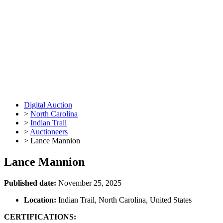
Digital Auction
>
North Carolina
>
Indian Trail
>
Auctioneers
>
Lance Mannion
Lance Mannion
Published date:
November 25, 2025
Location:
Indian Trail, North Carolina, United States
CERTIFICATIONS: