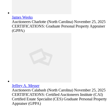
James Weeks
Auctioneers
Charlotte (North Carolina)
November 25, 2025
CERTIFICATIONS: Graduate Personal Property Appraiser
(GPPA)
Jeffrey A. Messer
Auctioneers
Calabash (North Carolina)
November 25, 2025
CERTIFICATIONS: Certified Auctioneers Institute (CAI)
Certified Estate Specialist (CES) Graduate Personal Property
Appraiser (GPPA)