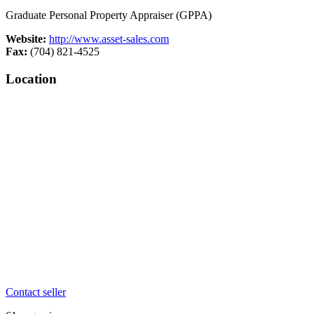
Graduate Personal Property Appraiser (GPPA)
Website:
http://www.asset-sales.com
Fax:
(704) 821-4525
Location
Contact seller