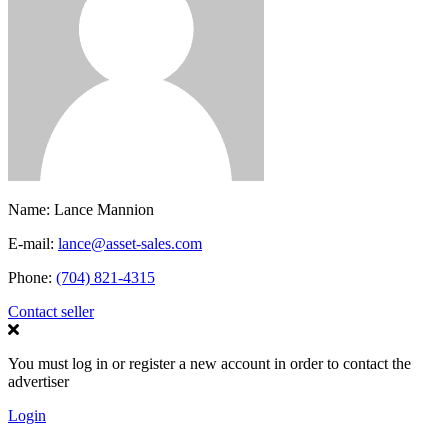
Name:
Lance Mannion
E-mail:
lance@asset-sales.com
Phone:
(704) 821-4315
Contact seller
You must log in or register a new account in order to contact the
advertiser
Login