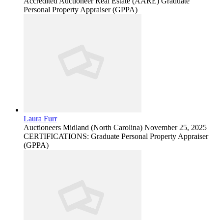
Accredited Auctioneer Real Estate (AARE) Graduate
Personal Property Appraiser (GPPA)
Laura Furr
Auctioneers
Midland (North Carolina)
November 25, 2025
CERTIFICATIONS: Graduate Personal Property Appraiser
(GPPA)