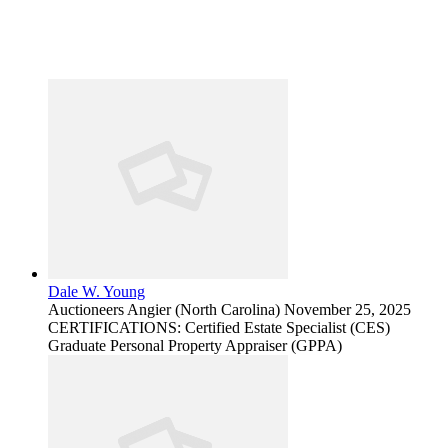
Dale W. Young
Auctioneers
Angier (North Carolina)
November 25, 2025
CERTIFICATIONS: Certified Estate Specialist (CES)
Graduate Personal Property Appraiser (GPPA)