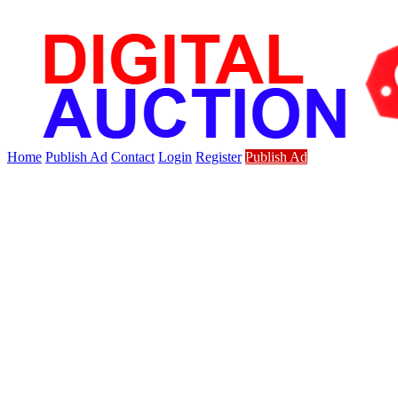
Home
Publish Ad
Contact
Login
Register
Publish Ad