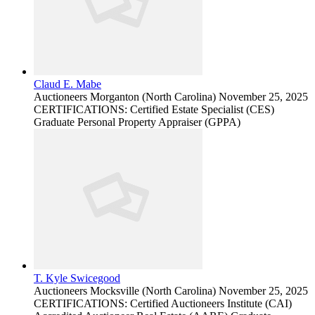
Claud E. Mabe
Auctioneers
Morganton (North Carolina)
November 25, 2025
CERTIFICATIONS: Certified Estate Specialist (CES)
Graduate Personal Property Appraiser (GPPA)
T. Kyle Swicegood
Auctioneers
Mocksville (North Carolina)
November 25, 2025
CERTIFICATIONS: Certified Auctioneers Institute (CAI)