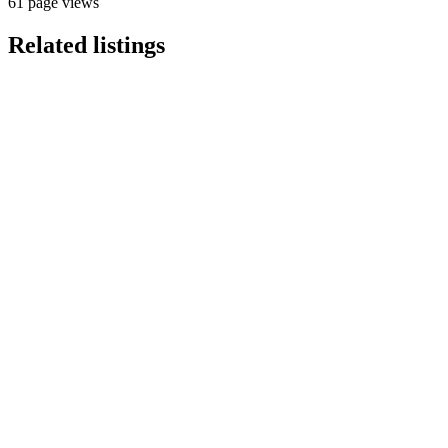
61 page views
Related listings