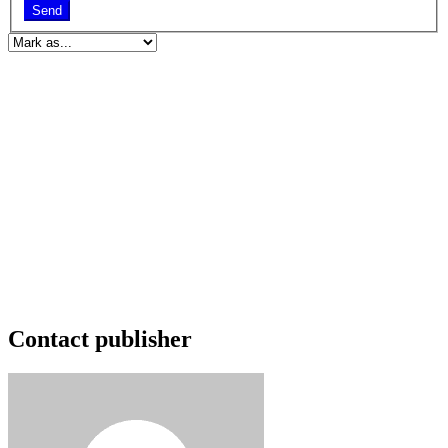
Send
Contact publisher