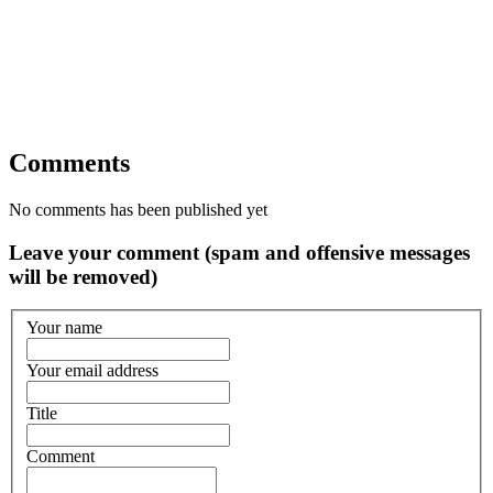
Comments
No comments has been published yet
Leave your comment (spam and offensive messages
will be removed)
Your name
Your email address
Title
Comment