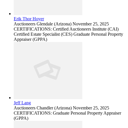
Erik Thor Hoyer
Auctioneers
Glendale (Arizona)
November 25, 2025
CERTIFICATIONS: Certified Auctioneers Institute (CAI)
Certified Estate Specialist (CES) Graduate Personal Property
Appraiser (GPPA)
Jeff Lang
Auctioneers
Chandler (Arizona)
November 25, 2025
CERTIFICATIONS: Graduate Personal Property Appraiser
(GPPA)