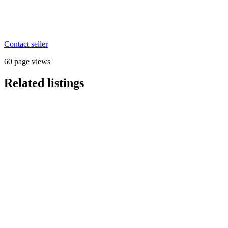
Contact seller
60 page views
Related listings