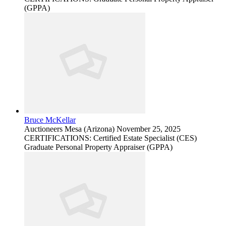
(GPPA)
Bruce McKellar
Auctioneers
Mesa (Arizona)
November 25, 2025
CERTIFICATIONS: Certified Estate Specialist (CES)
Graduate Personal Property Appraiser (GPPA)