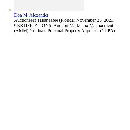
Don M. Alexander
Auctioneers
Tallahassee (Florida)
November 25, 2025
CERTIFICATIONS: Auction Marketing Management
(AMM) Graduate Personal Property Appraiser (GPPA)