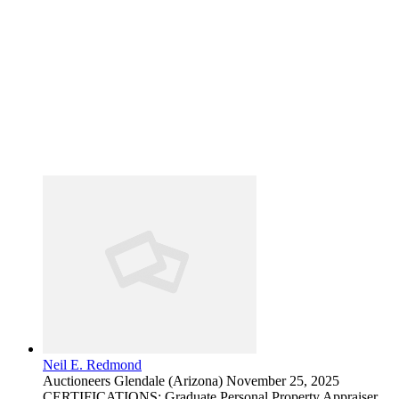
Neil E. Redmond
Auctioneers
Glendale (Arizona)
November 25, 2025
CERTIFICATIONS: Graduate Personal Property Appraiser