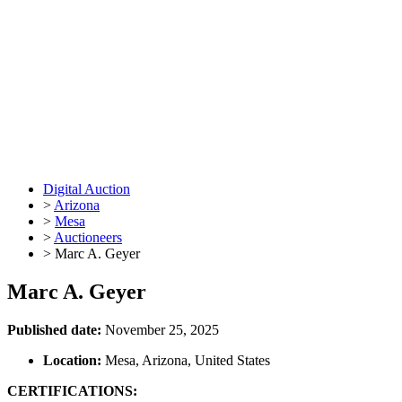
Digital Auction
>
Arizona
>
Mesa
>
Auctioneers
>
Marc A. Geyer
Marc A. Geyer
Published date:
November 25, 2025
Location:
Mesa, Arizona, United States
CERTIFICATIONS: