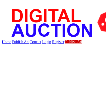
Home
Publish Ad
Contact
Login
Register
Publish Ad