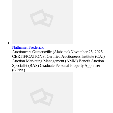
Nathaniel Frederick
Auctioneers
Guntersville (Alabama)
November 25, 2025
CERTIFICATIONS: Certified Auctioneers Institute (CAI)
Auction Marketing Management (AMM) Benefit Auction
Specialist (BAS) Graduate Personal Property Appraiser
(GPPA)