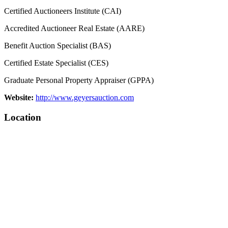
Certified Auctioneers Institute (CAI)
Accredited Auctioneer Real Estate (AARE)
Benefit Auction Specialist (BAS)
Certified Estate Specialist (CES)
Graduate Personal Property Appraiser (GPPA)
Website:
http://www.geyersauction.com
Location