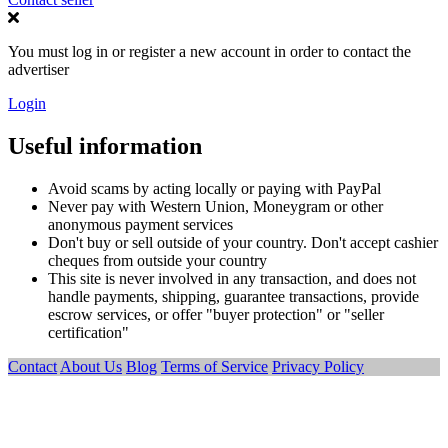
You must log in or register a new account in order to contact the
advertiser
Login
Useful information
Avoid scams by acting locally or paying with PayPal
Never pay with Western Union, Moneygram or other
anonymous payment services
Don't buy or sell outside of your country. Don't accept cashier
cheques from outside your country
This site is never involved in any transaction, and does not
handle payments, shipping, guarantee transactions, provide
escrow services, or offer "buyer protection" or "seller
certification"
Contact
About Us
Blog
Terms of Service
Privacy Policy