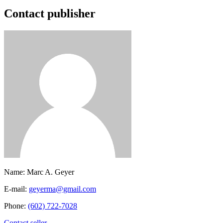
Contact publisher
Name:
Marc A. Geyer
E-mail:
geyerma@gmail.com
Phone:
(602) 722-7028
Contact seller