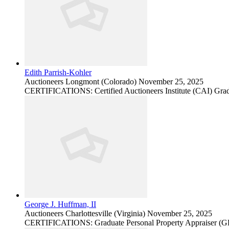
Edith Parrish-Kohler
Auctioneers
Longmont (Colorado)
November 25, 2025
CERTIFICATIONS: Certified Auctioneers Institute (CAI) Grad
George J. Huffman, II
Auctioneers
Charlottesville (Virginia)
November 25, 2025
CERTIFICATIONS: Graduate Personal Property Appraiser (