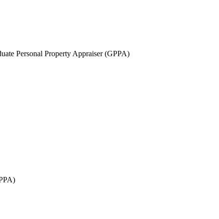
uate Personal Property Appraiser (GPPA)
GPPA)