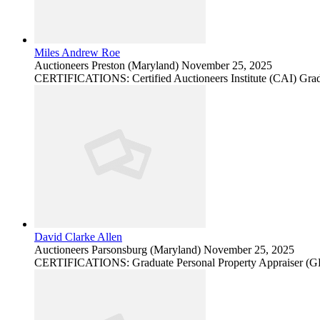
Miles Andrew Roe
Auctioneers
Preston (Maryland)
November 25, 2025
CERTIFICATIONS: Certified Auctioneers Institute (CAI) Grad
David Clarke Allen
Auctioneers
Parsonsburg (Maryland)
November 25, 2025
CERTIFICATIONS: Graduate Personal Property Appraiser (