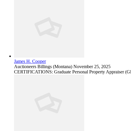
James H. Cooper
Auctioneers
Billings (Montana)
November 25, 2025
CERTIFICATIONS: Graduate Personal Property Appraiser (