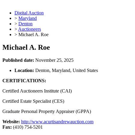
Digital Auction
>
Maryland
>
Denton
>
Auctioneers
>
Michael A. Roe
Michael A. Roe
Published date:
November 25, 2025
Location:
Denton, Maryland, United States
CERTIFICATIONS:
Certified Auctioneers Institute (CAI)
Certified Estate Specialist (CES)
Graduate Personal Property Appraiser (GPPA)
Website:
http://www.acurtisandrewauction.com
Fax:
(410) 754-5201