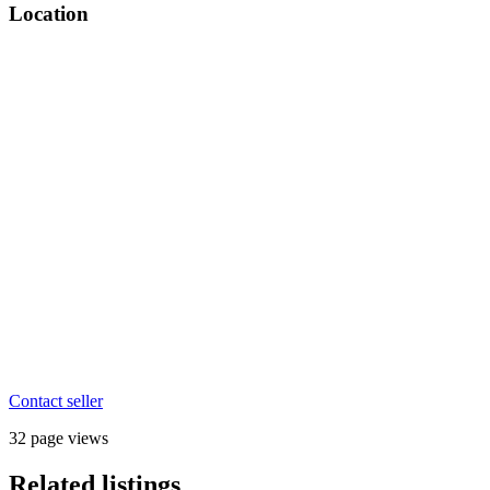
Location
Contact seller
32 page views
Related listings