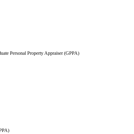
uate Personal Property Appraiser (GPPA)
GPPA)