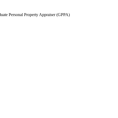
uate Personal Property Appraiser (GPPA)