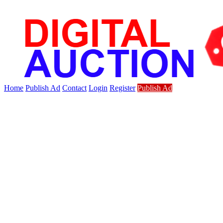
Home
Publish Ad
Contact
Login
Register
Publish Ad