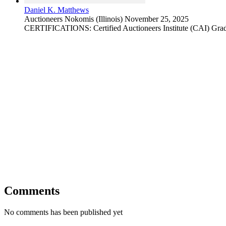
Daniel K. Matthews
Auctioneers
Nokomis (Illinois)
November 25, 2025
CERTIFICATIONS: Certified Auctioneers Institute (CAI) Grad
Comments
No comments has been published yet