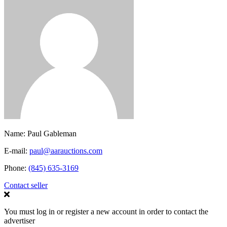
Name:
Paul Gableman
E-mail:
paul@aarauctions.com
Phone:
(845) 635-3169
Contact seller
You must log in or register a new account in order to contact the
advertiser