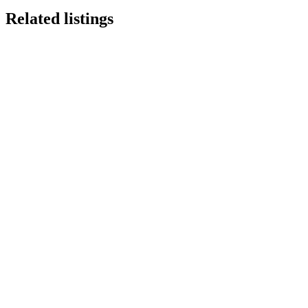
Related listings