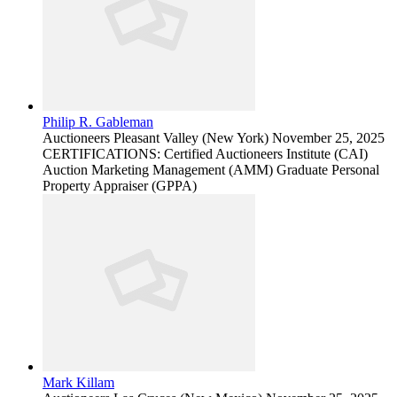
Philip R. Gableman
Auctioneers
Pleasant Valley (New York)
November 25, 2025
CERTIFICATIONS: Certified Auctioneers Institute (CAI)
Auction Marketing Management (AMM) Graduate Personal
Property Appraiser (GPPA)
Mark Killam