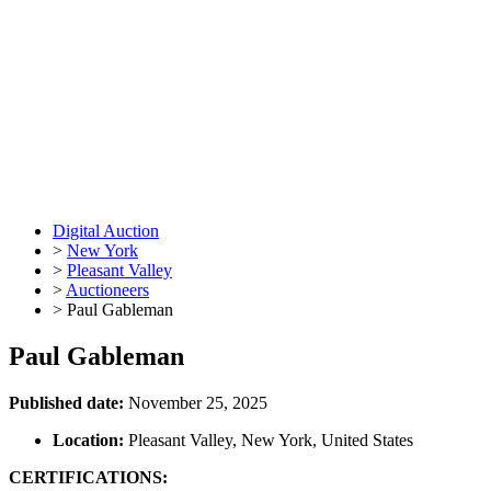
Digital Auction
>
New York
>
Pleasant Valley
>
Auctioneers
>
Paul Gableman
Paul Gableman
Published date:
November 25, 2025
Location:
Pleasant Valley, New York, United States
CERTIFICATIONS: