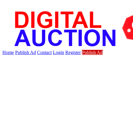
Home
Publish Ad
Contact
Login
Register
Publish Ad