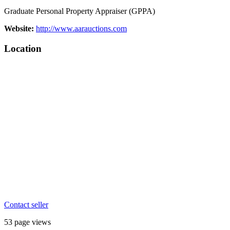
Graduate Personal Property Appraiser (GPPA)
Website:
http://www.aarauctions.com
Location
Contact seller
53 page views