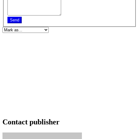
Send
Contact publisher