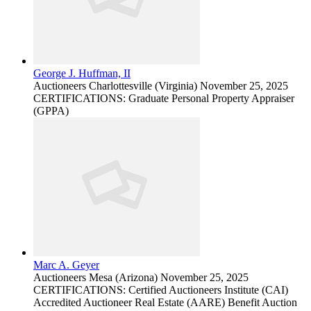
George J. Huffman, II
Auctioneers
Charlottesville (Virginia)
November 25, 2025
CERTIFICATIONS: Graduate Personal Property Appraiser
(GPPA)
Marc A. Geyer
Auctioneers
Mesa (Arizona)
November 25, 2025
CERTIFICATIONS: Certified Auctioneers Institute (CAI)
Accredited Auctioneer Real Estate (AARE) Benefit Auction