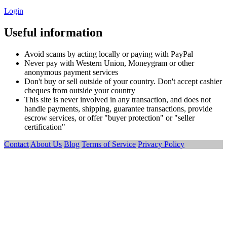
Login
Useful information
Avoid scams by acting locally or paying with PayPal
Never pay with Western Union, Moneygram or other
anonymous payment services
Don't buy or sell outside of your country. Don't accept cashier
cheques from outside your country
This site is never involved in any transaction, and does not
handle payments, shipping, guarantee transactions, provide
escrow services, or offer "buyer protection" or "seller
certification"
Contact
About Us
Blog
Terms of Service
Privacy Policy