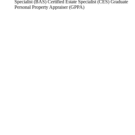
Specialist (BAS) Certified Estate Specialist (CES) Graduate
Personal Property Appraiser (GPPA)