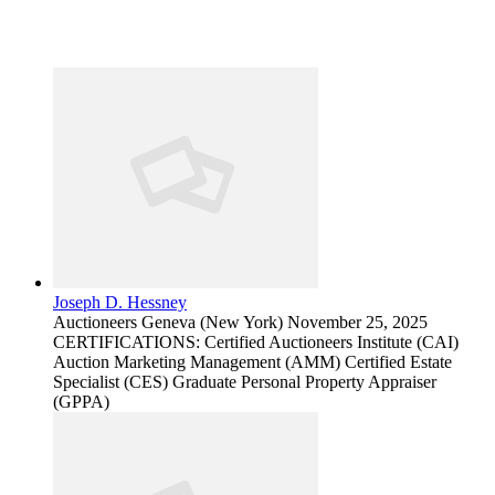
Joseph D. Hessney
Auctioneers
Geneva (New York)
November 25, 2025
CERTIFICATIONS: Certified Auctioneers Institute (CAI)
Auction Marketing Management (AMM) Certified Estate
Specialist (CES) Graduate Personal Property Appraiser
(GPPA)