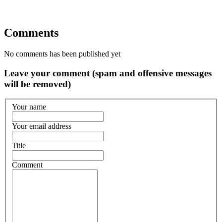
Comments
No comments has been published yet
Leave your comment (spam and offensive messages
will be removed)
Your name
Your email address
Title
Comment