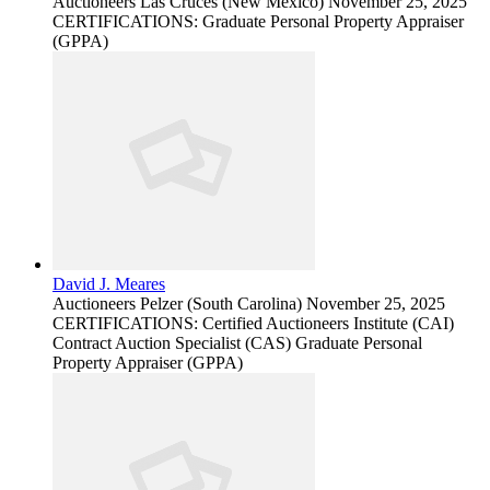
Auctioneers
Las Cruces (New Mexico)
November 25, 2025
CERTIFICATIONS: Graduate Personal Property Appraiser
(GPPA)
David J. Meares
Auctioneers
Pelzer (South Carolina)
November 25, 2025
CERTIFICATIONS: Certified Auctioneers Institute (CAI)
Contract Auction Specialist (CAS) Graduate Personal
Property Appraiser (GPPA)