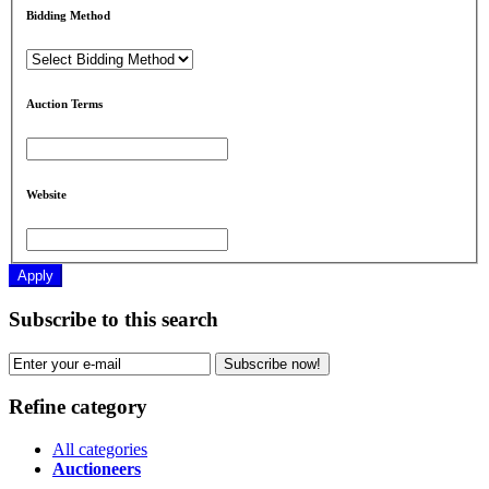
Bidding Method
Auction Terms
Website
Apply
Subscribe to this search
Subscribe now!
Refine category
All categories
Auctioneers