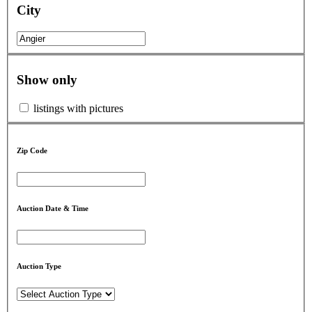
City
Show only
listings with pictures
Zip Code
Auction Date & Time
Auction Type