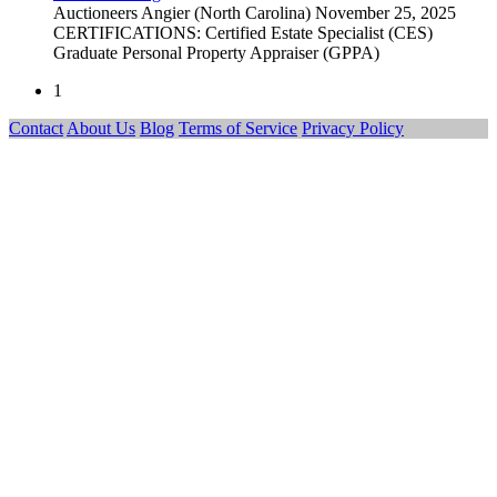
Auctioneers
Angier (North Carolina)
November 25, 2025
CERTIFICATIONS: Certified Estate Specialist (CES)
Graduate Personal Property Appraiser (GPPA)
1
Contact
About Us
Blog
Terms of Service
Privacy Policy