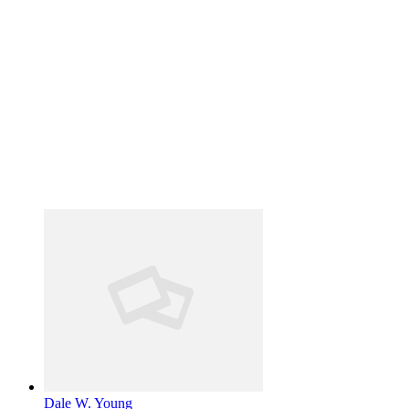
Dale W. Young