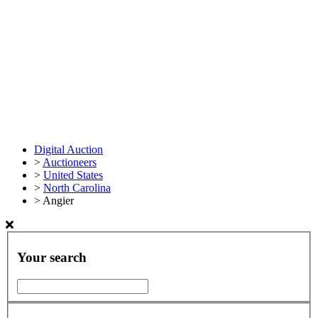
Digital Auction
>
Auctioneers
>
United States
>
North Carolina
>
Angier
Your search