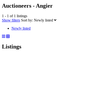
Auctioneers - Angier
1 - 1 of 1 listings
Show filters
Sort by:
Newly listed
Newly listed
Listings