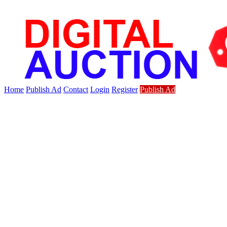
Home
Publish Ad
Contact
Login
Register
Publish Ad