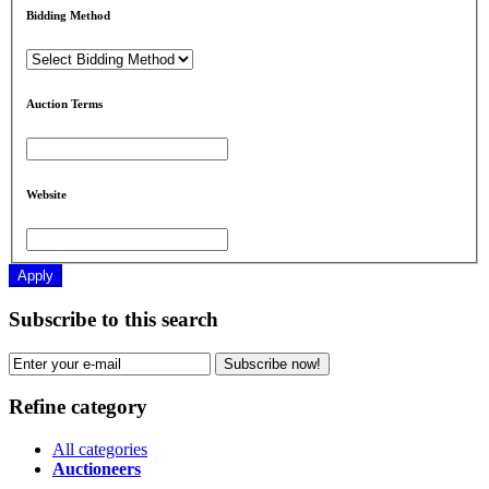
Bidding Method
Auction Terms
Website
Apply
Subscribe to this search
Subscribe now!
Refine category
All categories
Auctioneers