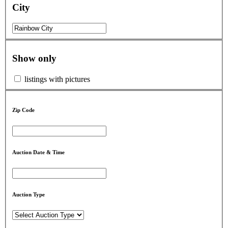
City
Show only
listings with pictures
Zip Code
Auction Date & Time
Auction Type