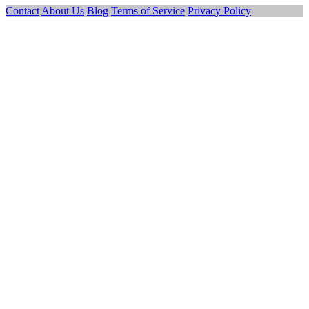
Contact
About Us
Blog
Terms of Service
Privacy Policy