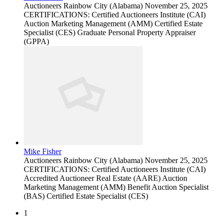
Auctioneers
Rainbow City (Alabama)
November 25, 2025
CERTIFICATIONS: Certified Auctioneers Institute (CAI)
Auction Marketing Management (AMM) Certified Estate
Specialist (CES) Graduate Personal Property Appraiser
(GPPA)
Mike Fisher
Auctioneers
Rainbow City (Alabama)
November 25, 2025
CERTIFICATIONS: Certified Auctioneers Institute (CAI)
Accredited Auctioneer Real Estate (AARE) Auction
Marketing Management (AMM) Benefit Auction Specialist
(BAS) Certified Estate Specialist (CES)
1