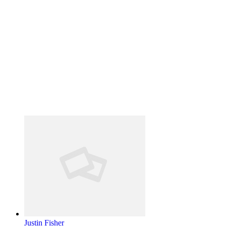
Justin Fisher