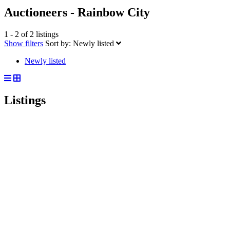
Auctioneers - Rainbow City
1 - 2 of 2 listings
Show filters
Sort by:
Newly listed
Newly listed
Listings