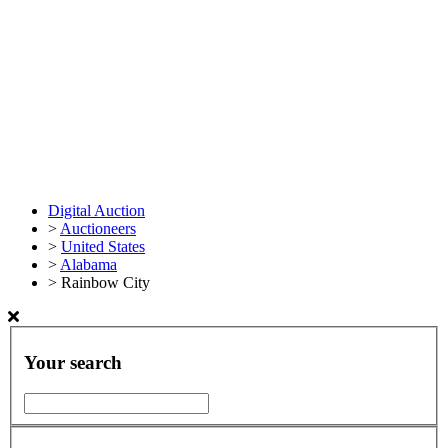
Digital Auction
>
Auctioneers
>
United States
>
Alabama
>
Rainbow City
Your search