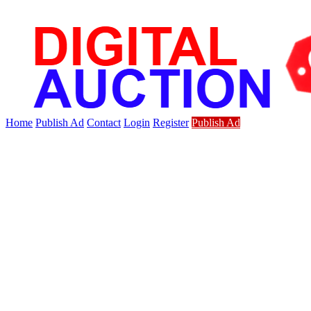
Home
Publish Ad
Contact
Login
Register
Publish Ad