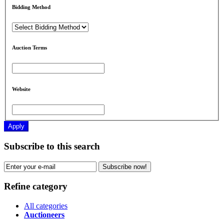
Bidding Method
Auction Terms
Website
Apply
Subscribe to this search
Subscribe now!
Refine category
All categories
Auctioneers