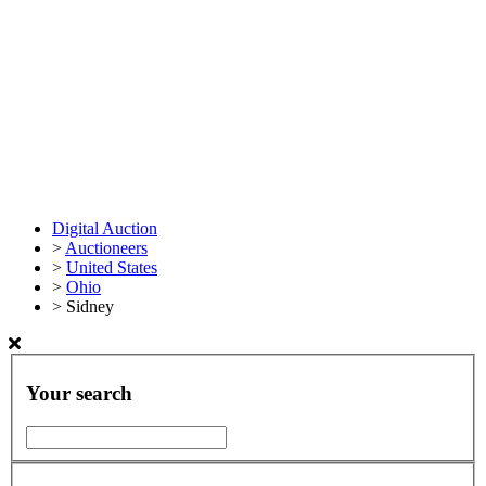
Digital Auction
>
Auctioneers
>
United States
>
Ohio
>
Sidney
Your search