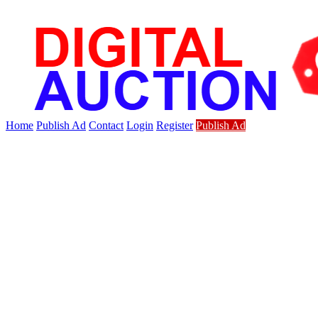
Home
Publish Ad
Contact
Login
Register
Publish Ad