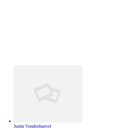
Justin Vondenhuevel