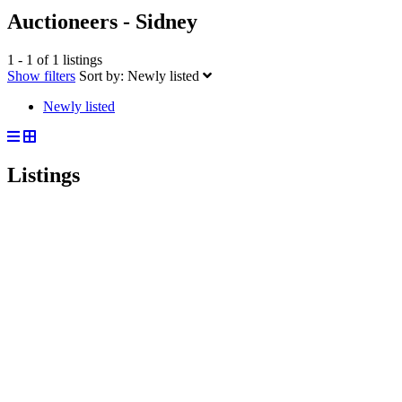
Auctioneers - Sidney
1 - 1 of 1 listings
Show filters
Sort by:
Newly listed
Newly listed
Listings