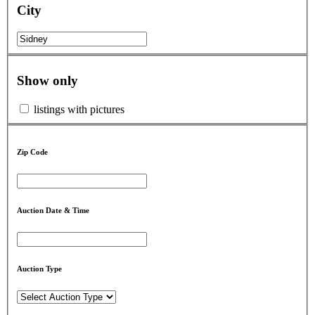
City
Show only
listings with pictures
Zip Code
Auction Date & Time
Auction Type