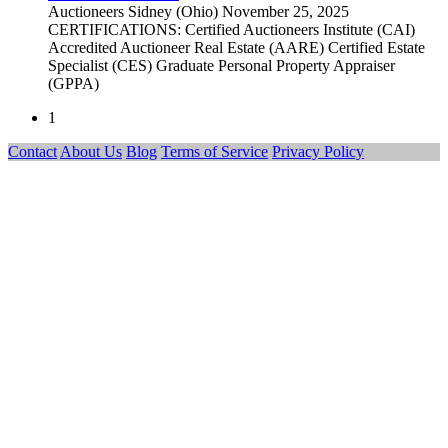
Auctioneers
Sidney (Ohio)
November 25, 2025
CERTIFICATIONS: Certified Auctioneers Institute (CAI)
Accredited Auctioneer Real Estate (AARE) Certified Estate
Specialist (CES) Graduate Personal Property Appraiser
(GPPA)
1
Contact
About Us
Blog
Terms of Service
Privacy Policy