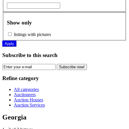
Show only
listings with pictures
Apply
Subscribe to this search
Subscribe now!
Refine category
All categories
Auctioneers
Auction Houses
Auction Services
Georgia