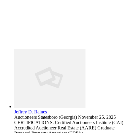
Jeffrey D. Raines
Auctioneers
Statesboro (Georgia)
November 25, 2025
CERTIFICATIONS: Certified Auctioneers Institute (CAI)
Accredited Auctioneer Real Estate (AARE) Graduate