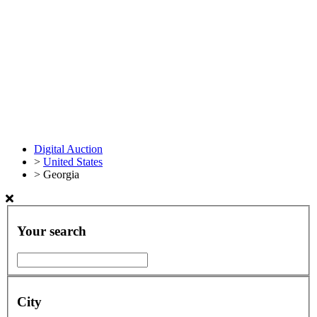
Digital Auction
>
United States
>
Georgia
Your search
City