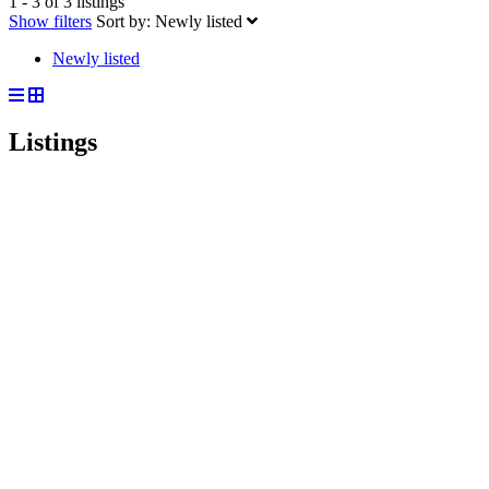
1 - 3 of 3 listings
Show filters
Sort by:
Newly listed
Newly listed
Listings