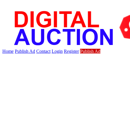
Home
Publish Ad
Contact
Login
Register
Publish Ad