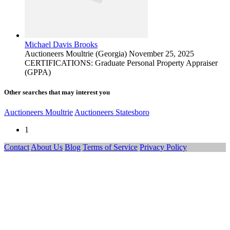
Michael Davis Brooks
Auctioneers
Moultrie (Georgia)
November 25, 2025
CERTIFICATIONS: Graduate Personal Property Appraiser
(GPPA)
Other searches that may interest you
Auctioneers Moultrie
Auctioneers Statesboro
1
Contact
About Us
Blog
Terms of Service
Privacy Policy