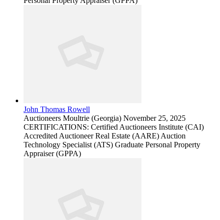
Personal Property Appraiser (GPPA)
John Thomas Rowell
Auctioneers
Moultrie (Georgia)
November 25, 2025
CERTIFICATIONS: Certified Auctioneers Institute (CAI)
Accredited Auctioneer Real Estate (AARE) Auction
Technology Specialist (ATS) Graduate Personal Property
Appraiser (GPPA)