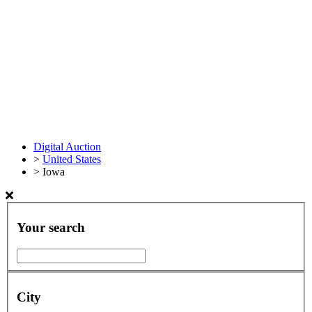
Digital Auction
>
United States
>
Iowa
Your search
City