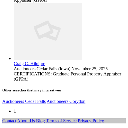
Appraiser (GPPA)
Craig C. Hilpipre
Auctioneers
Cedar Falls (Iowa)
November 25, 2025
CERTIFICATIONS: Graduate Personal Property Appraiser
(GPPA)
Other searches that may interest you
Auctioneers Cedar Falls
Auctioneers Corydon
1
Contact
About Us
Blog
Terms of Service
Privacy Policy