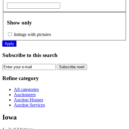
Show only
listings with pictures
Apply
Subscribe to this search
Subscribe now!
Refine category
All categories
Auctioneers
Auction Houses
Auction Services
Iowa