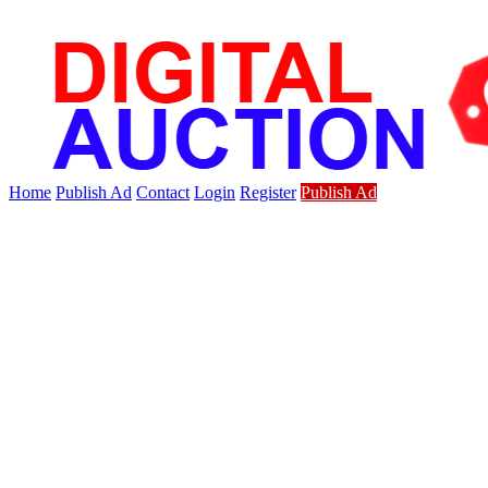
Home
Publish Ad
Contact
Login
Register
Publish Ad