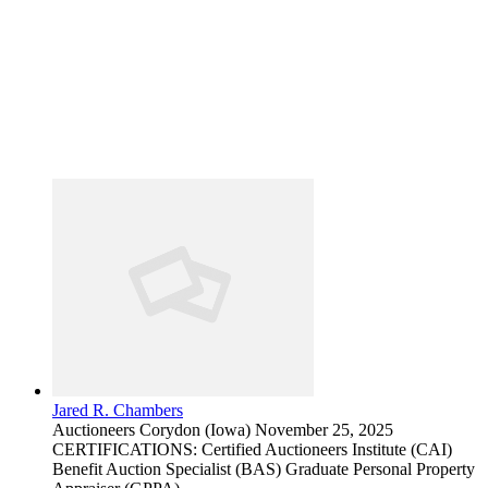
Jared R. Chambers
Auctioneers
Corydon (Iowa)
November 25, 2025
CERTIFICATIONS: Certified Auctioneers Institute (CAI)
Benefit Auction Specialist (BAS) Graduate Personal Property