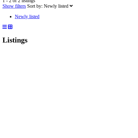
1 - 2 of 2 listings
Show filters
Sort by:
Newly listed
Newly listed
Listings