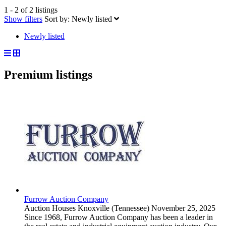
1 - 2 of 2 listings
Show filters
Sort by:
Newly listed
Newly listed
Premium listings
Furrow Auction Company
Auction Houses
Knoxville (Tennessee)
November 25, 2025
Since 1968, Furrow Auction Company has been a leader in