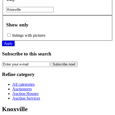
Show only
listings with pictures
Apply
Subscribe to this search
Subscribe now!
Refine category
All categories
Auctioneers
Auction Houses
Auction Services
Knoxville