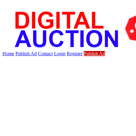
Home
Publish Ad
Contact
Login
Register
Publish Ad