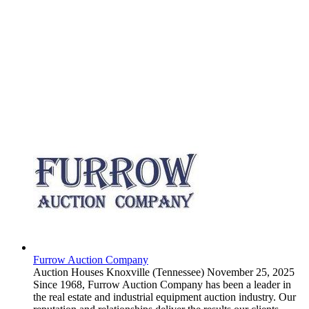
Furrow Auction Company
Auction Houses
Knoxville (Tennessee)
November 25, 2025
Since 1968, Furrow Auction Company has been a leader in
the real estate and industrial equipment auction industry. Our