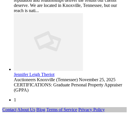
reputation and relationships deliver the results our clients
deserve. We are located in Knoxville, Tennessee, but our
reach is nati...
Jennifer Leigh Theriot
Auctioneers
Knoxville (Tennessee)
November 25, 2025
CERTIFICATIONS: Graduate Personal Property Appraiser
(GPPA)
1
Contact
About Us
Blog
Terms of Service
Privacy Policy