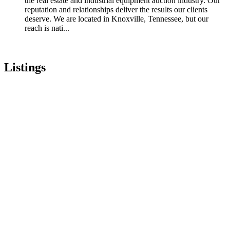
the real estate and industrial equipment auction industry. Our
reputation and relationships deliver the results our clients
deserve. We are located in Knoxville, Tennessee, but our
reach is nati...
Listings