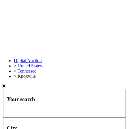
Digital Auction
>
United States
>
Tennessee
>
Knoxville
Your search
City