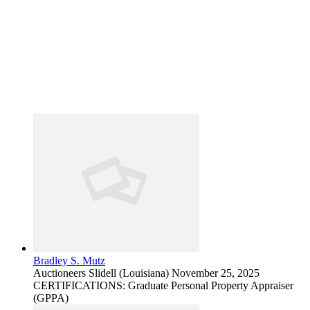
Bradley S. Mutz
Auctioneers
Slidell (Louisiana)
November 25, 2025
CERTIFICATIONS: Graduate Personal Property Appraiser
(GPPA)