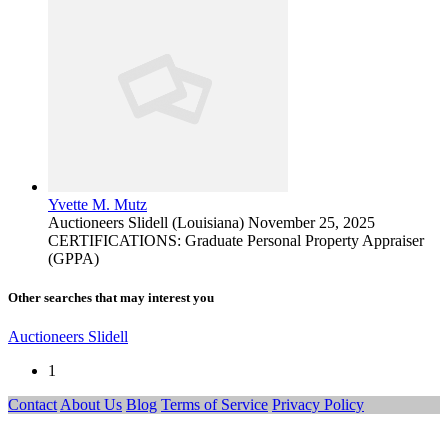
Yvette M. Mutz
Auctioneers
Slidell (Louisiana)
November 25, 2025
CERTIFICATIONS: Graduate Personal Property Appraiser
(GPPA)
Other searches that may interest you
Auctioneers Slidell
1
Contact
About Us
Blog
Terms of Service
Privacy Policy