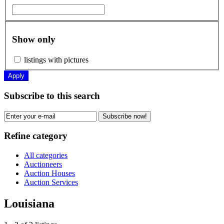
Show only
listings with pictures
Apply
Subscribe to this search
Subscribe now!
Refine category
All categories
Auctioneers
Auction Houses
Auction Services
Louisiana