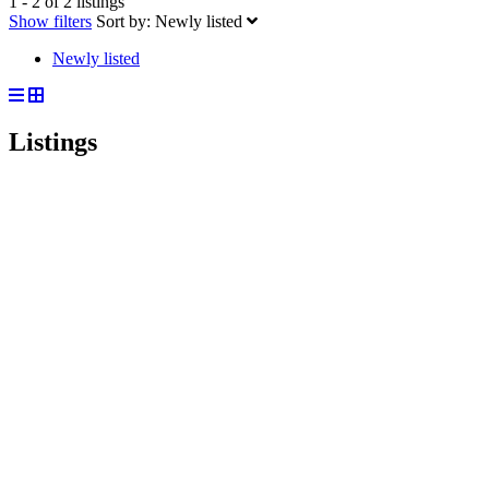
1 - 2 of 2 listings
Show filters
Sort by:
Newly listed
Newly listed
Listings