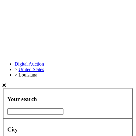
Digital Auction
>
United States
>
Louisiana
Your search
City