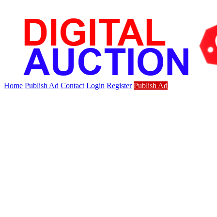
Home
Publish Ad
Contact
Login
Register
Publish Ad