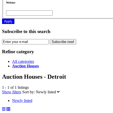
Website
Apply
Subscribe to this search
Subscribe now!
Refine category
All categories
Auction Houses
Auction Houses - Detroit
1 - 1 of 1 listings
Show filters
Sort by:
Newly listed
Newly listed