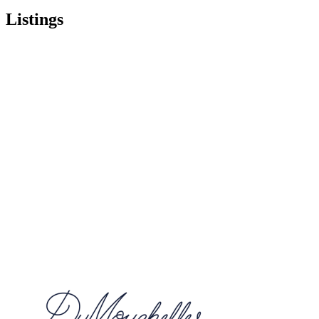
Listings