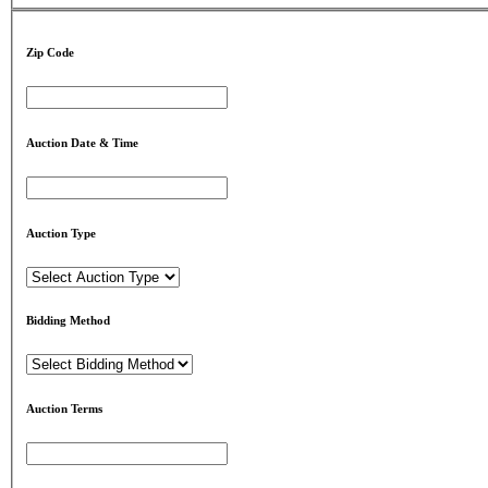
Zip Code
Auction Date & Time
Auction Type
Bidding Method
Auction Terms