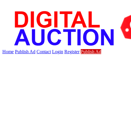
Home
Publish Ad
Contact
Login
Register
Publish Ad