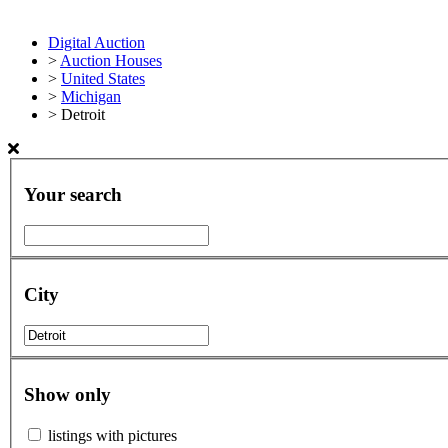
Digital Auction
>
Auction Houses
>
United States
>
Michigan
>
Detroit
Your search
City
Show only
listings with pictures