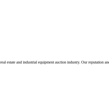
l estate and industrial equipment auction industry. Our reputation and r