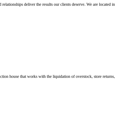
elationships deliver the results our clients deserve. We are located in
tion house that works with the liquidation of overstock, store returns,