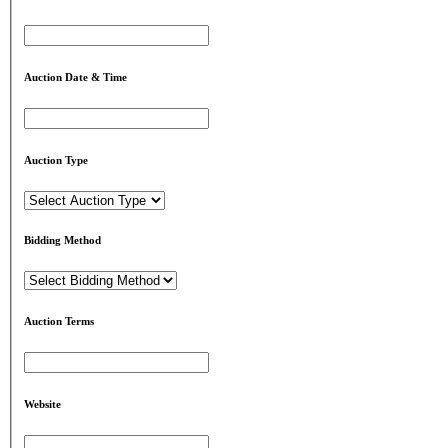
Auction Date & Time
Auction Type
Bidding Method
Auction Terms
Website