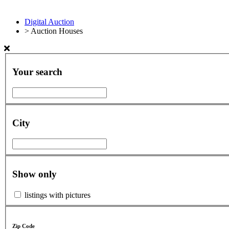
Digital Auction
>
Auction Houses
Your search
City
Show only
listings with pictures
Zip Code