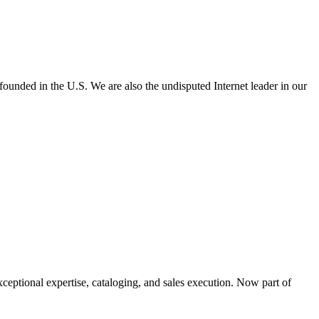
e founded in the U.S. We are also the undisputed Internet leader in our
xceptional expertise, cataloging, and sales execution. Now part of