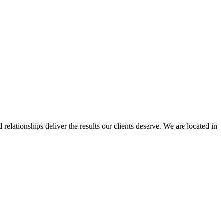
elationships deliver the results our clients deserve. We are located in