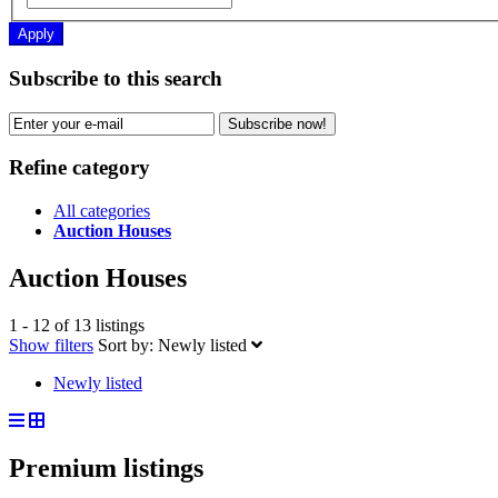
Apply
Subscribe to this search
Subscribe now!
Refine category
All categories
Auction Houses
Auction Houses
1 - 12 of 13 listings
Show filters
Sort by:
Newly listed
Newly listed
Premium listings