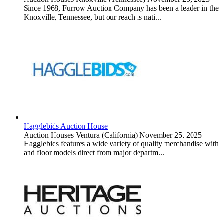
Since 1968, Furrow Auction Company has been a leader in the rea
Knoxville, Tennessee, but our reach is nati...
Hagglebids Auction House
Auction Houses
Ventura (California)
November 25, 2025
Hagglebids features a wide variety of quality merchandise with i
and floor models direct from major departm...