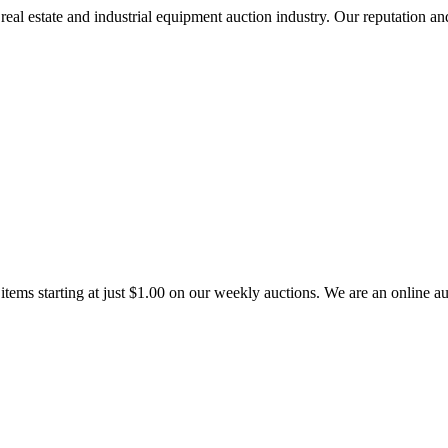
l estate and industrial equipment auction industry. Our reputation and r
tems starting at just $1.00 on our weekly auctions. We are an online auc