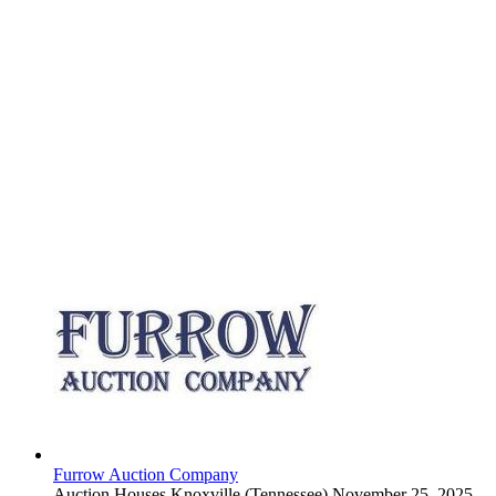
Furrow Auction Company
Auction Houses
Knoxville (Tennessee)
November 25, 2025