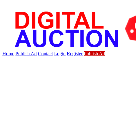
Home
Publish Ad
Contact
Login
Register
Publish Ad