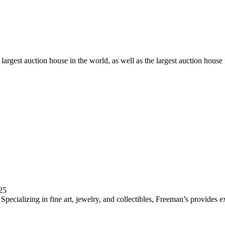
d largest auction house in the world, as well as the largest auction hous
25
pecializing in fine art, jewelry, and collectibles, Freeman’s provides e