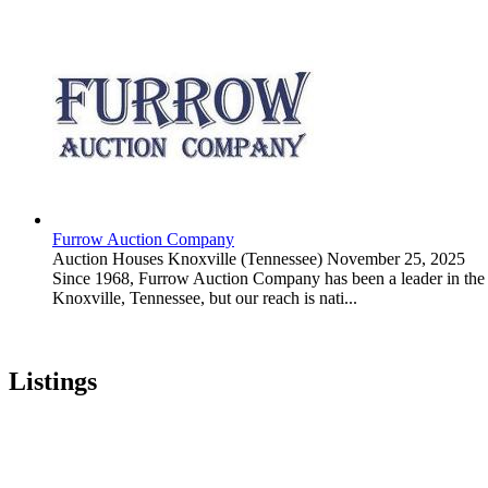
Furrow Auction Company
Auction Houses
Knoxville (Tennessee)
November 25, 2025
Since 1968, Furrow Auction Company has been a leader in the rea
Knoxville, Tennessee, but our reach is nati...
Listings