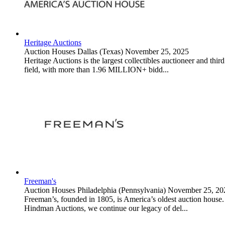
Heritage Auctions
Auction Houses
Dallas (Texas)
November 25, 2025
Heritage Auctions is the largest collectibles auctioneer and thir
field, with more than 1.96 MILLION+ bidd...
Freeman's
Auction Houses
Philadelphia (Pennsylvania)
November 25, 20
Freeman’s, founded in 1805, is America’s oldest auction house. S
Hindman Auctions, we continue our legacy of del...