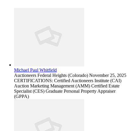
Michael Paul Whitfield
Auctioneers
Federal Heights (Colorado)
November 25, 2025
CERTIFICATIONS: Certified Auctioneers Institute (CAI)
Auction Marketing Management (AMM) Certified Estate
Specialist (CES) Graduate Personal Property Appraiser
(GPPA)