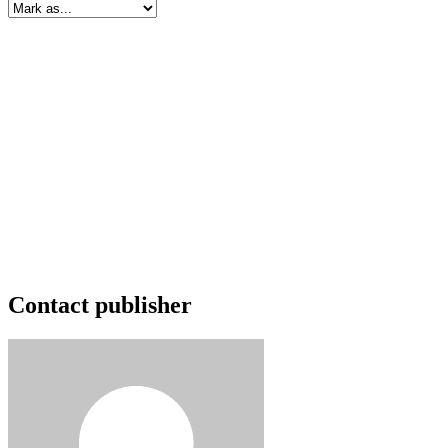
Contact publisher