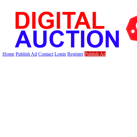
Home
Publish Ad
Contact
Login
Register
Publish Ad