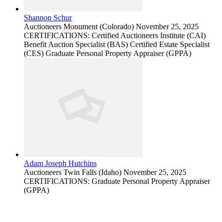
Shannon Schur
Auctioneers
Monument (Colorado)
November 25, 2025
CERTIFICATIONS: Certified Auctioneers Institute (CAI)
Benefit Auction Specialist (BAS) Certified Estate Specialist
(CES) Graduate Personal Property Appraiser (GPPA)
Adam Joseph Hutchins
Auctioneers
Twin Falls (Idaho)
November 25, 2025
CERTIFICATIONS: Graduate Personal Property Appraiser
(GPPA)