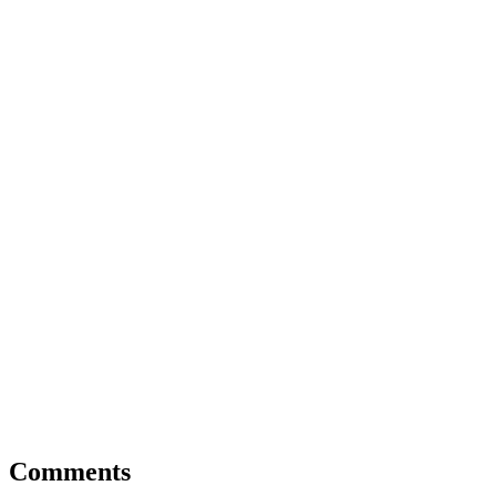
Comments