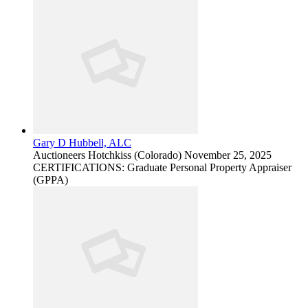
Gary D Hubbell, ALC
Auctioneers
Hotchkiss (Colorado)
November 25, 2025
CERTIFICATIONS: Graduate Personal Property Appraiser
(GPPA)