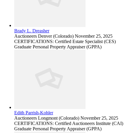
Brady L. Dreasher
Auctioneers
Denver (Colorado)
November 25, 2025
CERTIFICATIONS: Certified Estate Specialist (CES)
Graduate Personal Property Appraiser (GPPA)
Edith Parrish-Kohler
Auctioneers
Longmont (Colorado)
November 25, 2025
CERTIFICATIONS: Certified Auctioneers Institute (CAI)
Graduate Personal Property Appraiser (GPPA)