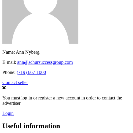
Name:
Ann Nyberg
E-mail:
ann@schursuccessgroup.com
Phone:
(719) 667-1000
Contact seller
You must log in or register a new account in order to contact the
advertiser
Login
Useful information