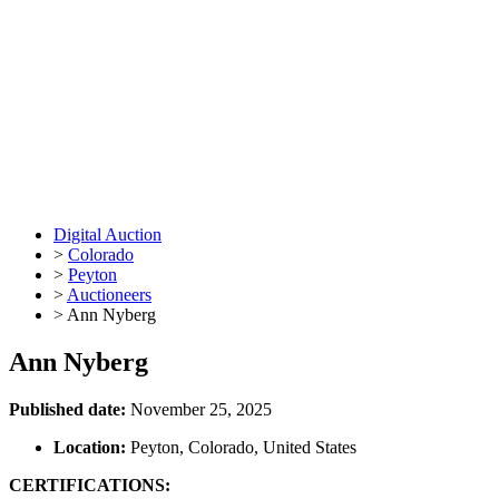
Digital Auction
>
Colorado
>
Peyton
>
Auctioneers
>
Ann Nyberg
Ann Nyberg
Published date:
November 25, 2025
Location:
Peyton, Colorado, United States
CERTIFICATIONS: