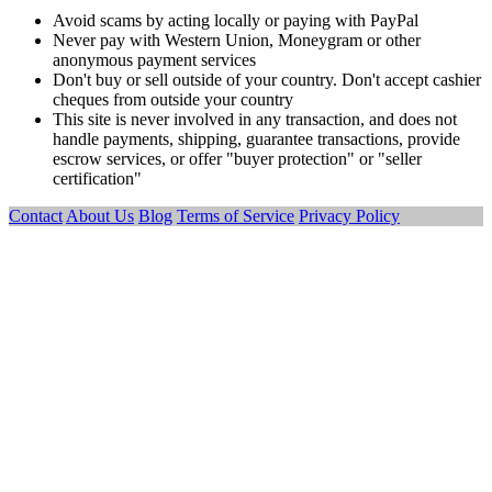
Avoid scams by acting locally or paying with PayPal
Never pay with Western Union, Moneygram or other
anonymous payment services
Don't buy or sell outside of your country. Don't accept cashier
cheques from outside your country
This site is never involved in any transaction, and does not
handle payments, shipping, guarantee transactions, provide
escrow services, or offer "buyer protection" or "seller
certification"
Contact
About Us
Blog
Terms of Service
Privacy Policy