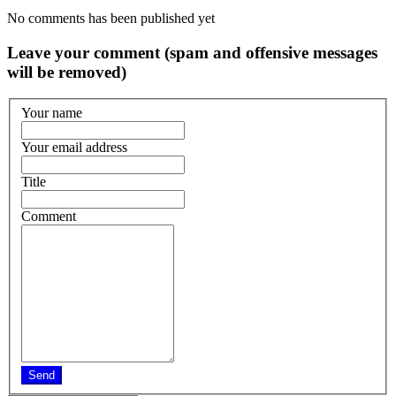
No comments has been published yet
Leave your comment (spam and offensive messages
will be removed)
Your name
Your email address
Title
Comment
Send