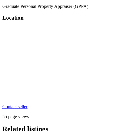
Graduate Personal Property Appraiser (GPPA)
Location
Contact seller
55 page views
Related listings