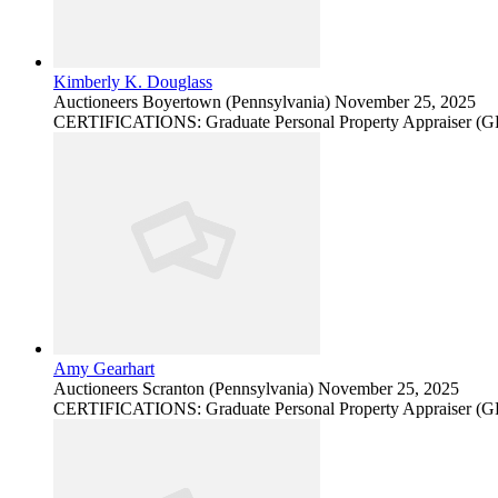
Kimberly K. Douglass
Auctioneers
Boyertown (Pennsylvania)
November 25, 2025
CERTIFICATIONS: Graduate Personal Property Appraiser (
Amy Gearhart
Auctioneers
Scranton (Pennsylvania)
November 25, 2025
CERTIFICATIONS: Graduate Personal Property Appraiser (