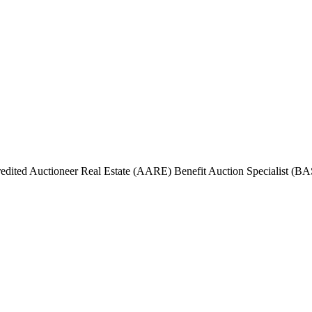
ited Auctioneer Real Estate (AARE) Benefit Auction Specialist (BAS)