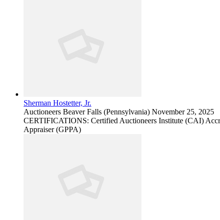
Sherman Hostetter, Jr.
Auctioneers
Beaver Falls (Pennsylvania)
November 25, 2025
CERTIFICATIONS: Certified Auctioneers Institute (CAI) Accred
Appraiser (GPPA)