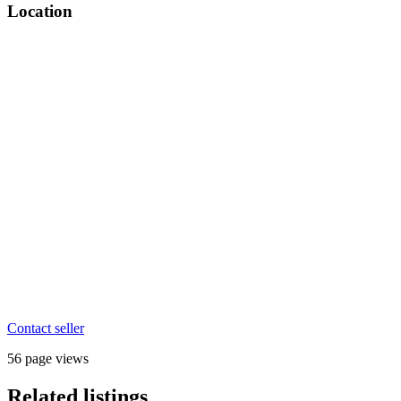
Location
Contact seller
56 page views
Related listings