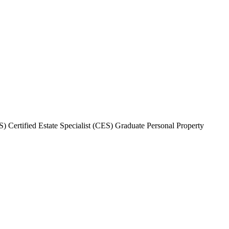
 Certified Estate Specialist (CES) Graduate Personal Property