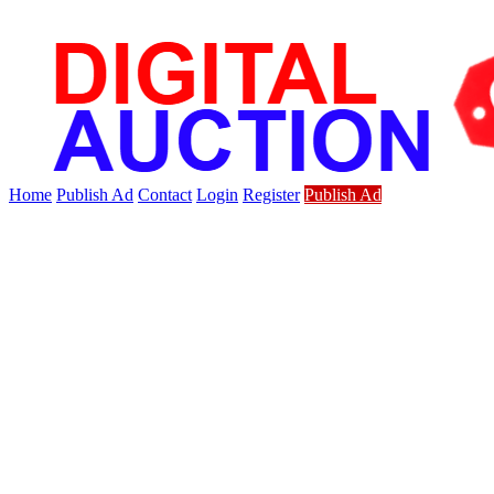
Home
Publish Ad
Contact
Login
Register
Publish Ad