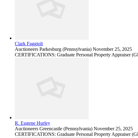
Clark Faggioli
Auctioneers
Parkesburg (Pennsylvania)
November 25, 2025
CERTIFICATIONS: Graduate Personal Property Appraiser (
R. Eugene Hurley
Auctioneers
Greencastle (Pennsylvania)
November 25, 2025
CERTIFICATIONS: Graduate Personal Property Appraiser (