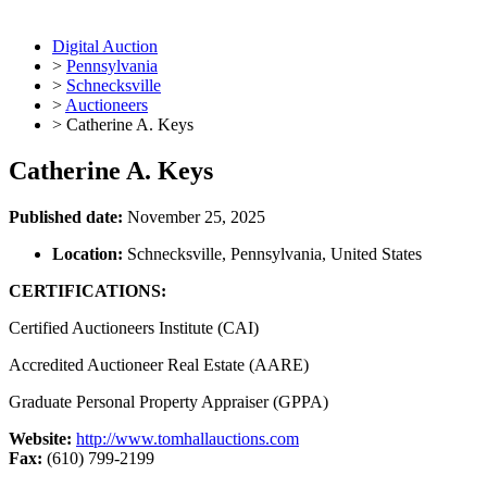
Digital Auction
>
Pennsylvania
>
Schnecksville
>
Auctioneers
>
Catherine A. Keys
Catherine A. Keys
Published date:
November 25, 2025
Location:
Schnecksville, Pennsylvania, United States
CERTIFICATIONS:
Certified Auctioneers Institute (CAI)
Accredited Auctioneer Real Estate (AARE)
Graduate Personal Property Appraiser (GPPA)
Website:
http://www.tomhallauctions.com
Fax:
(610) 799-2199