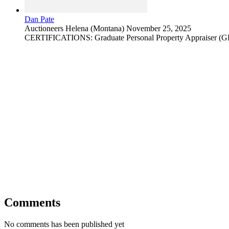
Dan Pate
Auctioneers
Helena (Montana)
November 25, 2025
CERTIFICATIONS: Graduate Personal Property Appraiser (
Comments
No comments has been published yet