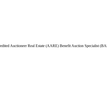
ited Auctioneer Real Estate (AARE) Benefit Auction Specialist (BAS)