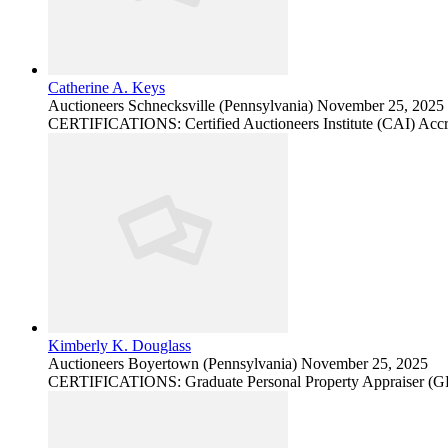
Catherine A. Keys
Auctioneers
Schnecksville (Pennsylvania)
November 25, 2025
CERTIFICATIONS: Certified Auctioneers Institute (CAI) Accr
Kimberly K. Douglass
Auctioneers
Boyertown (Pennsylvania)
November 25, 2025
CERTIFICATIONS: Graduate Personal Property Appraiser (