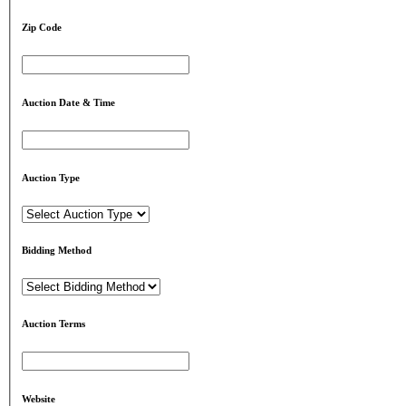
Zip Code
Auction Date & Time
Auction Type
Bidding Method
Auction Terms
Website