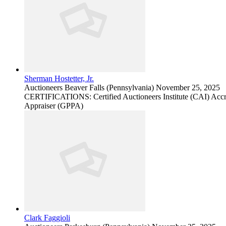
Sherman Hostetter, Jr.
Auctioneers
Beaver Falls (Pennsylvania)
November 25, 2025
CERTIFICATIONS: Certified Auctioneers Institute (CAI) Accred
Appraiser (GPPA)
Clark Faggioli