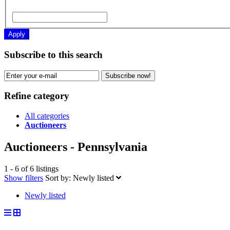
Apply
Subscribe to this search
Subscribe now!
Refine category
All categories
Auctioneers
Auctioneers - Pennsylvania
1 - 6 of 6 listings
Show filters
Sort by:
Newly listed
Newly listed