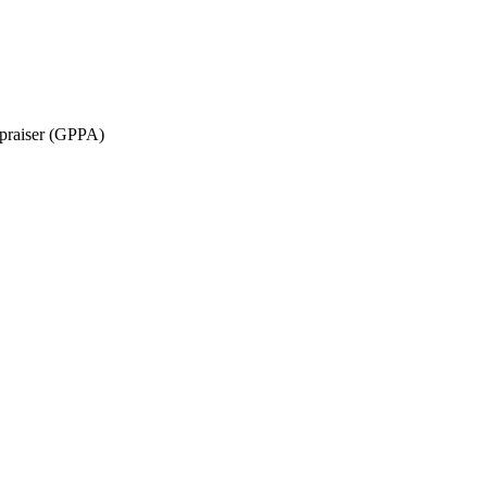
ppraiser (GPPA)