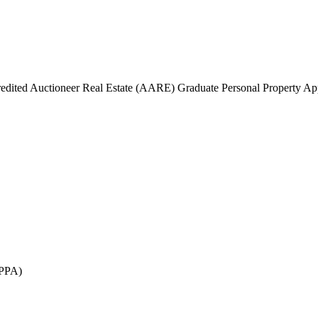
edited Auctioneer Real Estate (AARE) Graduate Personal Property A
GPPA)