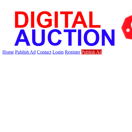
Home
Publish Ad
Contact
Login
Register
Publish Ad