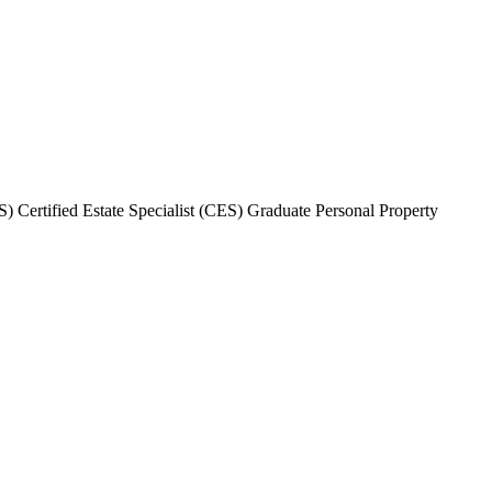
 Certified Estate Specialist (CES) Graduate Personal Property