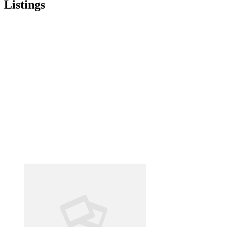
Listings