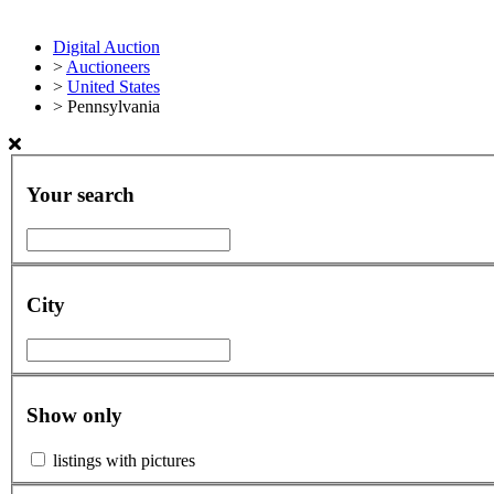
Digital Auction
>
Auctioneers
>
United States
>
Pennsylvania
Your search
City
Show only
listings with pictures