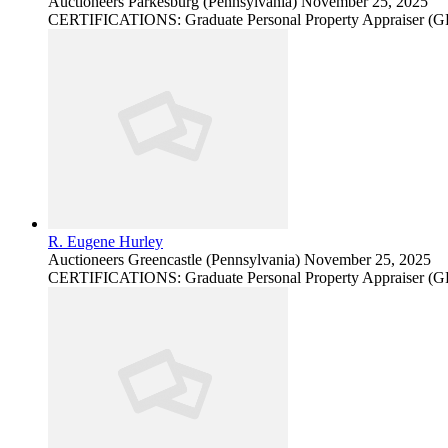
Auctioneers
Parkesburg (Pennsylvania)
November 25, 2025
CERTIFICATIONS: Graduate Personal Property Appraiser (
R. Eugene Hurley
Auctioneers
Greencastle (Pennsylvania)
November 25, 2025
CERTIFICATIONS: Graduate Personal Property Appraiser (