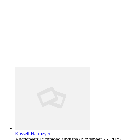
Russell Harmeyer
Auctioneers
Richmond (Indiana)
November 25, 2025