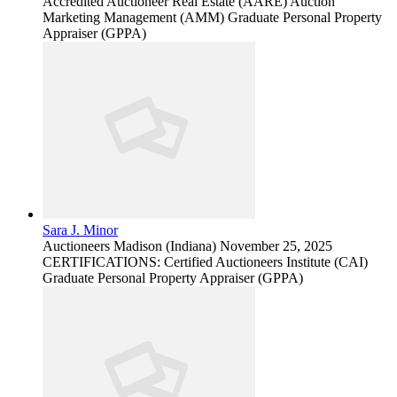
Accredited Auctioneer Real Estate (AARE) Auction
Marketing Management (AMM) Graduate Personal Property
Appraiser (GPPA)
Sara J. Minor
Auctioneers
Madison (Indiana)
November 25, 2025
CERTIFICATIONS: Certified Auctioneers Institute (CAI)
Graduate Personal Property Appraiser (GPPA)