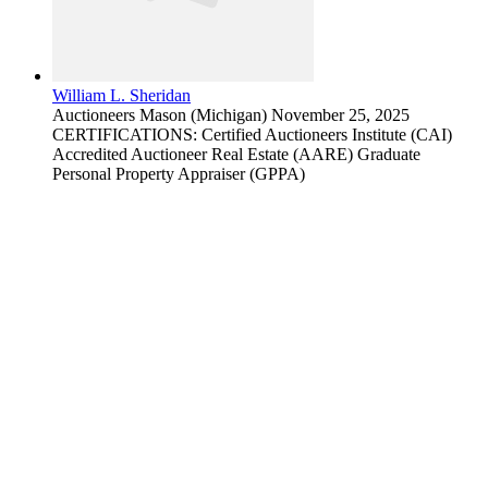
William L. Sheridan
Auctioneers
Mason (Michigan)
November 25, 2025
CERTIFICATIONS: Certified Auctioneers Institute (CAI)
Accredited Auctioneer Real Estate (AARE) Graduate
Personal Property Appraiser (GPPA)