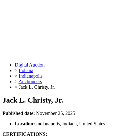
Digital Auction
>
Indiana
>
Indianapolis
>
Auctioneers
>
Jack L. Christy, Jr.
Jack L. Christy, Jr.
Published date:
November 25, 2025
Location:
Indianapolis, Indiana, United States
CERTIFICATIONS: