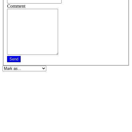
Comment
Send