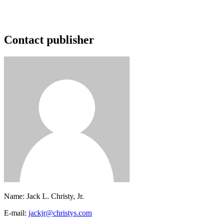
Contact publisher
Name:
Jack L. Christy, Jr.
E-mail:
jackjr@christys.com