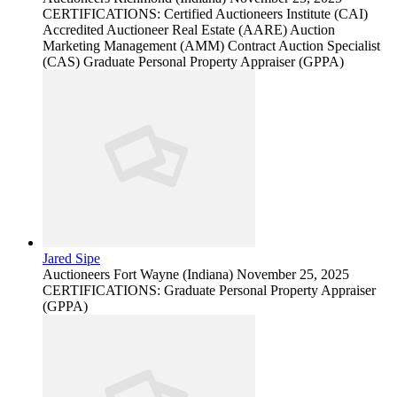
CERTIFICATIONS: Certified Auctioneers Institute (CAI)
Accredited Auctioneer Real Estate (AARE) Auction
Marketing Management (AMM) Contract Auction Specialist
(CAS) Graduate Personal Property Appraiser (GPPA)
Jared Sipe
Auctioneers
Fort Wayne (Indiana)
November 25, 2025
CERTIFICATIONS: Graduate Personal Property Appraiser
(GPPA)