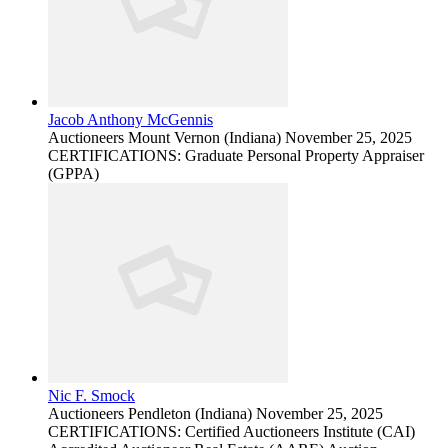
Jacob Anthony McGennis
Auctioneers
Mount Vernon (Indiana)
November 25, 2025
CERTIFICATIONS: Graduate Personal Property Appraiser
(GPPA)
Nic F. Smock
Auctioneers
Pendleton (Indiana)
November 25, 2025
CERTIFICATIONS: Certified Auctioneers Institute (CAI)