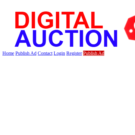
Home
Publish Ad
Contact
Login
Register
Publish Ad