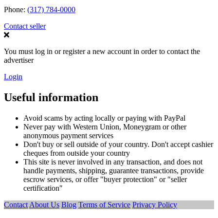
Phone:
(317) 784-0000
Contact seller
You must log in or register a new account in order to contact the
advertiser
Login
Useful information
Avoid scams by acting locally or paying with PayPal
Never pay with Western Union, Moneygram or other
anonymous payment services
Don't buy or sell outside of your country. Don't accept cashier
cheques from outside your country
This site is never involved in any transaction, and does not
handle payments, shipping, guarantee transactions, provide
escrow services, or offer "buyer protection" or "seller
certification"
Contact
About Us
Blog
Terms of Service
Privacy Policy