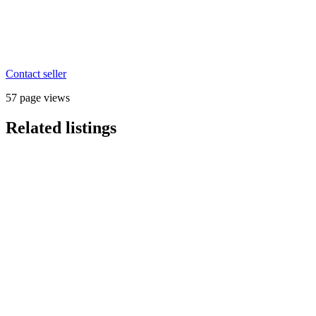
Contact seller
57 page views
Related listings