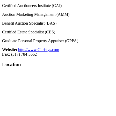
Certified Auctioneers Institute (CAI)
Auction Marketing Management (AMM)
Benefit Auction Specialist (BAS)
Certified Estate Specialist (CES)
Graduate Personal Property Appraiser (GPPA)
Website:
http://www.Christys.com
Fax:
(317) 784-3662
Location