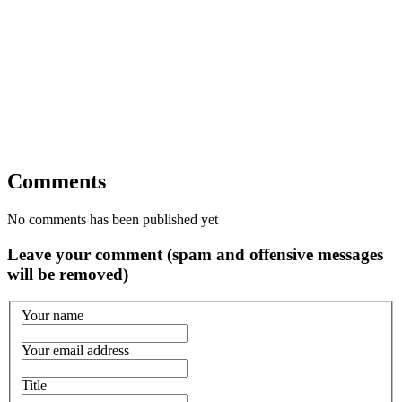
Comments
No comments has been published yet
Leave your comment (spam and offensive messages
will be removed)
Your name
Your email address
Title