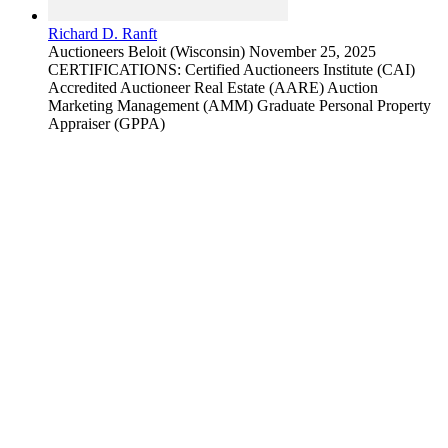
Richard D. Ranft
Auctioneers
Beloit (Wisconsin)
November 25, 2025
CERTIFICATIONS: Certified Auctioneers Institute (CAI)
Accredited Auctioneer Real Estate (AARE) Auction
Marketing Management (AMM) Graduate Personal Property
Appraiser (GPPA)