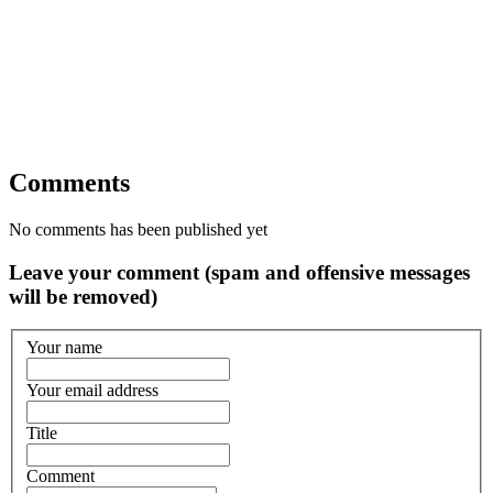
Comments
No comments has been published yet
Leave your comment (spam and offensive messages
will be removed)
Your name
Your email address
Title
Comment