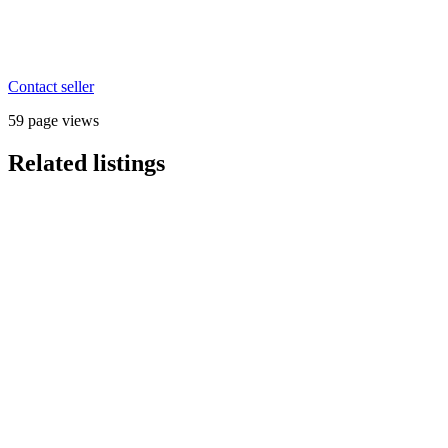
Contact seller
59 page views
Related listings