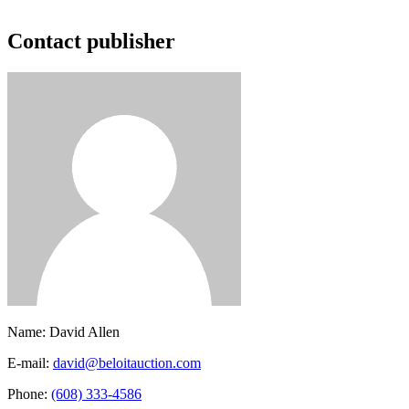
Contact publisher
Name:
David Allen
E-mail:
david@beloitauction.com
Phone:
(608) 333-4586