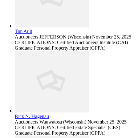
Tim Ault
Auctioneers
JEFFERSON (Wisconsin)
November 25, 2025
CERTIFICATIONS: Certified Auctioneers Institute (CAI)
Graduate Personal Property Appraiser (GPPA)
Rick N. Hagenau
Auctioneers
Wauwatosa (Wisconsin)
November 25, 2025
CERTIFICATIONS: Certified Estate Specialist (CES)
Graduate Personal Property Appraiser (GPPA)