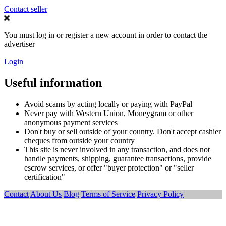
Contact seller
You must log in or register a new account in order to contact the
advertiser
Login
Useful information
Avoid scams by acting locally or paying with PayPal
Never pay with Western Union, Moneygram or other
anonymous payment services
Don't buy or sell outside of your country. Don't accept cashier
cheques from outside your country
This site is never involved in any transaction, and does not
handle payments, shipping, guarantee transactions, provide
escrow services, or offer "buyer protection" or "seller
certification"
Contact
About Us
Blog
Terms of Service
Privacy Policy