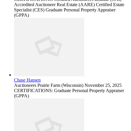
Accredited Auctioneer Real Estate (AARE) Certified Estate
Specialist (CES) Graduate Personal Property Appraiser
(GPPA)
Chase Hansen
Auctioneers
Prairie Farm (Wisconsin)
November 25, 2025
CERTIFICATIONS: Graduate Personal Property Appraiser
(GPPA)