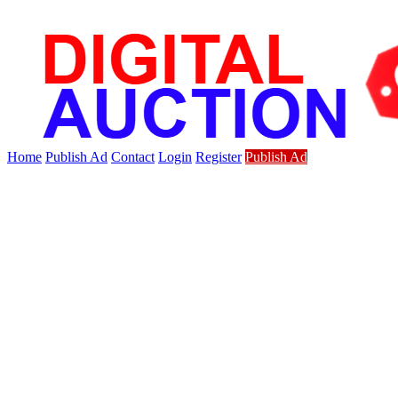
Home
Publish Ad
Contact
Login
Register
Publish Ad