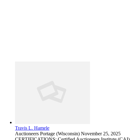
Travis L. Hamele
Auctioneers
Portage (Wisconsin)
November 25, 2025
CERTIFICATIONS: Certified Auctioneers Institute (CAI)