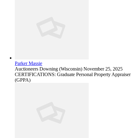
Parker Massie
Auctioneers
Downing (Wisconsin)
November 25, 2025
CERTIFICATIONS: Graduate Personal Property Appraiser
(GPPA)