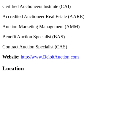
Certified Auctioneers Institute (CAI)
Accredited Auctioneer Real Estate (AARE)
Auction Marketing Management (AMM)
Benefit Auction Specialist (BAS)
Contract Auction Specialist (CAS)
Website:
http://www.BeloitAuction.com
Location