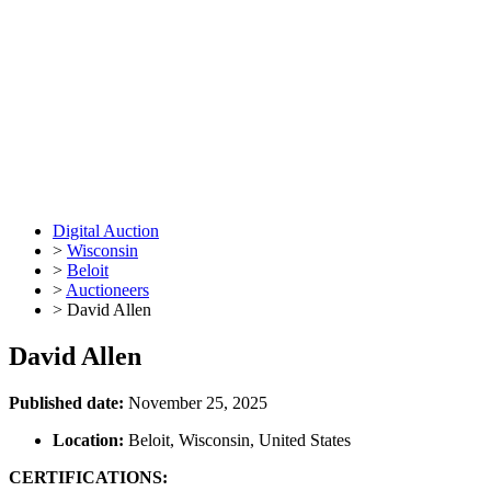
Digital Auction
>
Wisconsin
>
Beloit
>
Auctioneers
>
David Allen
David Allen
Published date:
November 25, 2025
Location:
Beloit, Wisconsin, United States
CERTIFICATIONS: