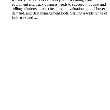
equipment and truck business needs to succeed – buying and
selling solutions, market insights and valuation, global buyer
demand, and fleet management tools. Serving a wide range of
industries and ...