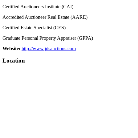
Certified Auctioneers Institute (CAI)
Accredited Auctioneer Real Estate (AARE)
Certified Estate Specialist (CES)
Graduate Personal Property Appraiser (GPPA)
Website:
http://www.jdsauctions.com
Location