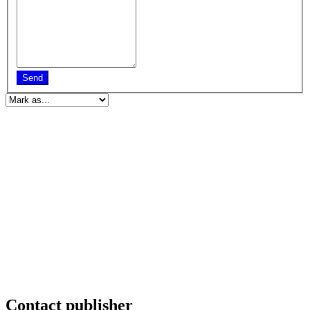
Send
Contact publisher