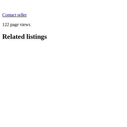
Contact seller
122 page views
Related listings