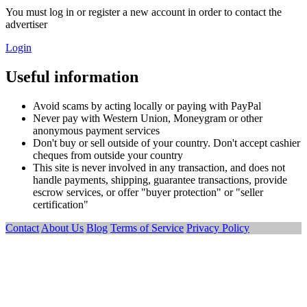
You must log in or register a new account in order to contact the
advertiser
Login
Useful information
Avoid scams by acting locally or paying with PayPal
Never pay with Western Union, Moneygram or other
anonymous payment services
Don't buy or sell outside of your country. Don't accept cashier
cheques from outside your country
This site is never involved in any transaction, and does not
handle payments, shipping, guarantee transactions, provide
escrow services, or offer "buyer protection" or "seller
certification"
Contact
About Us
Blog
Terms of Service
Privacy Policy