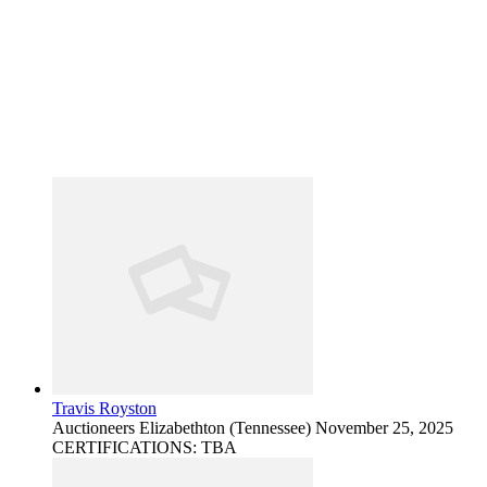
Travis Royston
Auctioneers
Elizabethton (Tennessee)
November 25, 2025
CERTIFICATIONS: TBA