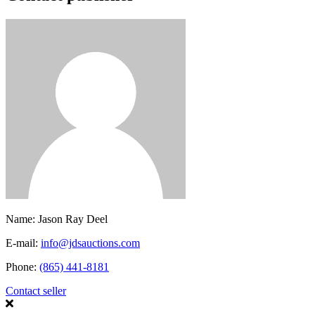
Name:
Jason Ray Deel
E-mail:
info@jdsauctions.com
Phone:
(865) 441-8181
Contact seller