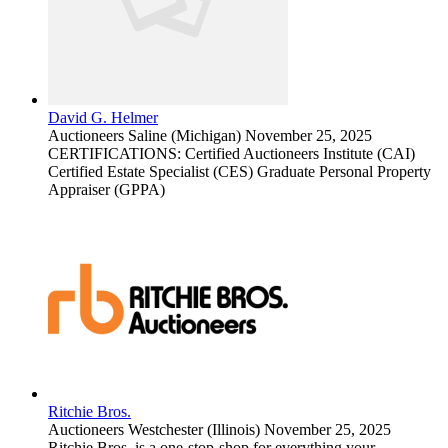
David G. Helmer
Auctioneers
Saline (Michigan)
November 25, 2025
CERTIFICATIONS: Certified Auctioneers Institute (CAI)
Certified Estate Specialist (CES) Graduate Personal Property
Appraiser (GPPA)
Ritchie Bros.
Auctioneers
Westchester (Illinois)
November 25, 2025
Ritchie Bros. is a one-stop-shop for everything your