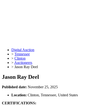
Digital Auction
>
Tennessee
>
Clinton
>
Auctioneers
>
Jason Ray Deel
Jason Ray Deel
Published date:
November 25, 2025
Location:
Clinton, Tennessee, United States
CERTIFICATIONS: