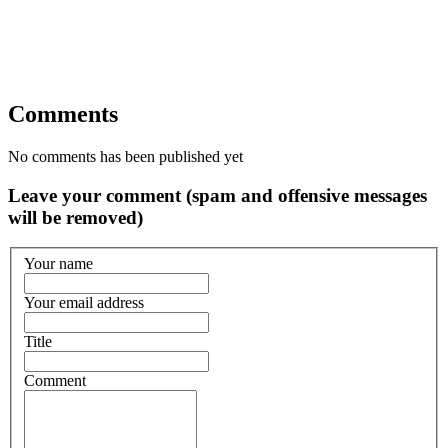
Comments
No comments has been published yet
Leave your comment (spam and offensive messages
will be removed)
Your name
Your email address
Title
Comment