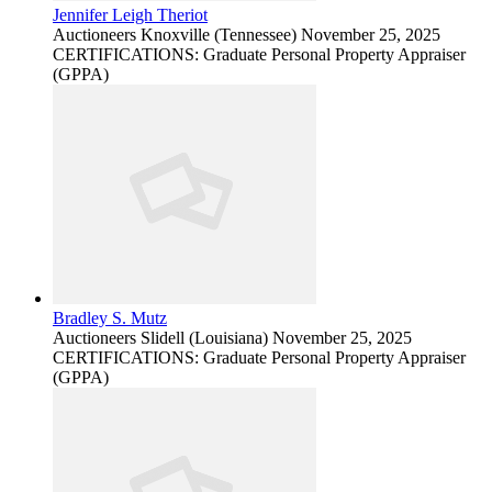
Jennifer Leigh Theriot
Auctioneers
Knoxville (Tennessee)
November 25, 2025
CERTIFICATIONS: Graduate Personal Property Appraiser
(GPPA)
Bradley S. Mutz
Auctioneers
Slidell (Louisiana)
November 25, 2025
CERTIFICATIONS: Graduate Personal Property Appraiser
(GPPA)