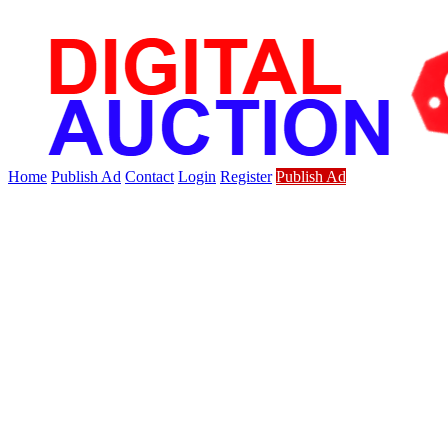
Home
Publish Ad
Contact
Login
Register
Publish Ad