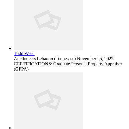
Todd Weist
Auctioneers
Lebanon (Tennessee)
November 25, 2025
CERTIFICATIONS: Graduate Personal Property Appraiser
(GPPA)