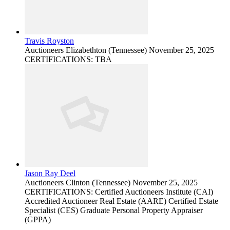
Travis Royston
Auctioneers
Elizabethton (Tennessee)
November 25, 2025
CERTIFICATIONS: TBA
Jason Ray Deel
Auctioneers
Clinton (Tennessee)
November 25, 2025
CERTIFICATIONS: Certified Auctioneers Institute (CAI)
Accredited Auctioneer Real Estate (AARE) Certified Estate
Specialist (CES) Graduate Personal Property Appraiser
(GPPA)