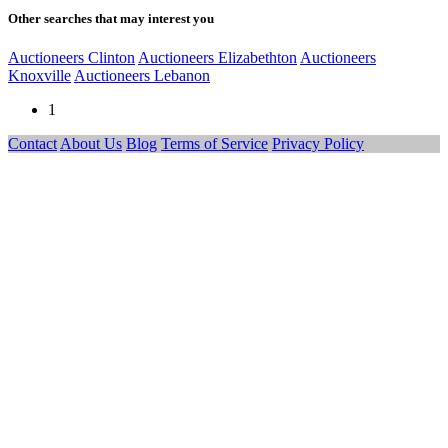
Other searches that may interest you
Auctioneers Clinton
Auctioneers Elizabethton
Auctioneers
Knoxville
Auctioneers Lebanon
1
Contact
About Us
Blog
Terms of Service
Privacy Policy