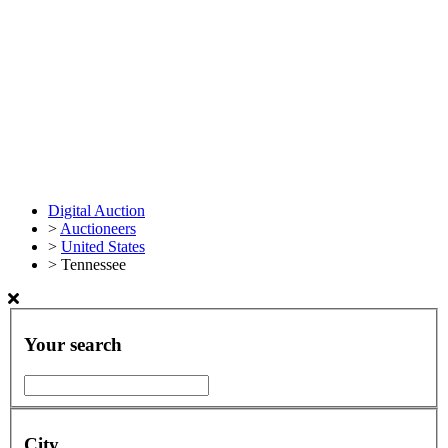
Digital Auction
>
Auctioneers
>
United States
>
Tennessee
Your search
City