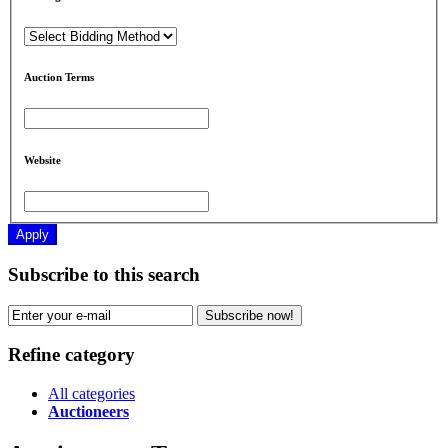
Auction Terms
Website
Apply
Subscribe to this search
Subscribe now!
Refine category
All categories
Auctioneers