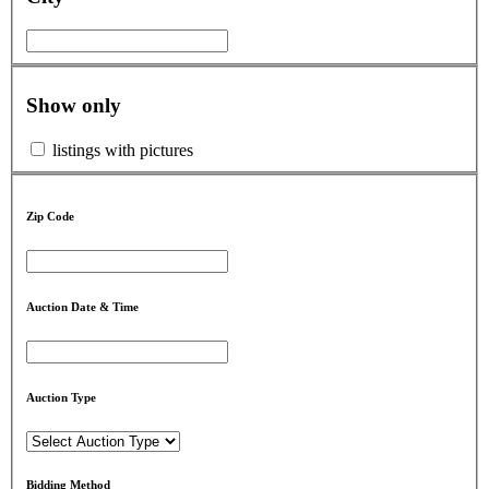
Show only
listings with pictures
Zip Code
Auction Date & Time
Auction Type
Bidding Method