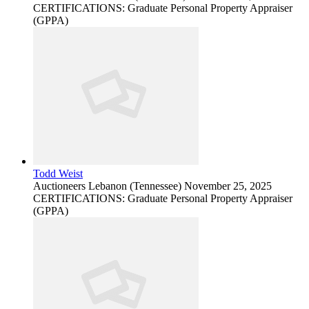
CERTIFICATIONS: Graduate Personal Property Appraiser
(GPPA)
Todd Weist
Auctioneers
Lebanon (Tennessee)
November 25, 2025
CERTIFICATIONS: Graduate Personal Property Appraiser
(GPPA)