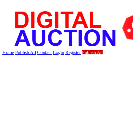
Home
Publish Ad
Contact
Login
Register
Publish Ad