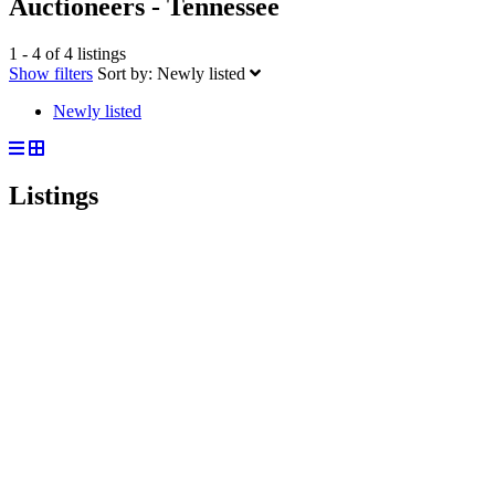
Auctioneers - Tennessee
1 - 4 of 4 listings
Show filters
Sort by:
Newly listed
Newly listed
Listings