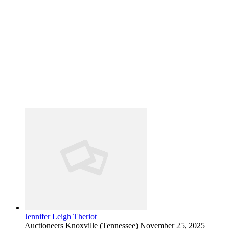
Jennifer Leigh Theriot
Auctioneers
Knoxville (Tennessee)
November 25, 2025