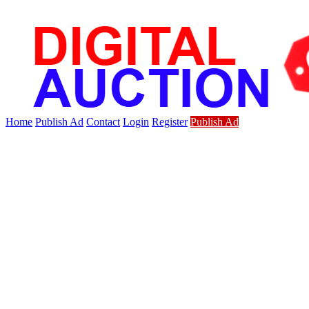
Home
Publish Ad
Contact
Login
Register
Publish Ad