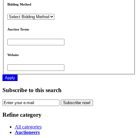
Bidding Method
Auction Terms
Website
Apply
Subscribe to this search
Subscribe now!
Refine category
All categories
Auctioneers