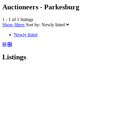
Auctioneers - Parkesburg
1 - 1 of 1 listings
Show filters
Sort by:
Newly listed
Newly listed
Listings