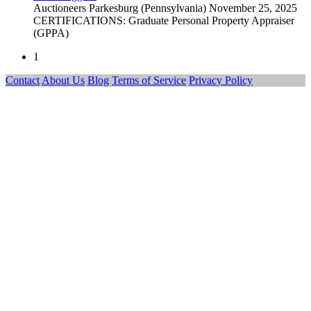
Auctioneers
Parkesburg (Pennsylvania)
November 25, 2025
CERTIFICATIONS: Graduate Personal Property Appraiser
(GPPA)
1
Contact
About Us
Blog
Terms of Service
Privacy Policy