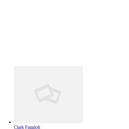
Clark Faggioli