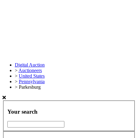
Digital Auction
>
Auctioneers
>
United States
>
Pennsylvania
>
Parkesburg
Your search