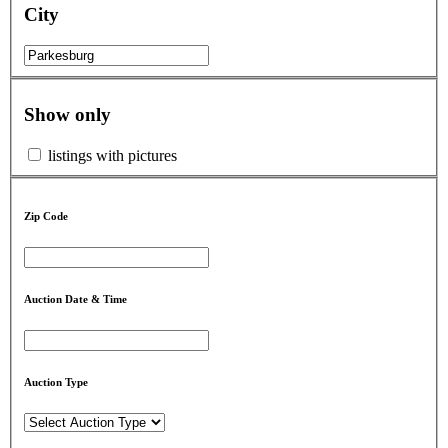
City
Show only
listings with pictures
Zip Code
Auction Date & Time
Auction Type