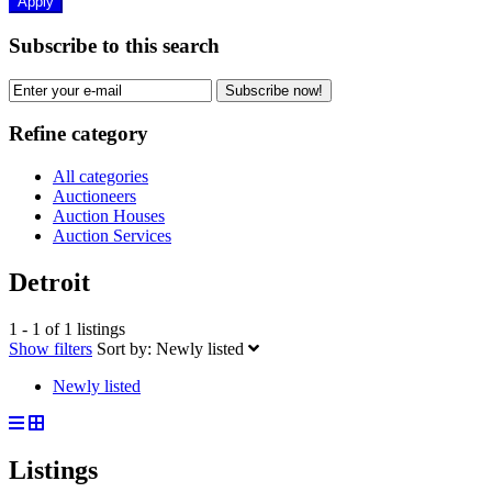
Apply
Subscribe to this search
Subscribe now!
Refine category
All categories
Auctioneers
Auction Houses
Auction Services
Detroit
1 - 1 of 1 listings
Show filters
Sort by:
Newly listed
Newly listed
Listings