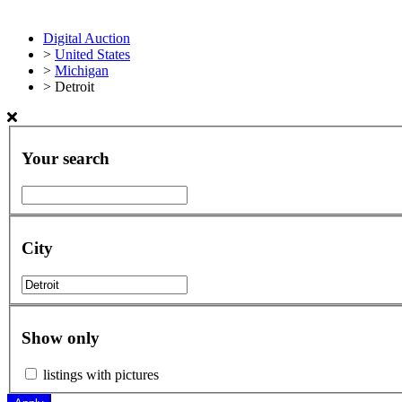
Digital Auction
>
United States
>
Michigan
>
Detroit
Your search
City
Show only
listings with pictures