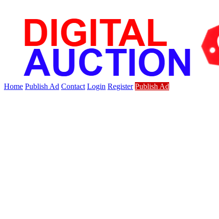
Home
Publish Ad
Contact
Login
Register
Publish Ad