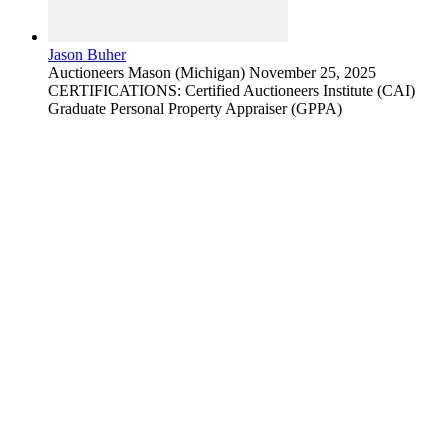
Jason Buher
Auctioneers
Mason (Michigan)
November 25, 2025
CERTIFICATIONS: Certified Auctioneers Institute (CAI)
Graduate Personal Property Appraiser (GPPA)