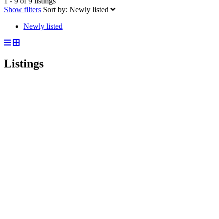
1 - 9 of 9 listings
Show filters
Sort by:
Newly listed
Newly listed
Listings