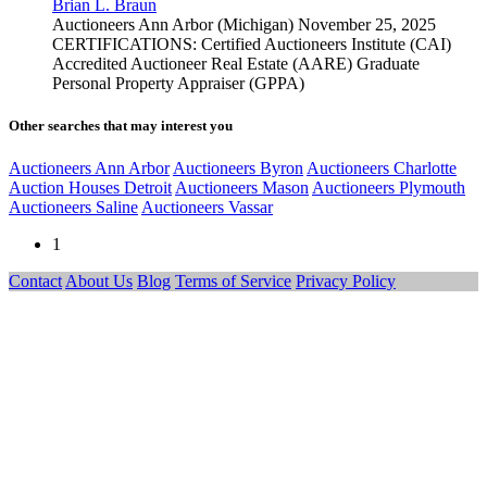
Brian L. Braun
Auctioneers
Ann Arbor (Michigan)
November 25, 2025
CERTIFICATIONS: Certified Auctioneers Institute (CAI)
Accredited Auctioneer Real Estate (AARE) Graduate
Personal Property Appraiser (GPPA)
Other searches that may interest you
Auctioneers Ann Arbor
Auctioneers Byron
Auctioneers Charlotte
Auction Houses Detroit
Auctioneers Mason
Auctioneers Plymouth
Auctioneers Saline
Auctioneers Vassar
1
Contact
About Us
Blog
Terms of Service
Privacy Policy