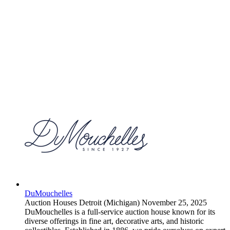
DuMouchelles
Auction Houses
Detroit (Michigan)
November 25, 2025
DuMouchelles is a full-service auction house known for its
diverse offerings in fine art, decorative arts, and historic