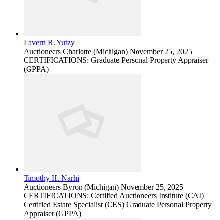
Lavern R. Yutzy
Auctioneers
Charlotte (Michigan)
November 25, 2025
CERTIFICATIONS: Graduate Personal Property Appraiser
(GPPA)
Timothy H. Narhi
Auctioneers
Byron (Michigan)
November 25, 2025
CERTIFICATIONS: Certified Auctioneers Institute (CAI)
Certified Estate Specialist (CES) Graduate Personal Property
Appraiser (GPPA)