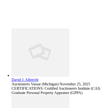
David J. Albrecht
Auctioneers
Vassar (Michigan)
November 25, 2025
CERTIFICATIONS: Certified Auctioneers Institute (CAI)
Graduate Personal Property Appraiser (GPPA)