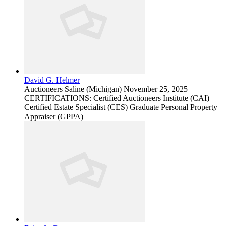
David G. Helmer
Auctioneers
Saline (Michigan)
November 25, 2025
CERTIFICATIONS: Certified Auctioneers Institute (CAI)
Certified Estate Specialist (CES) Graduate Personal Property
Appraiser (GPPA)