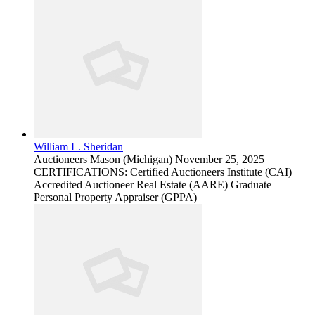
William L. Sheridan
Auctioneers
Mason (Michigan)
November 25, 2025
CERTIFICATIONS: Certified Auctioneers Institute (CAI)
Accredited Auctioneer Real Estate (AARE) Graduate
Personal Property Appraiser (GPPA)