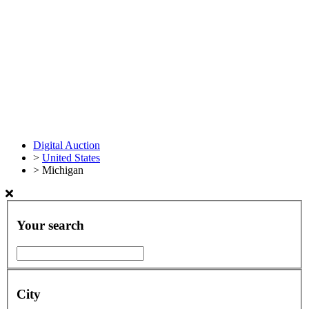
Digital Auction
>
United States
>
Michigan
Your search
City