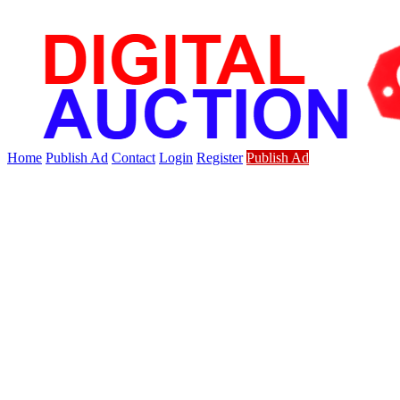
Home
Publish Ad
Contact
Login
Register
Publish Ad