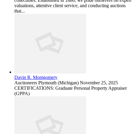
collectibles. Established in 1886, we pride ourselves on expert
valuations, attentive client service, and conducting auctions
that...
Davin R. Montgomery
Auctioneers
Plymouth (Michigan)
November 25, 2025
CERTIFICATIONS: Graduate Personal Property Appraiser
(GPPA)