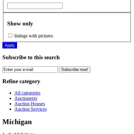
Show only
listings with pictures
Apply
Subscribe to this search
Subscribe now!
Refine category
All categories
Auctioneers
Auction Houses
Auction Services
Michigan