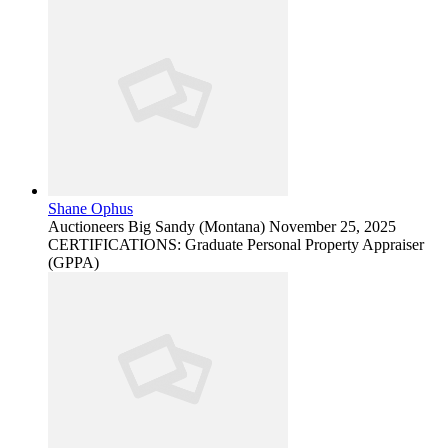
Shane Ophus
Auctioneers
Big Sandy (Montana)
November 25, 2025
CERTIFICATIONS: Graduate Personal Property Appraiser
(GPPA)