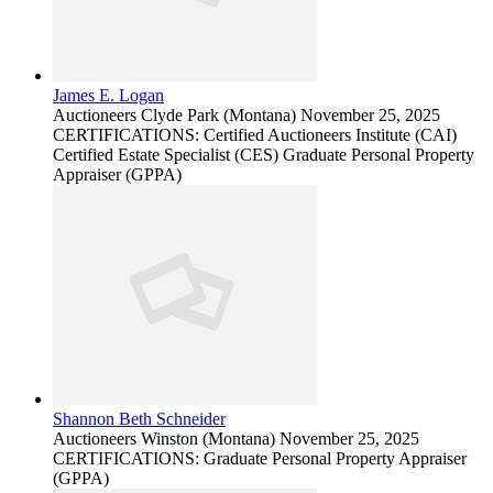
James E. Logan
Auctioneers
Clyde Park (Montana)
November 25, 2025
CERTIFICATIONS: Certified Auctioneers Institute (CAI)
Certified Estate Specialist (CES) Graduate Personal Property
Appraiser (GPPA)
Shannon Beth Schneider
Auctioneers
Winston (Montana)
November 25, 2025
CERTIFICATIONS: Graduate Personal Property Appraiser
(GPPA)