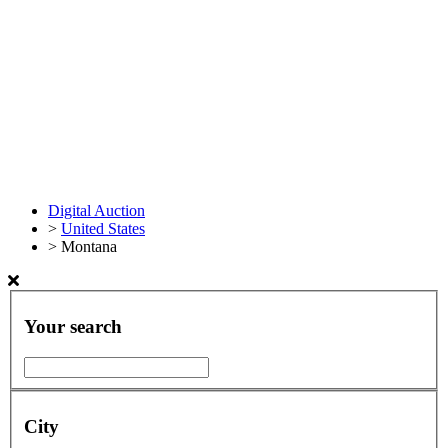
Digital Auction
>
United States
>
Montana
Your search
City