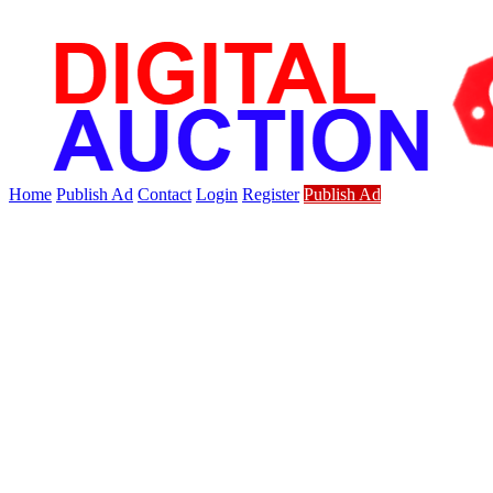
Home
Publish Ad
Contact
Login
Register
Publish Ad