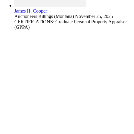
James H. Cooper
Auctioneers
Billings (Montana)
November 25, 2025
CERTIFICATIONS: Graduate Personal Property Appraiser
(GPPA)