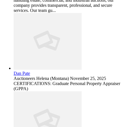
handling estate, commercial, and industrial auctions, our
company provides transparent, professional, and secure
services. Our team gu...
Dan Pate
Auctioneers
Helena (Montana)
November 25, 2025
CERTIFICATIONS: Graduate Personal Property Appraiser
(GPPA)