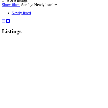
1 - 6 of 6 listings
Show filters
Sort by:
Newly listed
Newly listed
Listings