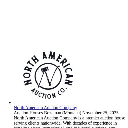
North American Auction Company
Auction Houses
Bozeman (Montana)
November 25, 2025
North American Auction Company is a premier auction house
serving clients nationwide. With decades of experience in