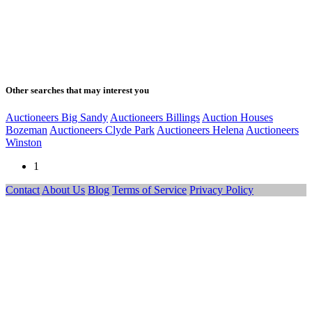
Other searches that may interest you
Auctioneers Big Sandy
Auctioneers Billings
Auction Houses
Bozeman
Auctioneers Clyde Park
Auctioneers Helena
Auctioneers
Winston
1
Contact
About Us
Blog
Terms of Service
Privacy Policy