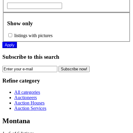
Show only
listings with pictures
Apply
Subscribe to this search
Subscribe now!
Refine category
All categories
Auctioneers
Auction Houses
Auction Services
Montana