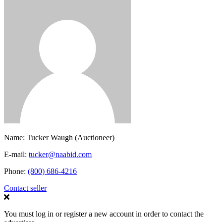
Name:
Tucker Waugh (Auctioneer)
E-mail:
tucker@naabid.com
Phone:
(800) 686-4216
Contact seller
You must log in or register a new account in order to contact the