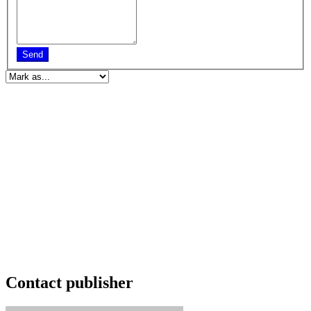
Send
Contact publisher