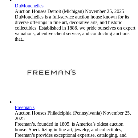
DuMouchelles
Auction Houses
Detroit (Michigan)
November 25, 2025
DuMouchelles is a full-service auction house known for its
diverse offerings in fine art, decorative arts, and historic
collectibles. Established in 1886, we pride ourselves on expert
valuations, attentive client service, and conducting auctions
that...
Freeman's
Auction Houses
Philadelphia (Pennsylvania)
November 25,
2025
Freeman’s, founded in 1805, is America’s oldest auction
house. Specializing in fine art, jewelry, and collectibles,
Freeman’s provides exceptional expertise, cataloging, and