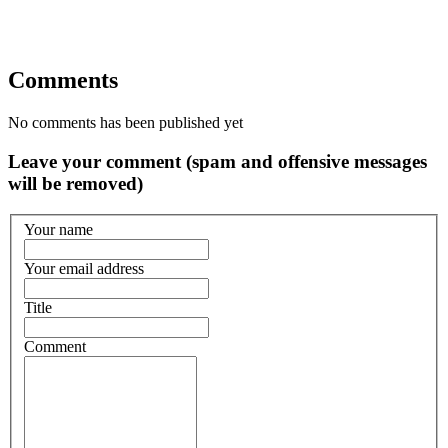
Comments
No comments has been published yet
Leave your comment (spam and offensive messages
will be removed)
Your name
Your email address
Title
Comment