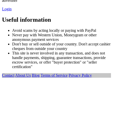
advertiser
Login
Useful information
Avoid scams by acting locally or paying with PayPal
Never pay with Western Union, Moneygram or other
anonymous payment services
Don't buy or sell outside of your country. Don't accept cashier
cheques from outside your country
This site is never involved in any transaction, and does not
handle payments, shipping, guarantee transactions, provide
escrow services, or offer "buyer protection" or "seller
certification"
Contact
About Us
Blog
Terms of Service
Privacy Policy