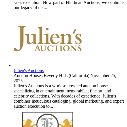
sales execution. Now part of Hindman Auctions, we continue
our legacy of del...
Julien's Auctions
Auction Houses
Beverly Hills (California)
November 25,
2025
Julien’s Auctions is a world-renowned auction house
specializing in entertainment memorabilia, fine art, and
celebrity collections. With decades of experience, Julien’s
combines meticulous cataloging, global marketing, and expert
auction execution to...