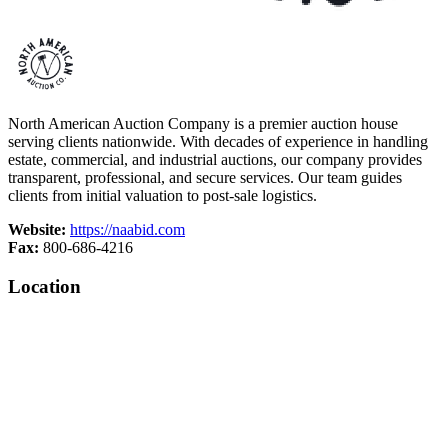
North American Auction Company is a premier auction house
serving clients nationwide. With decades of experience in handling
estate, commercial, and industrial auctions, our company provides
transparent, professional, and secure services. Our team guides
clients from initial valuation to post-sale logistics.
Website:
https://naabid.com
Fax:
800-686-4216
Location