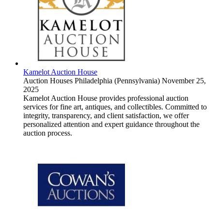
Kamelot Auction House
Auction Houses
Philadelphia (Pennsylvania)
November 25,
2025
Kamelot Auction House provides professional auction
services for fine art, antiques, and collectibles. Committed to
integrity, transparency, and client satisfaction, we offer
personalized attention and expert guidance throughout the
auction process.