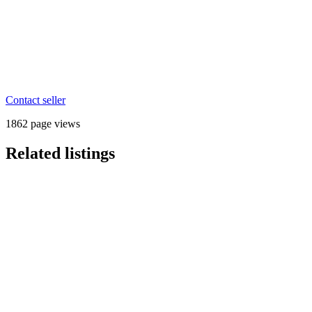
Contact seller
1862 page views
Related listings