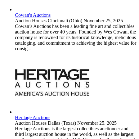
Cowan's Auctions
Auction Houses
Cincinnati (Ohio)
November 25, 2025
Cowan’s Auctions has been a leading fine art and collectibles
auction house for over 40 years. Founded by Wes Cowan, the
company is renowned for its historical knowledge, meticulous
cataloging, and commitment to achieving the highest value for
consig...
Heritage Auctions
Auction Houses
Dallas (Texas)
November 25, 2025
Heritage Auctions is the largest collectibles auctioneer and
third largest auction house in the world, as well as the largest