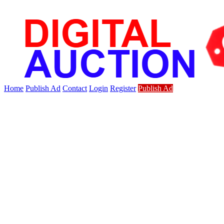
Home
Publish Ad
Contact
Login
Register
Publish Ad