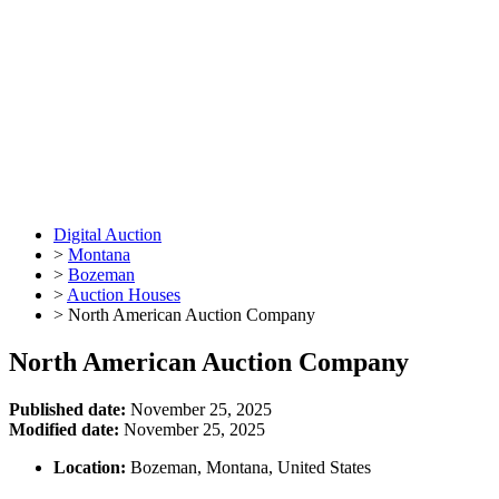
Digital Auction
>
Montana
>
Bozeman
>
Auction Houses
>
North American Auction Company
North American Auction Company
Published date:
November 25, 2025
Modified date:
November 25, 2025
Location:
Bozeman, Montana, United States