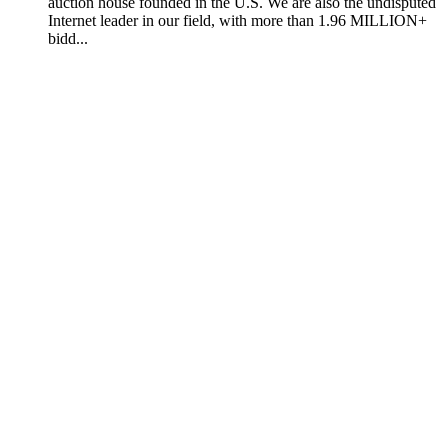
auction house founded in the U.S. We are also the undisputed
Internet leader in our field, with more than 1.96 MILLION+
bidd...