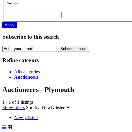
Website
Apply
Subscribe to this search
Subscribe now!
Refine category
All categories
Auctioneers
Auctioneers - Plymouth
1 - 1 of 1 listings
Show filters
Sort by:
Newly listed
Newly listed