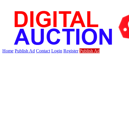
Home
Publish Ad
Contact
Login
Register
Publish Ad