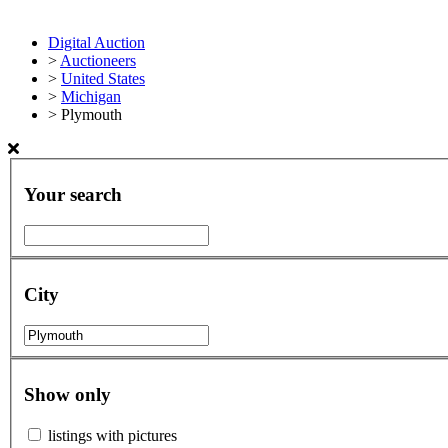
Digital Auction
>
Auctioneers
>
United States
>
Michigan
>
Plymouth
Your search
City
Show only
listings with pictures