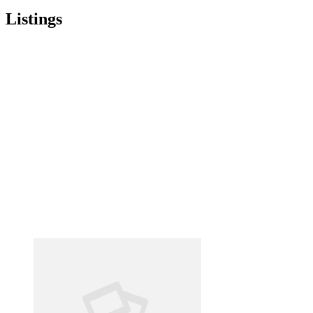
Listings