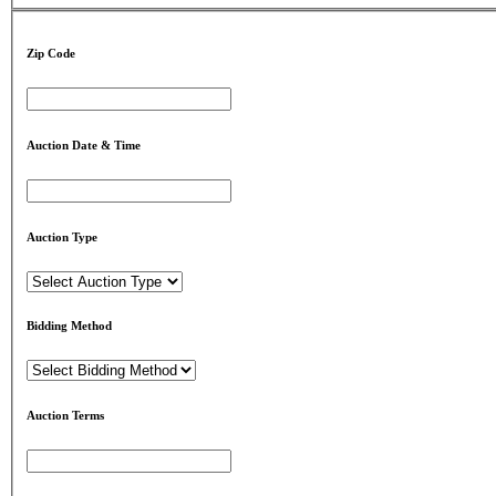
Zip Code
Auction Date & Time
Auction Type
Bidding Method
Auction Terms