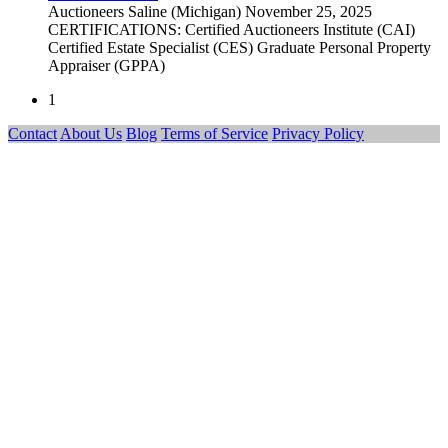
Auctioneers
Saline (Michigan)
November 25, 2025
CERTIFICATIONS: Certified Auctioneers Institute (CAI)
Certified Estate Specialist (CES) Graduate Personal Property
Appraiser (GPPA)
1
Contact
About Us
Blog
Terms of Service
Privacy Policy