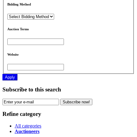
Bidding Method
Auction Terms
Website
Apply
Subscribe to this search
Subscribe now!
Refine category
All categories
Auctioneers