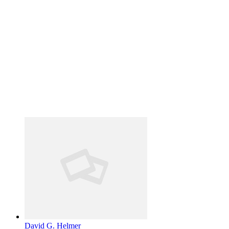
David G. Helmer