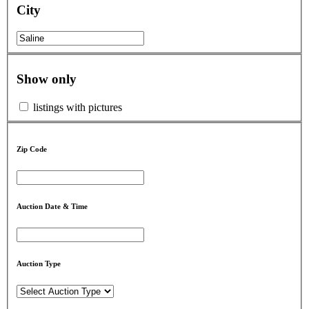
City
Show only
listings with pictures
Zip Code
Auction Date & Time
Auction Type