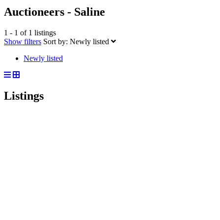
Auctioneers - Saline
1 - 1 of 1 listings
Show filters
Sort by:
Newly listed
Newly listed
Listings