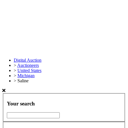
Digital Auction
>
Auctioneers
>
United States
>
Michigan
>
Saline
Your search