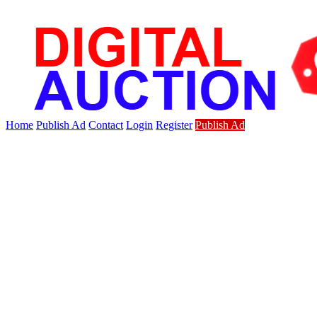
Home
Publish Ad
Contact
Login
Register
Publish Ad