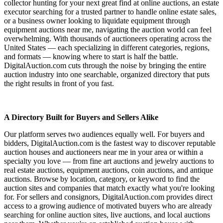
collector hunting for your next great find at online auctions, an estate
executor searching for a trusted partner to handle online estate sales,
or a business owner looking to liquidate equipment through
equipment auctions near me, navigating the auction world can feel
overwhelming. With thousands of auctioneers operating across the
United States — each specializing in different categories, regions,
and formats — knowing where to start is half the battle.
DigitalAuction.com cuts through the noise by bringing the entire
auction industry into one searchable, organized directory that puts
the right results in front of you fast.
A Directory Built for Buyers and Sellers Alike
Our platform serves two audiences equally well. For buyers and
bidders, DigitalAuction.com is the fastest way to discover reputable
auction houses and auctioneers near me in your area or within a
specialty you love — from fine art auctions and jewelry auctions to
real estate auctions, equipment auctions, coin auctions, and antique
auctions. Browse by location, category, or keyword to find the
auction sites and companies that match exactly what you're looking
for. For sellers and consignors, DigitalAuction.com provides direct
access to a growing audience of motivated buyers who are already
searching for online auction sites, live auctions, and local auctions