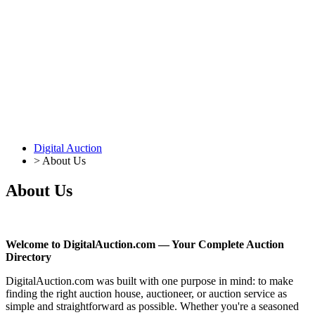
Digital Auction
>
About Us
About Us
Welcome to DigitalAuction.com — Your Complete Auction
Directory
DigitalAuction.com was built with one purpose in mind: to make
finding the right auction house, auctioneer, or auction service as
simple and straightforward as possible. Whether you're a seasoned