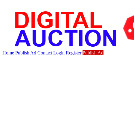
Home
Publish Ad
Contact
Login
Register
Publish Ad