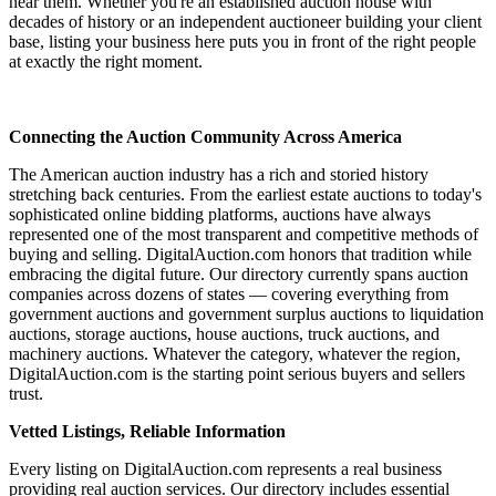
near them. Whether you're an established auction house with
decades of history or an independent auctioneer building your client
base, listing your business here puts you in front of the right people
at exactly the right moment.
Connecting the Auction Community Across America
The American auction industry has a rich and storied history
stretching back centuries. From the earliest estate auctions to today's
sophisticated online bidding platforms, auctions have always
represented one of the most transparent and competitive methods of
buying and selling. DigitalAuction.com honors that tradition while
embracing the digital future. Our directory currently spans auction
companies across dozens of states — covering everything from
government auctions and government surplus auctions to liquidation
auctions, storage auctions, house auctions, truck auctions, and
machinery auctions. Whatever the category, whatever the region,
DigitalAuction.com is the starting point serious buyers and sellers
trust.
Vetted Listings, Reliable Information
Every listing on DigitalAuction.com represents a real business
providing real auction services. Our directory includes essential