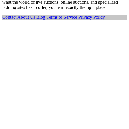
what the world of live auctions, online auctions, and specialized
bidding sites has to offer, you're in exactly the right place.
Contact
About Us
Blog
Terms of Service
Privacy Policy