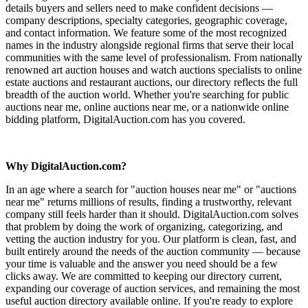
details buyers and sellers need to make confident decisions —
company descriptions, specialty categories, geographic coverage,
and contact information. We feature some of the most recognized
names in the industry alongside regional firms that serve their local
communities with the same level of professionalism. From nationally
renowned art auction houses and watch auctions specialists to online
estate auctions and restaurant auctions, our directory reflects the full
breadth of the auction world. Whether you're searching for public
auctions near me, online auctions near me, or a nationwide online
bidding platform, DigitalAuction.com has you covered.
Why DigitalAuction.com?
In an age where a search for "auction houses near me" or "auctions
near me" returns millions of results, finding a trustworthy, relevant
company still feels harder than it should. DigitalAuction.com solves
that problem by doing the work of organizing, categorizing, and
vetting the auction industry for you. Our platform is clean, fast, and
built entirely around the needs of the auction community — because
your time is valuable and the answer you need should be a few
clicks away. We are committed to keeping our directory current,
expanding our coverage of auction services, and remaining the most
useful auction directory available online. If you're ready to explore