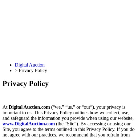
Digital Auction
>
Privacy Policy
Privacy Policy
At
Digital Auction.com
(“we,” “us,” or “our”), your privacy is
important to us. This Privacy Policy outlines how we collect, use,
and safeguard the information you provide when using our website,
www.DigitalAuction.com
(the “Site”). By accessing or using our
Site, you agree to the terms outlined in this Privacy Policy. If you do
not agree with our practices, we recommend that you refrain from