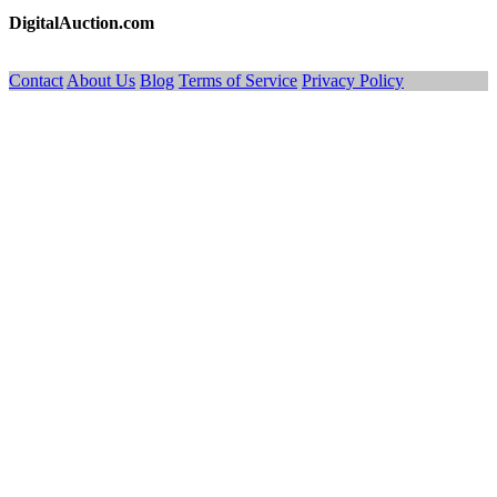
DigitalAuction.com
Contact
About Us
Blog
Terms of Service
Privacy Policy