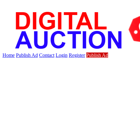
Home
Publish Ad
Contact
Login
Register
Publish Ad