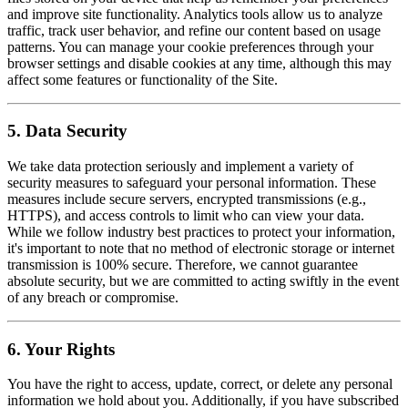
and improve site functionality. Analytics tools allow us to analyze
traffic, track user behavior, and refine our content based on usage
patterns. You can manage your cookie preferences through your
browser settings and disable cookies at any time, although this may
affect some features or functionality of the Site.
5. Data Security
We take data protection seriously and implement a variety of
security measures to safeguard your personal information. These
measures include secure servers, encrypted transmissions (e.g.,
HTTPS), and access controls to limit who can view your data.
While we follow industry best practices to protect your information,
it's important to note that no method of electronic storage or internet
transmission is 100% secure. Therefore, we cannot guarantee
absolute security, but we are committed to acting swiftly in the event
of any breach or compromise.
6. Your Rights
You have the right to access, update, correct, or delete any personal
information we hold about you. Additionally, if you have subscribed