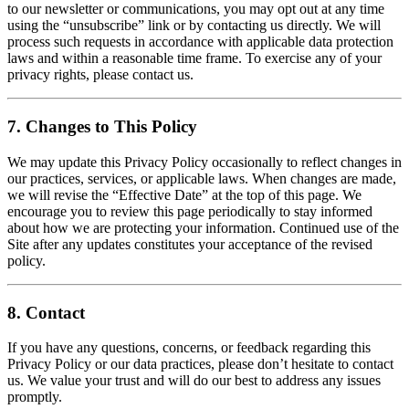
to our newsletter or communications, you may opt out at any time
using the “unsubscribe” link or by contacting us directly. We will
process such requests in accordance with applicable data protection
laws and within a reasonable time frame. To exercise any of your
privacy rights, please contact us.
7. Changes to This Policy
We may update this Privacy Policy occasionally to reflect changes in
our practices, services, or applicable laws. When changes are made,
we will revise the “Effective Date” at the top of this page. We
encourage you to review this page periodically to stay informed
about how we are protecting your information. Continued use of the
Site after any updates constitutes your acceptance of the revised
policy.
8. Contact
If you have any questions, concerns, or feedback regarding this
Privacy Policy or our data practices, please don’t hesitate to contact
us. We value your trust and will do our best to address any issues
promptly.