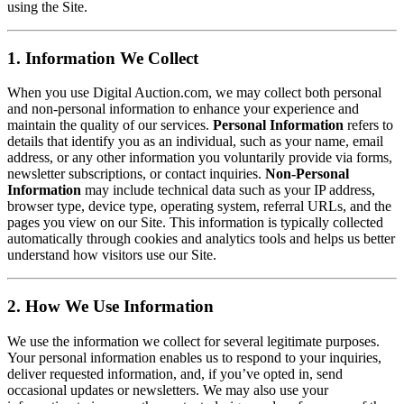
using the Site.
1. Information We Collect
When you use Digital Auction.com, we may collect both personal
and non-personal information to enhance your experience and
maintain the quality of our services.
Personal Information
refers to
details that identify you as an individual, such as your name, email
address, or any other information you voluntarily provide via forms,
newsletter subscriptions, or contact inquiries.
Non-Personal
Information
may include technical data such as your IP address,
browser type, device type, operating system, referral URLs, and the
pages you view on our Site. This information is typically collected
automatically through cookies and analytics tools and helps us better
understand how visitors use our Site.
2. How We Use Information
We use the information we collect for several legitimate purposes.
Your personal information enables us to respond to your inquiries,
deliver requested information, and, if you’ve opted in, send
occasional updates or newsletters. We may also use your