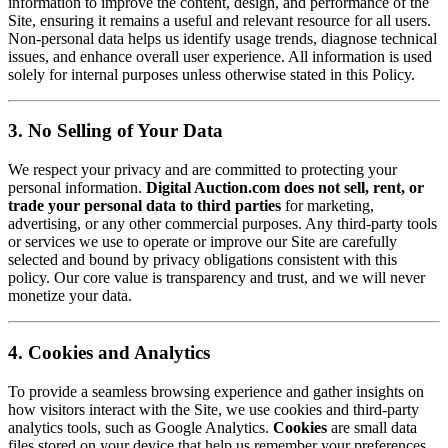
information to improve the content, design, and performance of the
Site, ensuring it remains a useful and relevant resource for all users.
Non-personal data helps us identify usage trends, diagnose technical
issues, and enhance overall user experience. All information is used
solely for internal purposes unless otherwise stated in this Policy.
3. No Selling of Your Data
We respect your privacy and are committed to protecting your
personal information.
Digital Auction.com does not sell, rent, or
trade your personal data to third parties
for marketing,
advertising, or any other commercial purposes. Any third-party tools
or services we use to operate or improve our Site are carefully
selected and bound by privacy obligations consistent with this
policy. Our core value is transparency and trust, and we will never
monetize your data.
4. Cookies and Analytics
To provide a seamless browsing experience and gather insights on
how visitors interact with the Site, we use cookies and third-party
analytics tools, such as Google Analytics.
Cookies
are small data
files stored on your device that help us remember your preferences