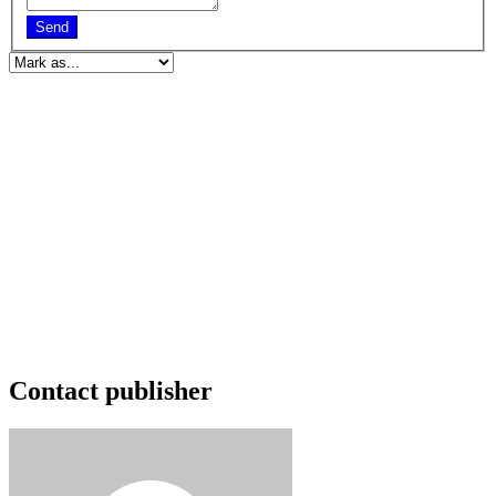
Send
Contact publisher