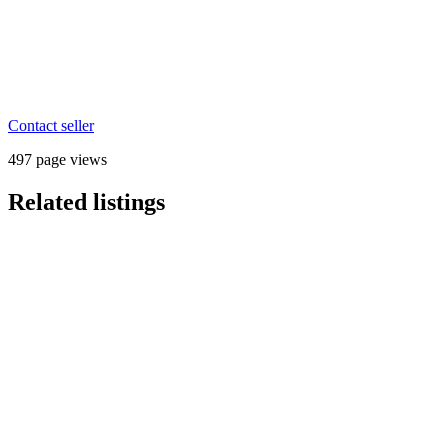
Contact seller
497 page views
Related listings