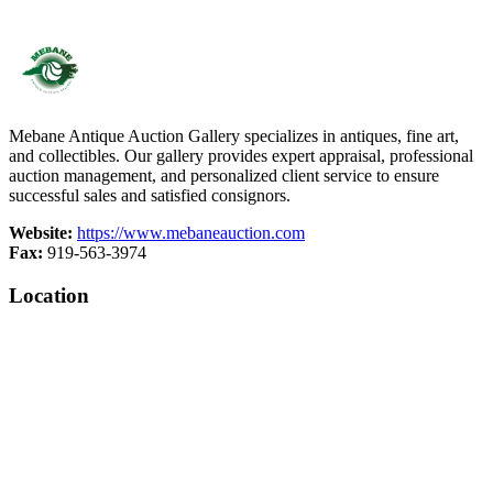
Mebane Antique Auction Gallery specializes in antiques, fine art,
and collectibles. Our gallery provides expert appraisal, professional
auction management, and personalized client service to ensure
successful sales and satisfied consignors.
Website:
https://www.mebaneauction.com
Fax:
919-563-3974
Location