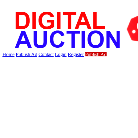
Home
Publish Ad
Contact
Login
Register
Publish Ad