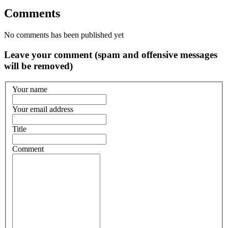
Comments
No comments has been published yet
Leave your comment (spam and offensive messages
will be removed)
Your name
Your email address
Title
Comment