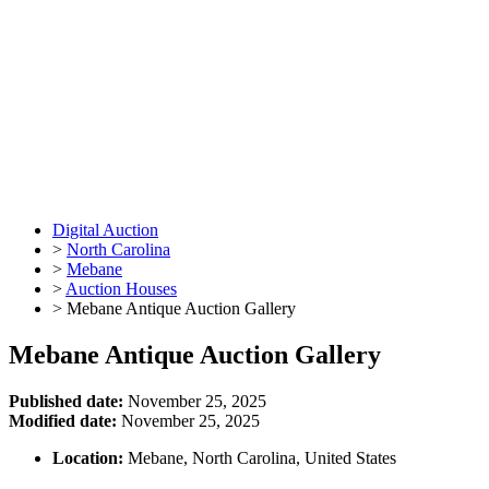
Digital Auction
>
North Carolina
>
Mebane
>
Auction Houses
>
Mebane Antique Auction Gallery
Mebane Antique Auction Gallery
Published date:
November 25, 2025
Modified date:
November 25, 2025
Location:
Mebane, North Carolina, United States