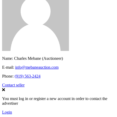
Name:
Charles Mebane (Auctioneer)
E-mail:
info@mebaneauction.com
Phone:
(919) 563-2424
Contact seller
You must log in or register a new account in order to contact the
advertiser
Login