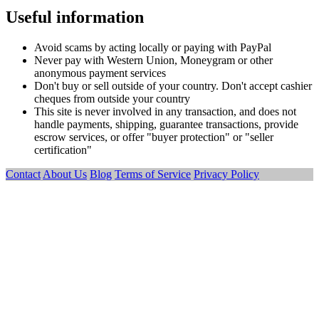
Useful information
Avoid scams by acting locally or paying with PayPal
Never pay with Western Union, Moneygram or other
anonymous payment services
Don't buy or sell outside of your country. Don't accept cashier
cheques from outside your country
This site is never involved in any transaction, and does not
handle payments, shipping, guarantee transactions, provide
escrow services, or offer "buyer protection" or "seller
certification"
Contact
About Us
Blog
Terms of Service
Privacy Policy