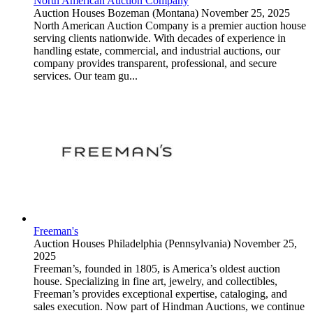
North American Auction Company
Auction Houses
Bozeman (Montana)
November 25, 2025
North American Auction Company is a premier auction house
serving clients nationwide. With decades of experience in
handling estate, commercial, and industrial auctions, our
company provides transparent, professional, and secure
services. Our team gu...
Freeman's
Auction Houses
Philadelphia (Pennsylvania)
November 25,
2025
Freeman’s, founded in 1805, is America’s oldest auction
house. Specializing in fine art, jewelry, and collectibles,
Freeman’s provides exceptional expertise, cataloging, and
sales execution. Now part of Hindman Auctions, we continue