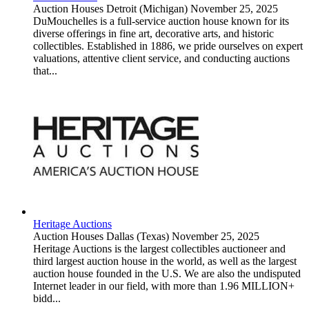
Auction Houses
Detroit (Michigan)
November 25, 2025
DuMouchelles is a full-service auction house known for its
diverse offerings in fine art, decorative arts, and historic
collectibles. Established in 1886, we pride ourselves on expert
valuations, attentive client service, and conducting auctions
that...
Heritage Auctions
Auction Houses
Dallas (Texas)
November 25, 2025
Heritage Auctions is the largest collectibles auctioneer and
third largest auction house in the world, as well as the largest
auction house founded in the U.S. We are also the undisputed
Internet leader in our field, with more than 1.96 MILLION+
bidd...