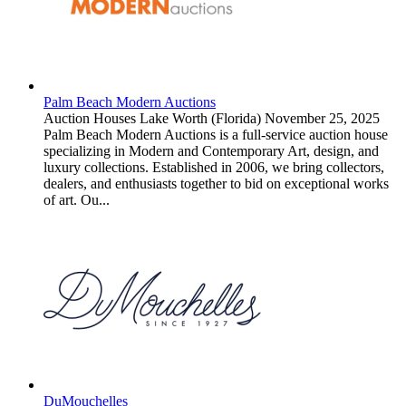
Palm Beach Modern Auctions
Auction Houses
Lake Worth (Florida)
November 25, 2025
Palm Beach Modern Auctions is a full-service auction house
specializing in Modern and Contemporary Art, design, and
luxury collections. Established in 2006, we bring collectors,
dealers, and enthusiasts together to bid on exceptional works
of art. Ou...
DuMouchelles