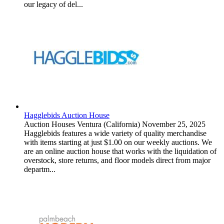
our legacy of del...
Hagglebids Auction House
Auction Houses
Ventura (California)
November 25, 2025
Hagglebids features a wide variety of quality merchandise
with items starting at just $1.00 on our weekly auctions. We
are an online auction house that works with the liquidation of
overstock, store returns, and floor models direct from major
departm...