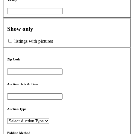
Show only
listings with pictures
Zip Code
Auction Date & Time
Auction Type
Bidding Method