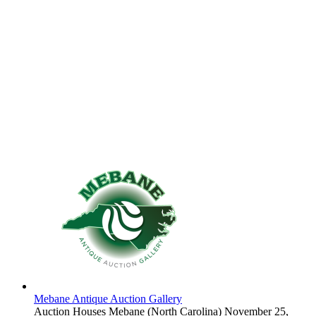
Mebane Antique Auction Gallery
Auction Houses
Mebane (North Carolina)
November 25,