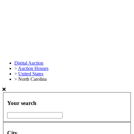
Digital Auction
>
Auction Houses
>
United States
>
North Carolina
Your search
City