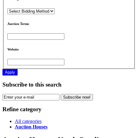
Auction Terms
Website
Apply
Subscribe to this search
Subscribe now!
Refine category
All categories
Auction Houses