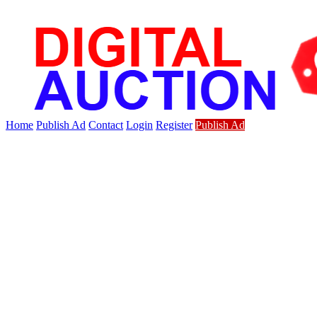
Home
Publish Ad
Contact
Login
Register
Publish Ad