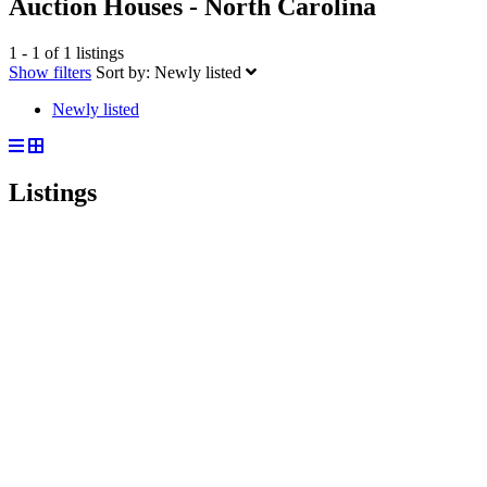
Auction Houses - North Carolina
1 - 1 of 1 listings
Show filters
Sort by:
Newly listed
Newly listed
Listings