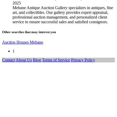
2025
Mebane Antique Auction Gallery specializes in antiques, fine
art, and collectibles. Our gallery provides expert appraisal,
professional auction management, and personalized client
service to ensure successful sales and satisfied consignors.
Other searches that may interest you
Auction Houses Mebane
1
Contact
About Us
Blog
Terms of Service
Privacy Policy