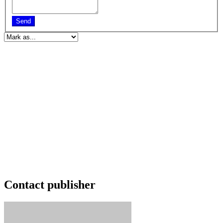
Send
Contact publisher