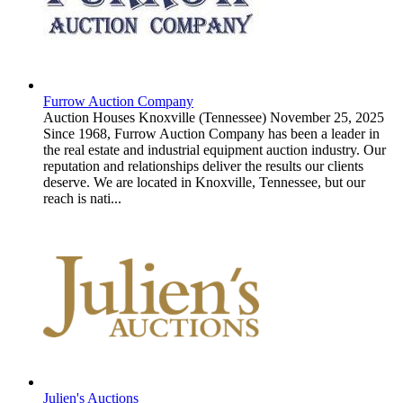
Furrow Auction Company
Auction Houses
Knoxville (Tennessee)
November 25, 2025
Since 1968, Furrow Auction Company has been a leader in
the real estate and industrial equipment auction industry. Our
reputation and relationships deliver the results our clients
deserve. We are located in Knoxville, Tennessee, but our
reach is nati...
Julien's Auctions