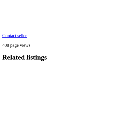
Contact seller
408 page views
Related listings