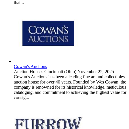
that...
Cowan's Auctions
Auction Houses
Cincinnati (Ohio)
November 25, 2025
Cowan’s Auctions has been a leading fine art and collectibles
auction house for over 40 years. Founded by Wes Cowan, the
company is renowned for its historical knowledge, meticulous
cataloging, and commitment to achieving the highest value for
consig...