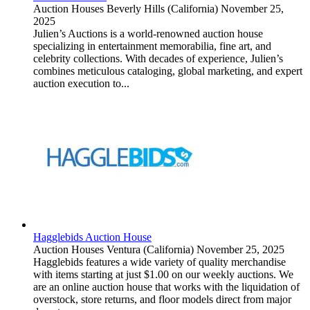
Auction Houses
Beverly Hills (California)
November 25,
2025
Julien’s Auctions is a world-renowned auction house
specializing in entertainment memorabilia, fine art, and
celebrity collections. With decades of experience, Julien’s
combines meticulous cataloging, global marketing, and expert
auction execution to...
Hagglebids Auction House
Auction Houses
Ventura (California)
November 25, 2025
Hagglebids features a wide variety of quality merchandise
with items starting at just $1.00 on our weekly auctions. We
are an online auction house that works with the liquidation of
overstock, store returns, and floor models direct from major