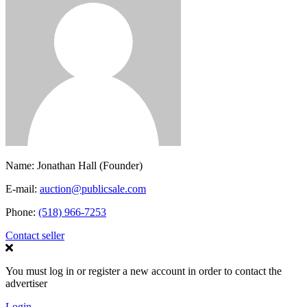
Name:
Jonathan Hall (Founder)
E-mail:
auction@publicsale.com
Phone:
(518) 966-7253
Contact seller
You must log in or register a new account in order to contact the
advertiser
Login