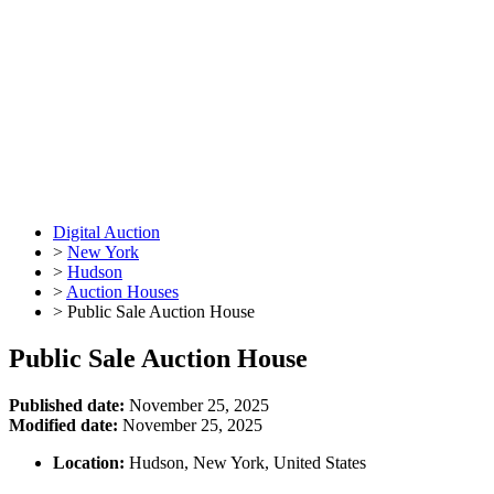
Digital Auction
>
New York
>
Hudson
>
Auction Houses
>
Public Sale Auction House
Public Sale Auction House
Published date:
November 25, 2025
Modified date:
November 25, 2025
Location:
Hudson, New York, United States