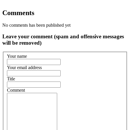
Comments
No comments has been published yet
Leave your comment (spam and offensive messages
will be removed)
Your name
Your email address
Title
Comment