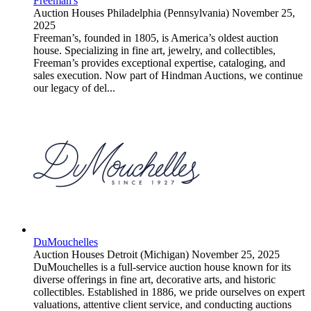
Freeman's
Auction Houses
Philadelphia (Pennsylvania)
November 25,
2025
Freeman’s, founded in 1805, is America’s oldest auction
house. Specializing in fine art, jewelry, and collectibles,
Freeman’s provides exceptional expertise, cataloging, and
sales execution. Now part of Hindman Auctions, we continue
our legacy of del...
DuMouchelles
Auction Houses
Detroit (Michigan)
November 25, 2025
DuMouchelles is a full-service auction house known for its
diverse offerings in fine art, decorative arts, and historic
collectibles. Established in 1886, we pride ourselves on expert
valuations, attentive client service, and conducting auctions