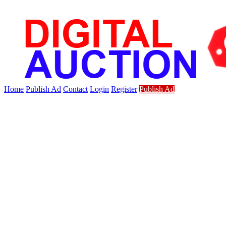
Home
Publish Ad
Contact
Login
Register
Publish Ad