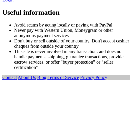
Useful information
Avoid scams by acting locally or paying with PayPal
Never pay with Western Union, Moneygram or other
anonymous payment services
Don't buy or sell outside of your country. Don't accept cashier
cheques from outside your country
This site is never involved in any transaction, and does not
handle payments, shipping, guarantee transactions, provide
escrow services, or offer "buyer protection" or "seller
certification"
Contact
About Us
Blog
Terms of Service
Privacy Policy