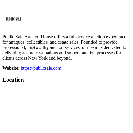
Public Sale Auction House offers a full-service auction experience
for antiques, collectibles, and estate sales. Founded to provide
professional, trustworthy auction services, our team is dedicated to
delivering accurate valuations and smooth auction processes for
clients across New York and beyond.
Website:
https://publicsale.com
Location