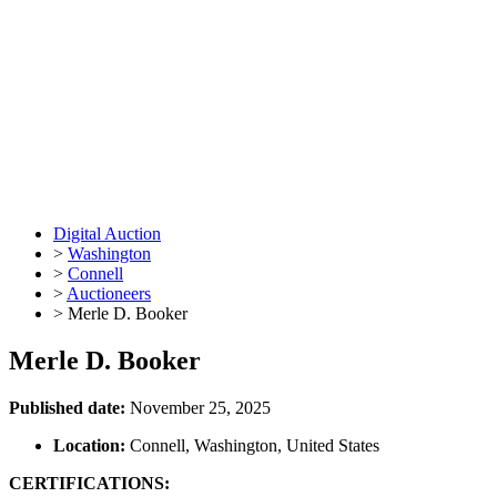
Digital Auction
>
Washington
>
Connell
>
Auctioneers
>
Merle D. Booker
Merle D. Booker
Published date:
November 25, 2025
Location:
Connell, Washington, United States
CERTIFICATIONS: