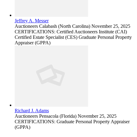
Jeffrey A. Messer
Auctioneers
Calabash (North Carolina)
November 25, 2025
CERTIFICATIONS: Certified Auctioneers Institute (CAI)
Certified Estate Specialist (CES) Graduate Personal Property
Appraiser (GPPA)
Richard J. Adams
Auctioneers
Pensacola (Florida)
November 25, 2025
CERTIFICATIONS: Graduate Personal Property Appraiser
(GPPA)