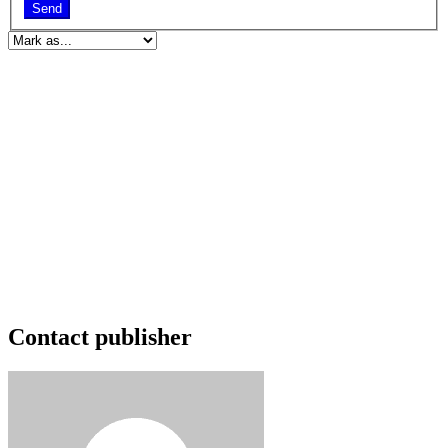
Send
Contact publisher