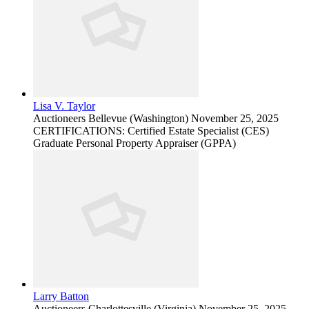
Lisa V. Taylor
Auctioneers
Bellevue (Washington)
November 25, 2025
CERTIFICATIONS: Certified Estate Specialist (CES)
Graduate Personal Property Appraiser (GPPA)
Larry Batton
Auctioneers
Charlottesville (Virginia)
November 25, 2025