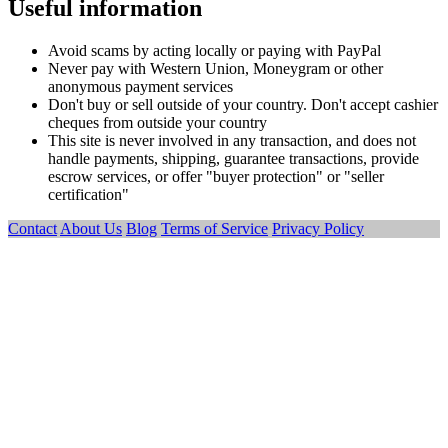
Useful information
Avoid scams by acting locally or paying with PayPal
Never pay with Western Union, Moneygram or other
anonymous payment services
Don't buy or sell outside of your country. Don't accept cashier
cheques from outside your country
This site is never involved in any transaction, and does not
handle payments, shipping, guarantee transactions, provide
escrow services, or offer "buyer protection" or "seller
certification"
Contact
About Us
Blog
Terms of Service
Privacy Policy