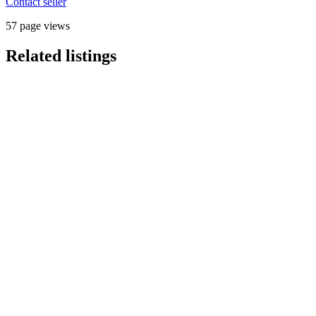
Contact seller
57 page views
Related listings