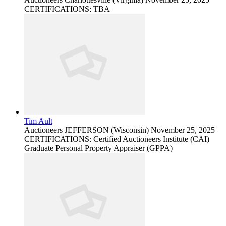
CERTIFICATIONS: TBA
Tim Ault
Auctioneers
JEFFERSON (Wisconsin)
November 25, 2025
CERTIFICATIONS: Certified Auctioneers Institute (CAI)
Graduate Personal Property Appraiser (GPPA)