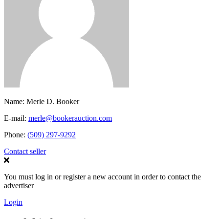
Name:
Merle D. Booker
E-mail:
merle@bookerauction.com
Phone:
(509) 297-9292
Contact seller
You must log in or register a new account in order to contact the
advertiser
Login