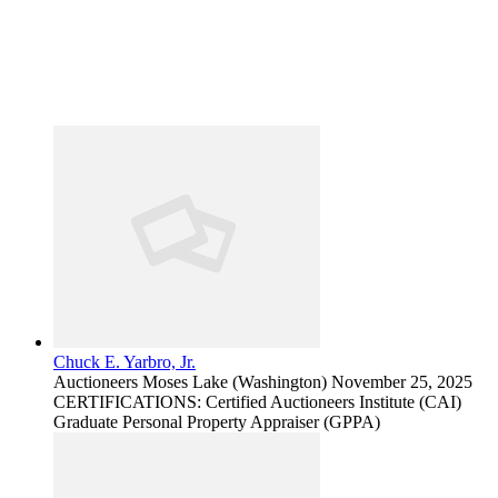
Chuck E. Yarbro, Jr.
Auctioneers
Moses Lake (Washington)
November 25, 2025
CERTIFICATIONS: Certified Auctioneers Institute (CAI)
Graduate Personal Property Appraiser (GPPA)