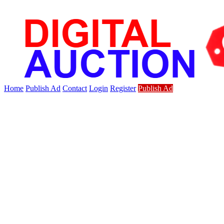
Home
Publish Ad
Contact
Login
Register
Publish Ad