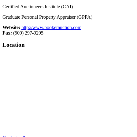
Certified Auctioneers Institute (CAI)
Graduate Personal Property Appraiser (GPPA)
Website:
http://www.bookerauction.com
Fax:
(509) 297-9295
Location