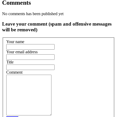
Comments
No comments has been published yet
Leave your comment (spam and offensive messages
will be removed)
Your name
Your email address
Title
Comment