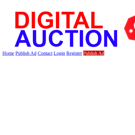
Home
Publish Ad
Contact
Login
Register
Publish Ad