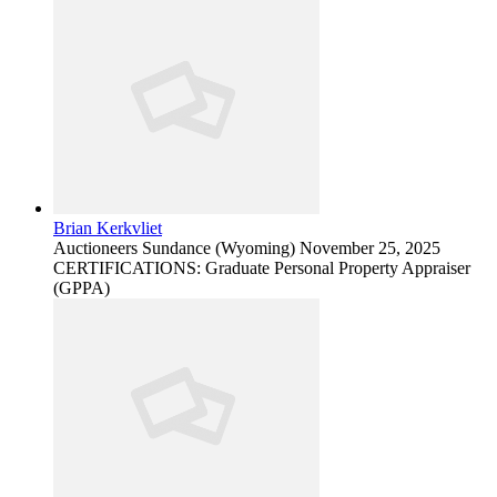
Brian Kerkvliet
Auctioneers
Sundance (Wyoming)
November 25, 2025
CERTIFICATIONS: Graduate Personal Property Appraiser
(GPPA)