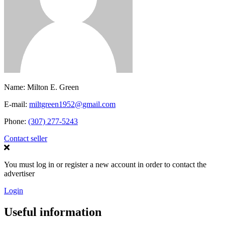
Name:
Milton E. Green
E-mail:
miltgreen1952@gmail.com
Phone:
(307) 277-5243
Contact seller
You must log in or register a new account in order to contact the
advertiser
Login
Useful information