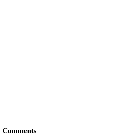
Comments