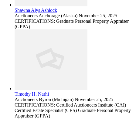
Shawna Alys Ashlock
Auctioneers
Anchorage (Alaska)
November 25, 2025
CERTIFICATIONS: Graduate Personal Property Appraiser
(GPPA)
Timothy H. Narhi
Auctioneers
Byron (Michigan)
November 25, 2025
CERTIFICATIONS: Certified Auctioneers Institute (CAI)
Certified Estate Specialist (CES) Graduate Personal Property
Appraiser (GPPA)