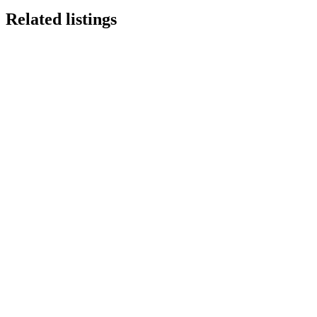
Related listings