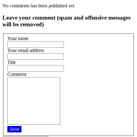
No comments has been published yet
Leave your comment (spam and offensive messages
will be removed)
Your name
Your email address
Title
Comment
Send