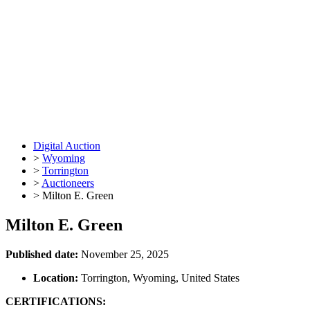
Digital Auction
>
Wyoming
>
Torrington
>
Auctioneers
>
Milton E. Green
Milton E. Green
Published date:
November 25, 2025
Location:
Torrington, Wyoming, United States
CERTIFICATIONS: