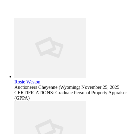
Rosie Weston
Auctioneers
Cheyenne (Wyoming)
November 25, 2025
CERTIFICATIONS: Graduate Personal Property Appraiser
(GPPA)