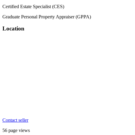
Certified Estate Specialist (CES)
Graduate Personal Property Appraiser (GPPA)
Location
Contact seller
56 page views