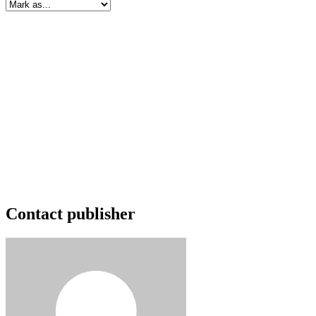
Contact publisher