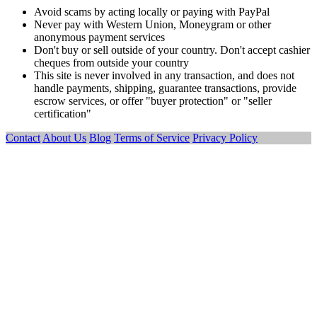
Avoid scams by acting locally or paying with PayPal
Never pay with Western Union, Moneygram or other
anonymous payment services
Don't buy or sell outside of your country. Don't accept cashier
cheques from outside your country
This site is never involved in any transaction, and does not
handle payments, shipping, guarantee transactions, provide
escrow services, or offer "buyer protection" or "seller
certification"
Contact
About Us
Blog
Terms of Service
Privacy Policy