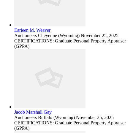
Earleen M. Weaver
Auctioneers
Cheyenne (Wyoming)
November 25, 2025
CERTIFICATIONS: Graduate Personal Property Appraiser
(GPPA)
Jacob Marshall Gay
Auctioneers
Buffalo (Wyoming)
November 25, 2025
CERTIFICATIONS: Graduate Personal Property Appraiser
(GPPA)