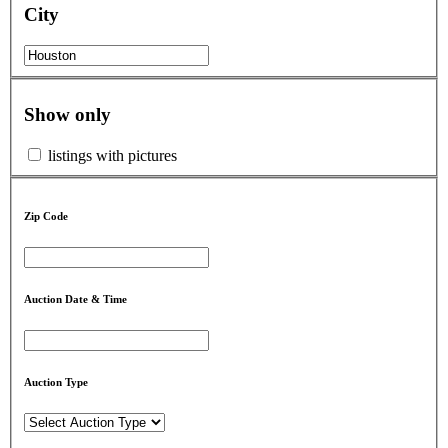
City
Show only
listings with pictures
Zip Code
Auction Date & Time
Auction Type