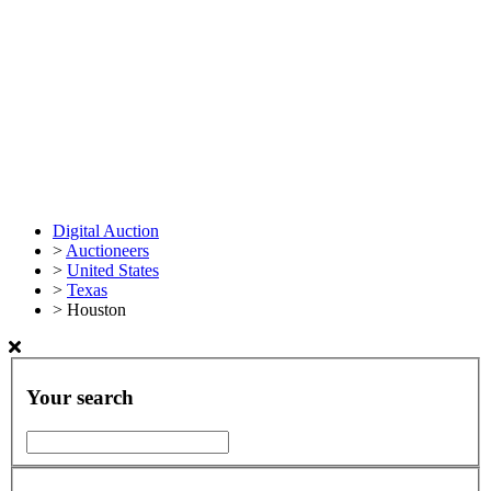
Digital Auction
>
Auctioneers
>
United States
>
Texas
>
Houston
Your search