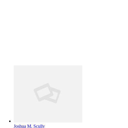
Joshua M. Scully