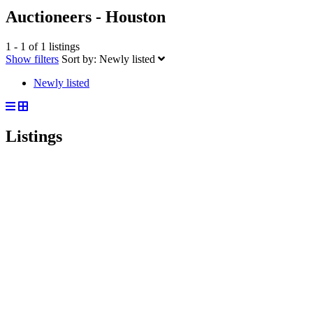
Auctioneers - Houston
1 - 1 of 1 listings
Show filters
Sort by:
Newly listed
Newly listed
Listings