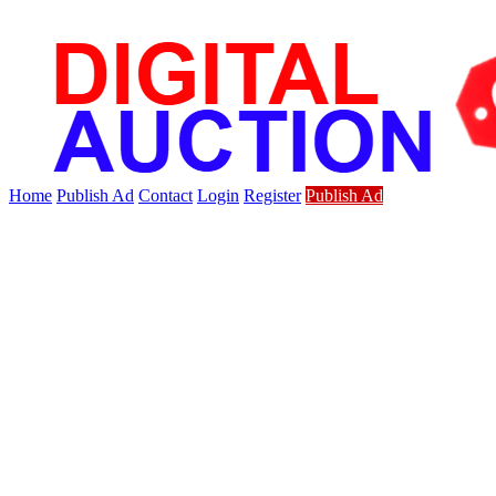
Home
Publish Ad
Contact
Login
Register
Publish Ad