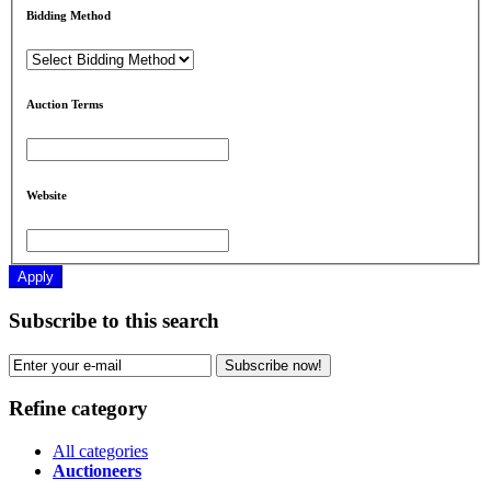
Bidding Method
Auction Terms
Website
Apply
Subscribe to this search
Subscribe now!
Refine category
All categories
Auctioneers