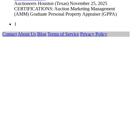
Auctioneers
Houston (Texas)
November 25, 2025
CERTIFICATIONS: Auction Marketing Management
(AMM) Graduate Personal Property Appraiser (GPPA)
1
Contact
About Us
Blog
Terms of Service
Privacy Policy