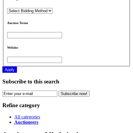
Auction Terms
Website
Apply
Subscribe to this search
Subscribe now!
Refine category
All categories
Auctioneers