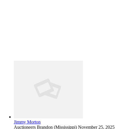
Jimmy Morton
Auctioneers
Brandon (Mississippi)
November 25, 2025