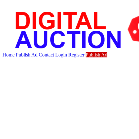
Home
Publish Ad
Contact
Login
Register
Publish Ad