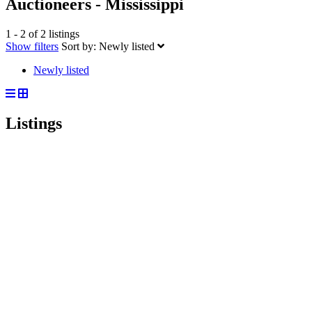
Auctioneers - Mississippi
1 - 2 of 2 listings
Show filters
Sort by:
Newly listed
Newly listed
Listings