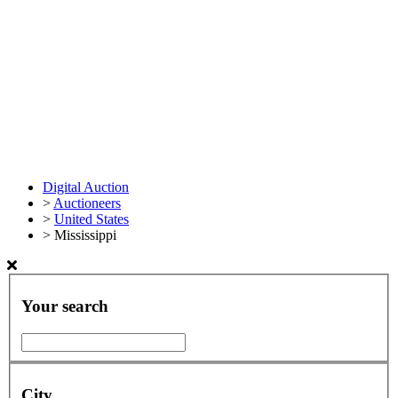
Digital Auction
>
Auctioneers
>
United States
>
Mississippi
Your search
City