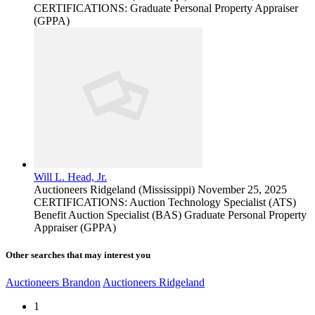
CERTIFICATIONS: Graduate Personal Property Appraiser
(GPPA)
Will L. Head, Jr.
Auctioneers
Ridgeland (Mississippi)
November 25, 2025
CERTIFICATIONS: Auction Technology Specialist (ATS)
Benefit Auction Specialist (BAS) Graduate Personal Property
Appraiser (GPPA)
Other searches that may interest you
Auctioneers Brandon
Auctioneers Ridgeland
1