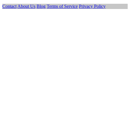
Contact
About Us
Blog
Terms of Service
Privacy Policy