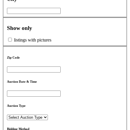
Show only
listings with pictures
Zip Code
Auction Date & Time
Auction Type
Bidding Method