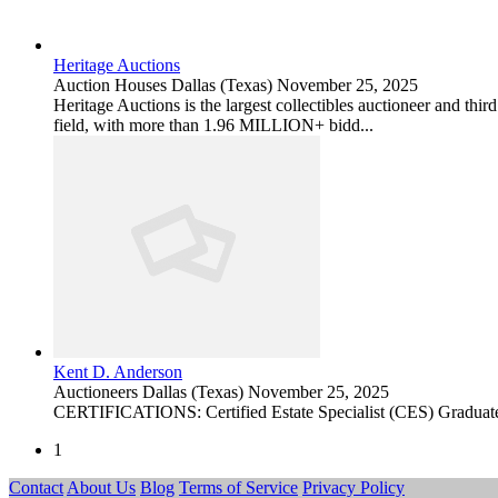
Heritage Auctions
Auction Houses
Dallas (Texas)
November 25, 2025
Heritage Auctions is the largest collectibles auctioneer and thir
field, with more than 1.96 MILLION+ bidd...
Kent D. Anderson
Auctioneers
Dallas (Texas)
November 25, 2025
CERTIFICATIONS: Certified Estate Specialist (CES) Graduate
1
Contact
About Us
Blog
Terms of Service
Privacy Policy