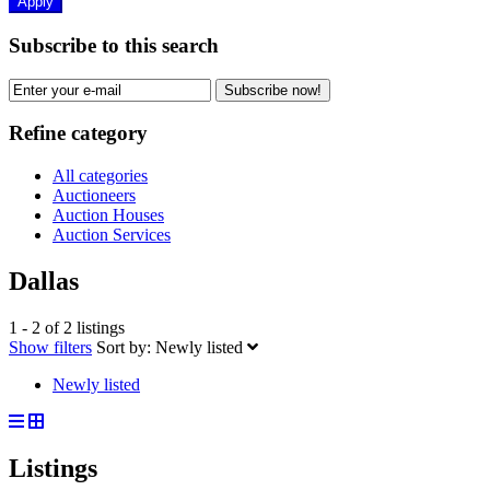
Apply
Subscribe to this search
Subscribe now!
Refine category
All categories
Auctioneers
Auction Houses
Auction Services
Dallas
1 - 2 of 2 listings
Show filters
Sort by:
Newly listed
Newly listed
Listings