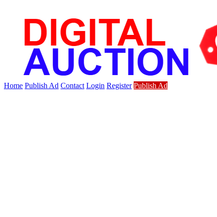
Home
Publish Ad
Contact
Login
Register
Publish Ad