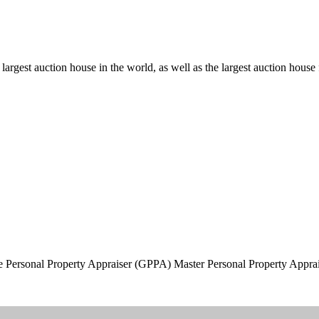
d largest auction house in the world, as well as the largest auction hous
 Personal Property Appraiser (GPPA) Master Personal Property Appr