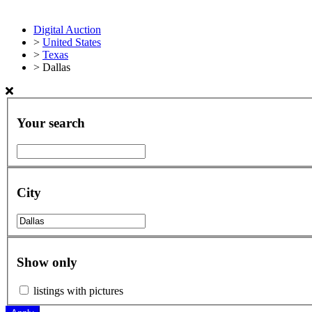
Digital Auction
>
United States
>
Texas
>
Dallas
Your search
City
Show only
listings with pictures