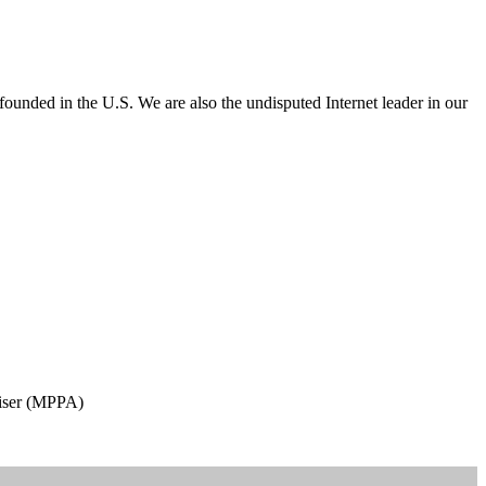
e founded in the U.S. We are also the undisputed Internet leader in our
aiser (MPPA)