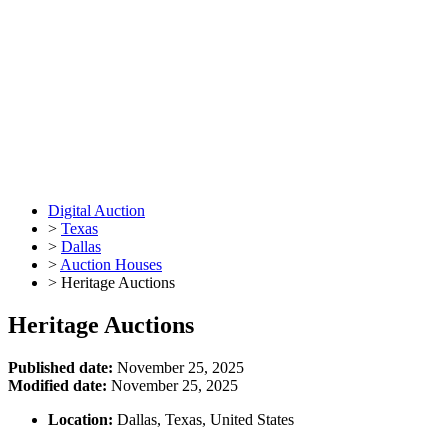
Digital Auction
>
Texas
>
Dallas
>
Auction Houses
>
Heritage Auctions
Heritage Auctions
Published date:
November 25, 2025
Modified date:
November 25, 2025
Location:
Dallas, Texas, United States