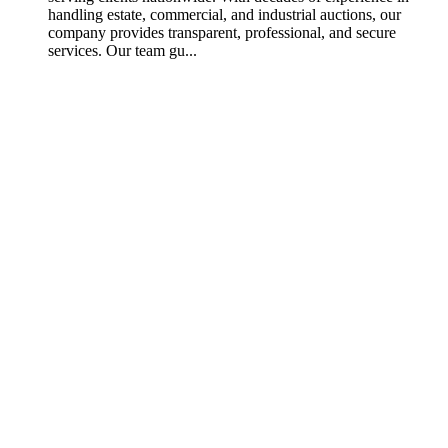
handling estate, commercial, and industrial auctions, our
company provides transparent, professional, and secure
services. Our team gu...