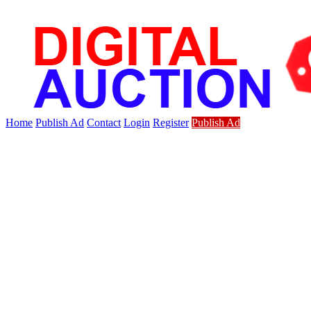
Home
Publish Ad
Contact
Login
Register
Publish Ad