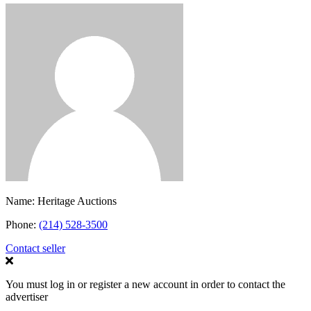
Name:
Heritage Auctions
Phone:
(214) 528-3500
Contact seller
You must log in or register a new account in order to contact the
advertiser