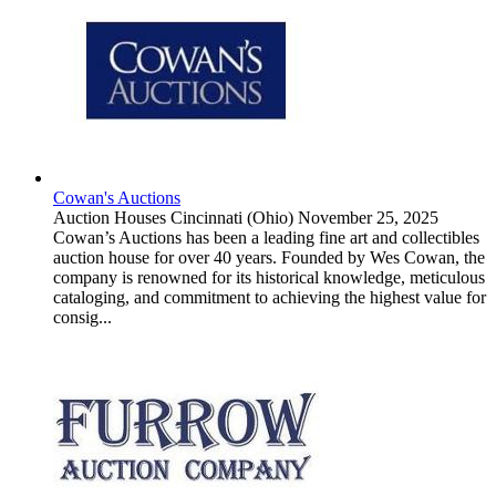
Cowan's Auctions
Auction Houses
Cincinnati (Ohio)
November 25, 2025
Cowan’s Auctions has been a leading fine art and collectibles
auction house for over 40 years. Founded by Wes Cowan, the
company is renowned for its historical knowledge, meticulous
cataloging, and commitment to achieving the highest value for
consig...