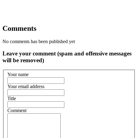
Comments
No comments has been published yet
Leave your comment (spam and offensive messages
will be removed)
Your name
Your email address
Title
Comment