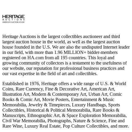
Heritage Auctions is the largest collectibles auctioneer and third
largest auction house in the world, as well as the largest auction
house founded in the U.S. We are also the undisputed Internet leader
in our field, with more than 1.96 MILLION+ bidder-members
registered on HA.com from all 195 countries. This loyal and
growing community of collectors is a testament to the usefulness of
our website, our reputation for professional business practices and
our vast expertise in the field of art and collectibles.
Established in 1976, Heritage offers a wide range of U.S. & World
Coins, Rare Currency, Fine & Decorative Art, American Art,
Illustration Art, Modern & Contemporary Art, Urban Art, Comic
Books & Comic Art, Movie Posters, Entertainment & Music
Memorabilia, Jewelry & Timepieces, Luxury Handbags, Sports
Collectibles, Historical & Political Memorabilia, Rare Books &
Manuscripts, Ethnographic Art, & Space Exploration Memorabilia,
Civil War Memorabilia, Photographs, Nature & Science, Fine and
Rare Wine, Luxury Real Estate, Pop Culture Collectibles, and more.