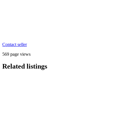
Contact seller
569 page views
Related listings