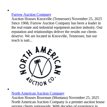
Furrow Auction Company
Auction Houses
Knoxville (Tennessee)
November 25, 2025
Since 1968, Furrow Auction Company has been a leader in
the real estate and industrial equipment auction industry. Our
reputation and relationships deliver the results our clients
deserve. We are located in Knoxville, Tennessee, but our
reach is nati...
North American Auction Company
Auction Houses
Bozeman (Montana)
November 25, 2025
North American Auction Company is a premier auction house
serving clients nationwide. With decades of experience in