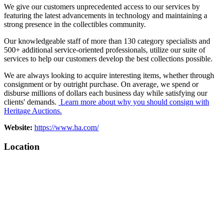
We give our customers unprecedented access to our services by
featuring the latest advancements in technology and maintaining a
strong presence in the collectibles community.
Our knowledgeable staff of more than 130 category specialists and
500+ additional service-oriented professionals, utilize our suite of
services to help our customers develop the best collections possible.
We are always looking to acquire interesting items, whether through
consignment or by outright purchase. On average, we spend or
disburse millions of dollars each business day while satisfying our
clients' demands.
Learn more about why you should consign with
Heritage Auctions.
Website:
https://www.ha.com/
Location