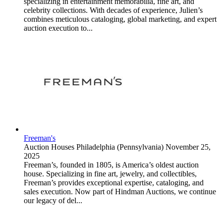
specializing in entertainment memorabilia, fine art, and
celebrity collections. With decades of experience, Julien’s
combines meticulous cataloging, global marketing, and expert
auction execution to...
Freeman's
Auction Houses
Philadelphia (Pennsylvania)
November 25,
2025
Freeman’s, founded in 1805, is America’s oldest auction
house. Specializing in fine art, jewelry, and collectibles,
Freeman’s provides exceptional expertise, cataloging, and
sales execution. Now part of Hindman Auctions, we continue
our legacy of del...