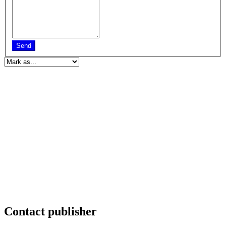
Send
Contact publisher