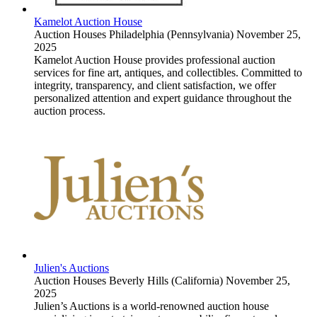
Kamelot Auction House
Auction Houses
Philadelphia (Pennsylvania)
November 25,
2025
Kamelot Auction House provides professional auction
services for fine art, antiques, and collectibles. Committed to
integrity, transparency, and client satisfaction, we offer
personalized attention and expert guidance throughout the
auction process.
Julien's Auctions
Auction Houses
Beverly Hills (California)
November 25,
2025
Julien’s Auctions is a world-renowned auction house