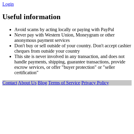
Login
Useful information
Avoid scams by acting locally or paying with PayPal
Never pay with Western Union, Moneygram or other
anonymous payment services
Don't buy or sell outside of your country. Don't accept cashier
cheques from outside your country
This site is never involved in any transaction, and does not
handle payments, shipping, guarantee transactions, provide
escrow services, or offer "buyer protection" or "seller
certification"
Contact
About Us
Blog
Terms of Service
Privacy Policy