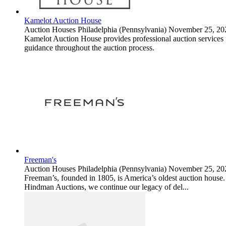
Kamelot Auction House
Auction Houses
Philadelphia (Pennsylvania)
November 25, 20
Kamelot Auction House provides professional auction services for
guidance throughout the auction process.
Freeman's
Auction Houses
Philadelphia (Pennsylvania)
November 25, 20
Freeman’s, founded in 1805, is America’s oldest auction house. S
Hindman Auctions, we continue our legacy of del...