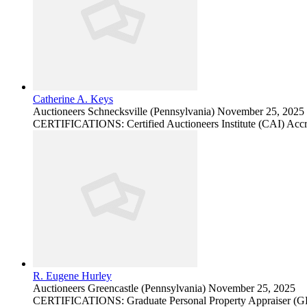
Catherine A. Keys
Auctioneers
Schnecksville (Pennsylvania)
November 25, 2025
CERTIFICATIONS: Certified Auctioneers Institute (CAI) Accr
R. Eugene Hurley
Auctioneers
Greencastle (Pennsylvania)
November 25, 2025
CERTIFICATIONS: Graduate Personal Property Appraiser (