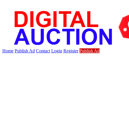
Home
Publish Ad
Contact
Login
Register
Publish Ad