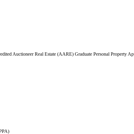
edited Auctioneer Real Estate (AARE) Graduate Personal Property A
GPPA)