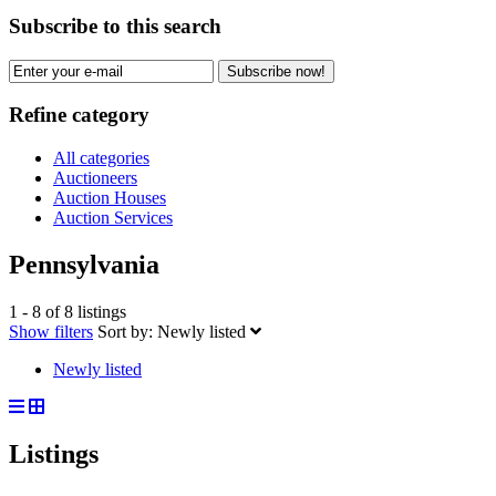
Subscribe to this search
Subscribe now!
Refine category
All categories
Auctioneers
Auction Houses
Auction Services
Pennsylvania
1 - 8 of 8 listings
Show filters
Sort by:
Newly listed
Newly listed
Listings