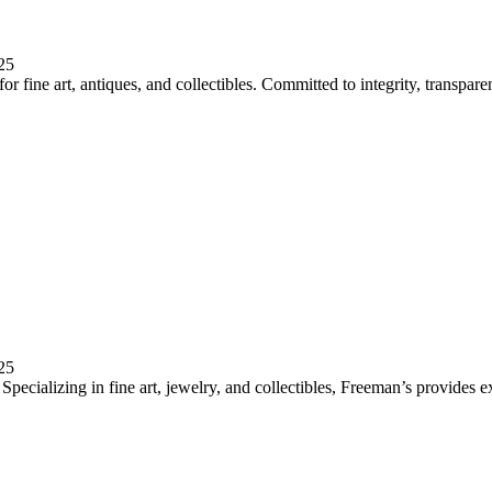
25
 fine art, antiques, and collectibles. Committed to integrity, transparen
25
pecializing in fine art, jewelry, and collectibles, Freeman’s provides e