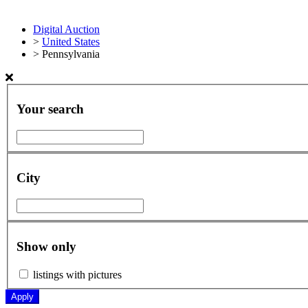
Digital Auction
>
United States
>
Pennsylvania
Your search
City
Show only
listings with pictures
Apply