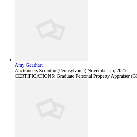
Amy Gearhart
Auctioneers
Scranton (Pennsylvania)
November 25, 2025
CERTIFICATIONS: Graduate Personal Property Appraiser (