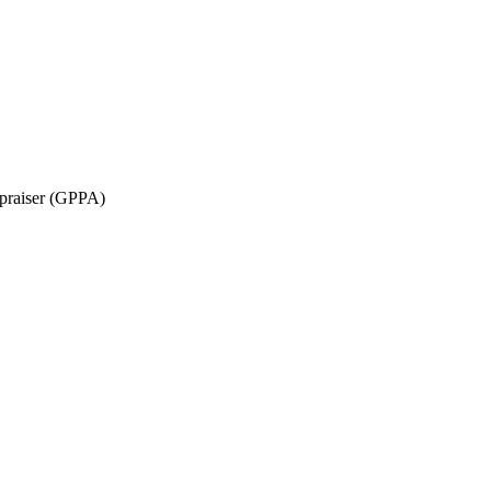
ppraiser (GPPA)