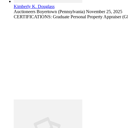
Kimberly K. Douglass
Auctioneers
Boyertown (Pennsylvania)
November 25, 2025
CERTIFICATIONS: Graduate Personal Property Appraiser (