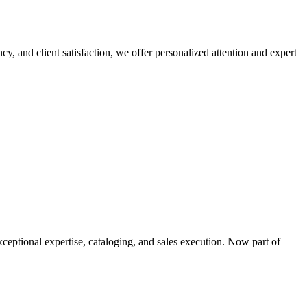
cy, and client satisfaction, we offer personalized attention and expert
xceptional expertise, cataloging, and sales execution. Now part of