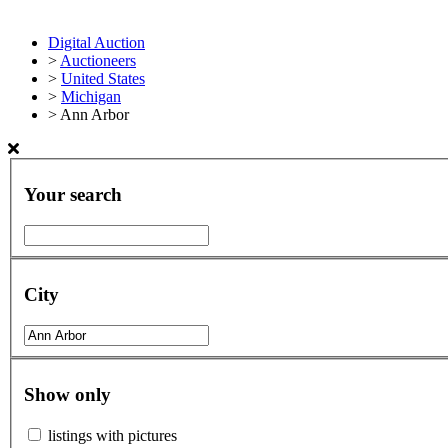
Digital Auction
>
Auctioneers
>
United States
>
Michigan
>
Ann Arbor
Your search
City
Show only
listings with pictures