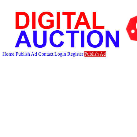
Home
Publish Ad
Contact
Login
Register
Publish Ad