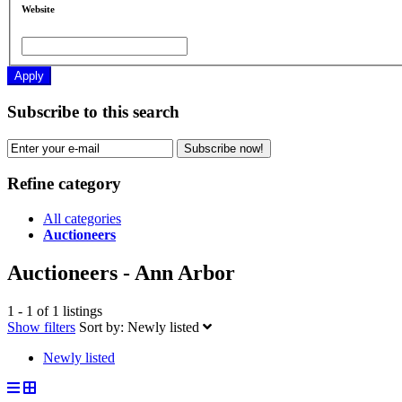
Website
Apply
Subscribe to this search
Subscribe now!
Refine category
All categories
Auctioneers
Auctioneers - Ann Arbor
1 - 1 of 1 listings
Show filters
Sort by:
Newly listed
Newly listed