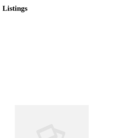
Listings