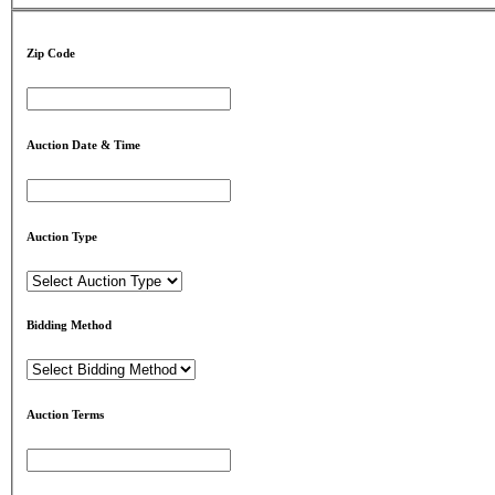
Zip Code
Auction Date & Time
Auction Type
Bidding Method
Auction Terms