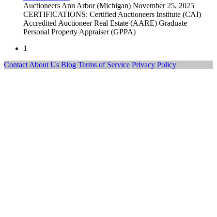
Auctioneers
Ann Arbor (Michigan)
November 25, 2025
CERTIFICATIONS: Certified Auctioneers Institute (CAI)
Accredited Auctioneer Real Estate (AARE) Graduate
Personal Property Appraiser (GPPA)
1
Contact
About Us
Blog
Terms of Service
Privacy Policy