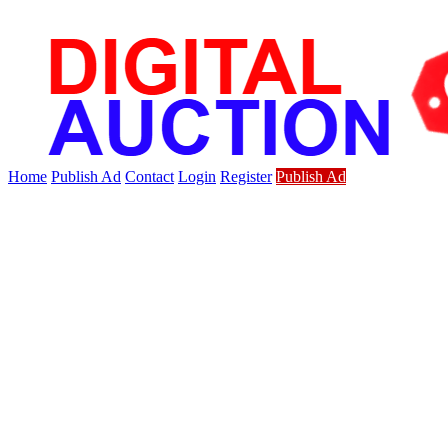
Home
Publish Ad
Contact
Login
Register
Publish Ad