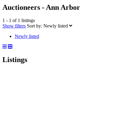
Auctioneers - Ann Arbor
1 - 1 of 1 listings
Show filters
Sort by:
Newly listed
Newly listed
Listings