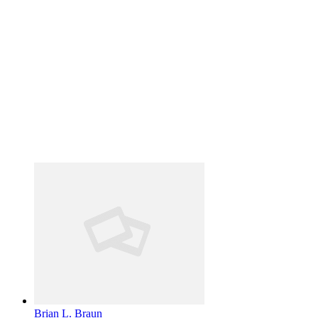
Brian L. Braun