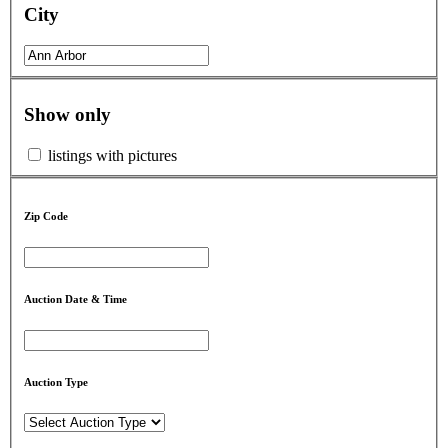
City
Show only
listings with pictures
Zip Code
Auction Date & Time
Auction Type