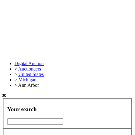
Digital Auction
>
Auctioneers
>
United States
>
Michigan
>
Ann Arbor
Your search