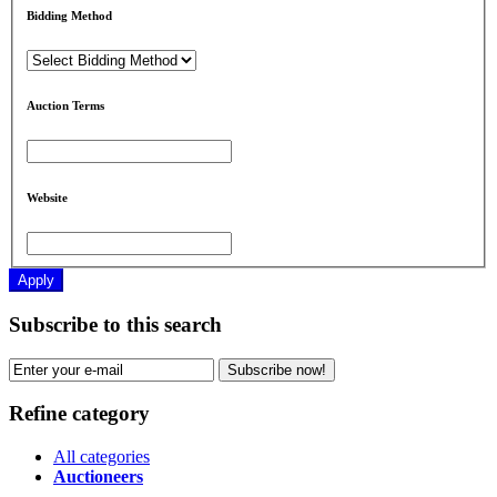
Bidding Method
Auction Terms
Website
Apply
Subscribe to this search
Subscribe now!
Refine category
All categories
Auctioneers