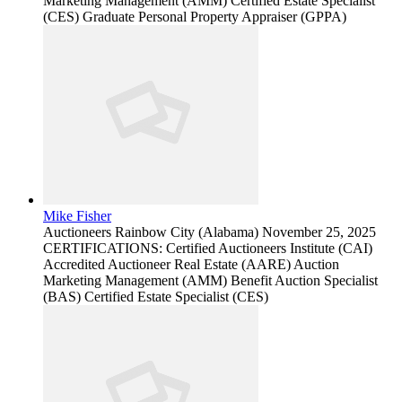
Marketing Management (AMM) Certified Estate Specialist
(CES) Graduate Personal Property Appraiser (GPPA)
Mike Fisher
Auctioneers
Rainbow City (Alabama)
November 25, 2025
CERTIFICATIONS: Certified Auctioneers Institute (CAI)
Accredited Auctioneer Real Estate (AARE) Auction
Marketing Management (AMM) Benefit Auction Specialist
(BAS) Certified Estate Specialist (CES)