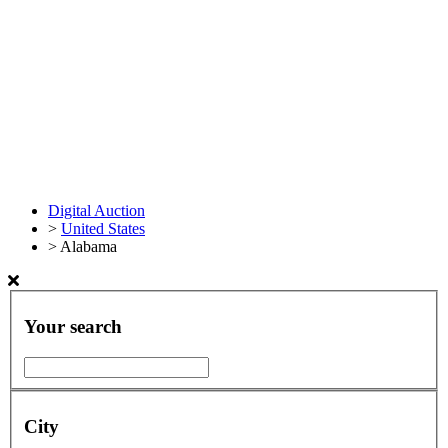
Digital Auction
>
United States
>
Alabama
Your search
City