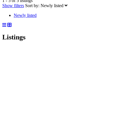
1 - 5 of 5 listings
Show filters
Sort by:
Newly listed
Newly listed
Listings