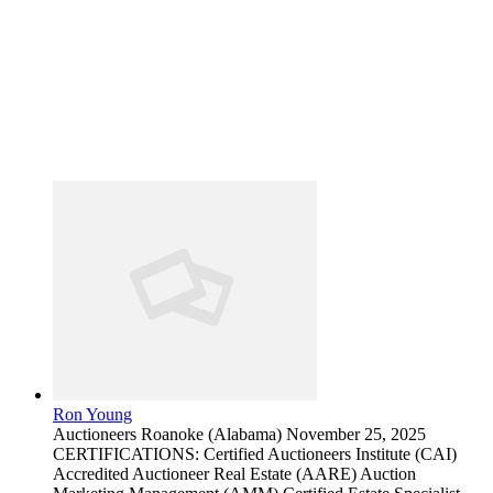
Ron Young
Auctioneers
Roanoke (Alabama)
November 25, 2025
CERTIFICATIONS: Certified Auctioneers Institute (CAI)
Accredited Auctioneer Real Estate (AARE) Auction