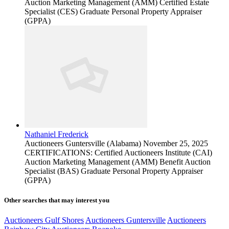
Auction Marketing Management (AMM) Certified Estate
Specialist (CES) Graduate Personal Property Appraiser
(GPPA)
Nathaniel Frederick
Auctioneers
Guntersville (Alabama)
November 25, 2025
CERTIFICATIONS: Certified Auctioneers Institute (CAI)
Auction Marketing Management (AMM) Benefit Auction
Specialist (BAS) Graduate Personal Property Appraiser
(GPPA)
Other searches that may interest you
Auctioneers Gulf Shores
Auctioneers Guntersville
Auctioneers