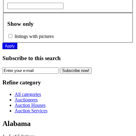
Show only
listings with pictures
Apply
Subscribe to this search
Subscribe now!
Refine category
All categories
Auctioneers
Auction Houses
Auction Services
Alabama