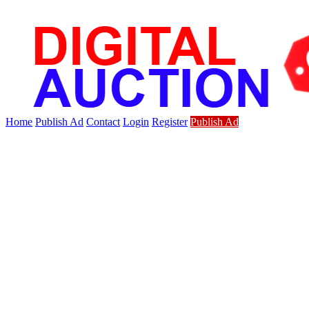
Home
Publish Ad
Contact
Login
Register
Publish Ad