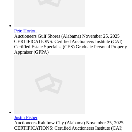
Pete Horton
Auctioneers
Gulf Shores (Alabama)
November 25, 2025
CERTIFICATIONS: Certified Auctioneers Institute (CAI)
Certified Estate Specialist (CES) Graduate Personal Property
Appraiser (GPPA)
Justin Fisher
Auctioneers
Rainbow City (Alabama)
November 25, 2025
CERTIFICATIONS: Certified Auctioneers Institute (CAI)