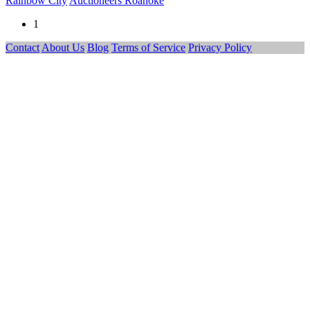
Rainbow City
Auctioneers Roanoke
1
Contact
About Us
Blog
Terms of Service
Privacy Policy